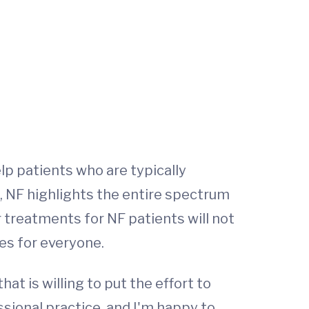
lp patients who are typically
, NF highlights the entire spectrum
 treatments for NF patients will not
ies for everyone.
hat is willing to put the effort to
sional practice, and I'm happy to