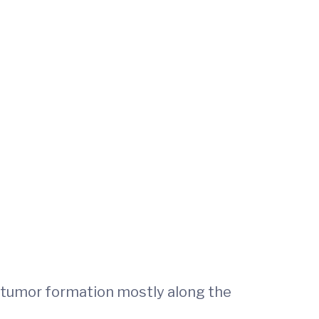
to tumor formation mostly along the