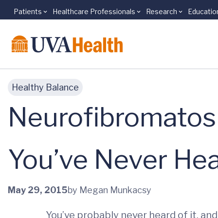
Patients
Healthcare Professionals
Research
Educatio
Skip to main content
Healthy Balance
Neurofibromatos
You’ve Never Hea
May 29, 2015
by Megan Munkacsy
You’ve probably never heard of it, an