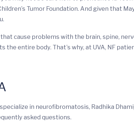
Children’s Tumor Foundation. And given that May
u.
 that cause problems with the brain, spine, ne
cts the entire body. That’s why, at UVA, NF patie
&A
pecialize in neurofibromatosis, Radhika Dhami
equently asked questions.