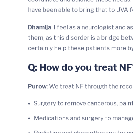
have been able to bring that to UVA f
Dhamija
: I feel as a neurologist and
them, as this disorder is a bridge be
certainly help these patients more by
Q: How do you treat NF
Purow
: We treat NF through the re
Surgery to remove cancerous, painf
Medications and surgery to manag