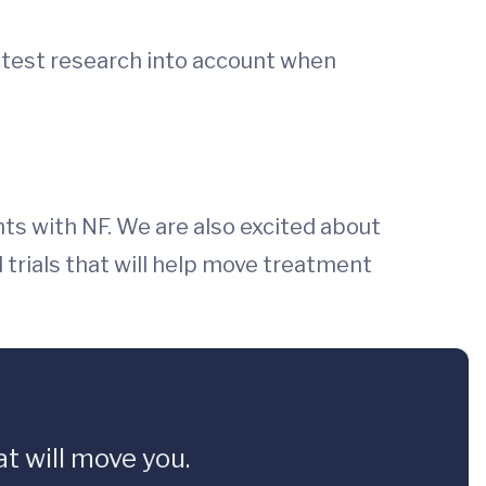
latest research into account when
nts with NF. We are also excited about
l trials that will help move treatment
t will move you.