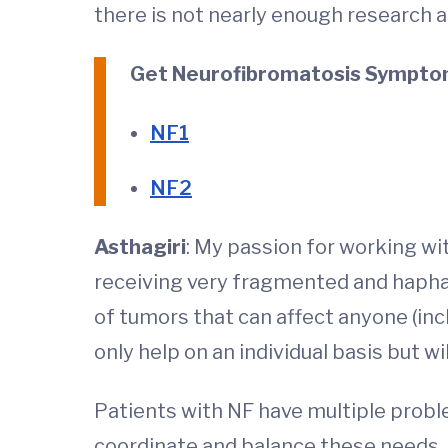
there is not nearly enough research an
Get Neurofibromatosis Symptom
NF1
NF2
Asthagiri
: My passion for working wi
receiving very fragmented and haphaz
of tumors that can affect anyone (inc
only help on an individual basis but w
Patients with NF have multiple problems,
coordinate and balance these needs. 