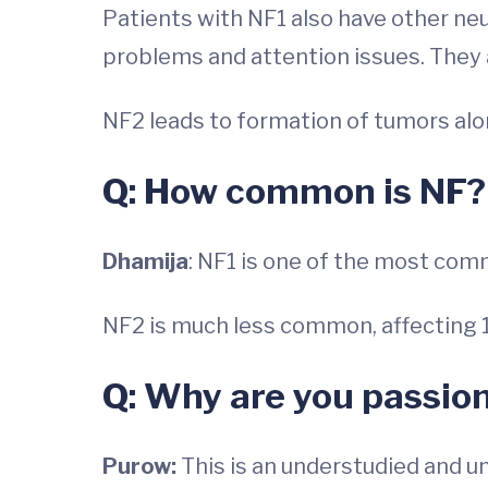
Patients with NF1 also have other neu
problems and attention issues. They ar
NF2 leads to formation of tumors alo
Q: How common is NF?
Dhamija
: NF1 is one of the most com
NF2 is much less common, affecting 1
Q: Why are you passio
Purow:
This is an understudied and 