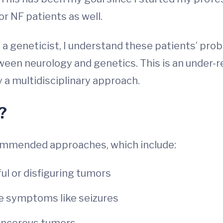
or NF patients as well.
 as a geneticist, I understand these patients’ pr
tween neurology and genetics. This is an under-
 a multidisciplinary approach.
?
commended approaches, which include:
ul or disfiguring tumors
e symptoms like seizures