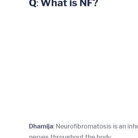
Q
:
What is NF?
Dhamija
: Neurofibromatosis is an in
nerves throughout the body.