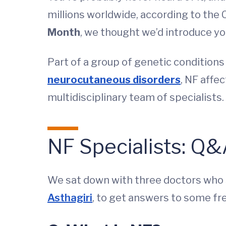
millions worldwide, according to the 
Month
, we thought we’d introduce yo
Part of a group of genetic conditions
neurocutaneous disorders
, NF affe
multidisciplinary team of specialists.
NF Specialists: Q
We sat down with three doctors who s
Asthagiri
, to get answers to some fr