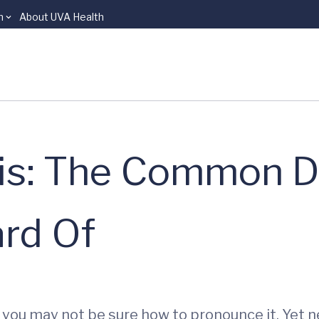
n
About UVA Health
is: The Common D
rd Of
d you may not be sure how to pronounce it. Yet 