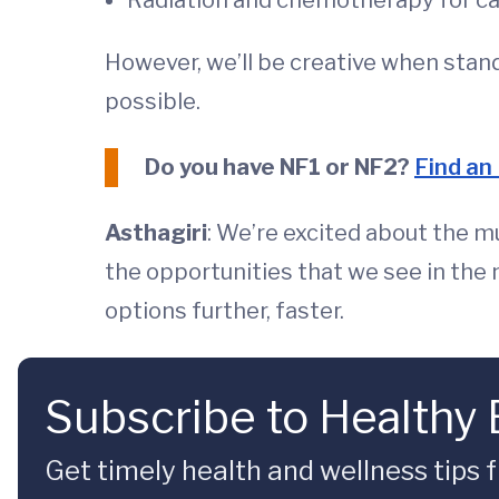
Radiation and chemotherapy for c
However, we’ll be creative when stand
possible.
Do you have NF1 or NF2?
Find an
Asthagiri
: We’re excited about the mu
the opportunities that we see in the n
options further, faster.
Subscribe to Healthy
Get timely health and wellness tips f