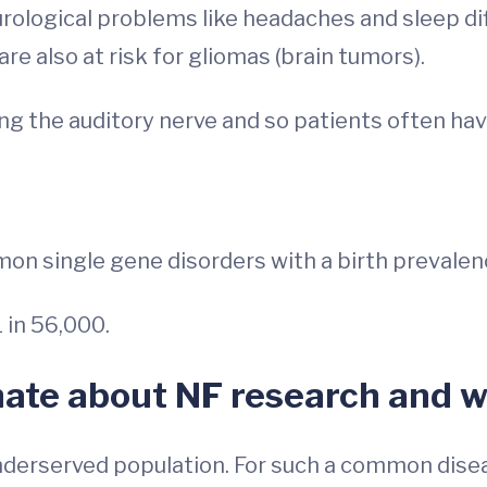
rological problems like headaches and sleep diff
e also at risk for gliomas (brain tumors).
ng the auditory nerve and so patients often ha
mon single gene disorders with a birth prevalenc
 in 56,000.
nate about NF research and w
underserved population. For such a common dise