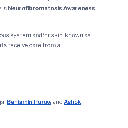
 is
Neurofibromatosis Awareness
rvous system and/or skin, known as
nts receive care from a
ja,
Benjamin Purow
and
Ashok