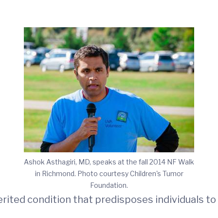
Ashok Asthagiri, MD, speaks at the fall 2014 NF Walk
in Richmond. Photo courtesy Children's Tumor
Foundation.
herited condition that predisposes individuals 