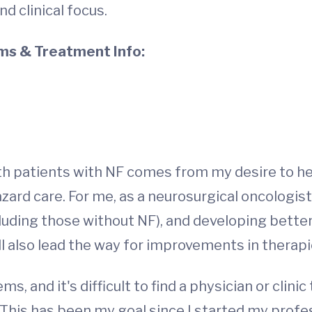
d clinical focus.
s & Treatment Info:
th patients with NF comes from my desire to he
ard care. For me, as a neurosurgical oncologist
luding those without NF), and developing better
ill also lead the way for improvements in therap
 and it's difficult to find a physician or clinic t
This has been my goal since I started my profes