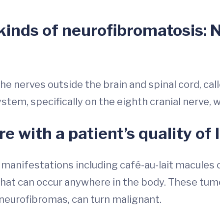
kinds of neurofibromatosis:
he nerves outside the brain and spinal cord, ca
ystem, specifically on the eighth cranial nerve,
e with a patient’s quality of l
 manifestations including café-au-lait macules 
hat can occur anywhere in the body. These tumo
 neurofibromas, can turn malignant.