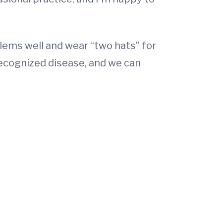
oblems well and wear “two hats” for
recognized disease, and we can