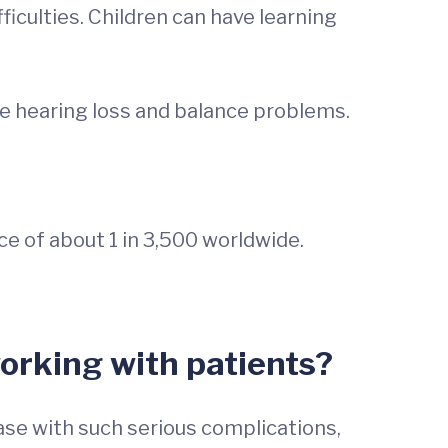
iculties. Children can have learning
ve hearing loss and balance problems.
e of about 1 in 3,500 worldwide.
orking with patients?
ase with such serious complications,