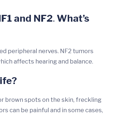
 NF1 and NF2
.
What’s
lled peripheral nerves. NF2 tumors
 which affects hearing and balance.
ife?
or brown spots on the skin, freckling
rs can be painful and in some cases,