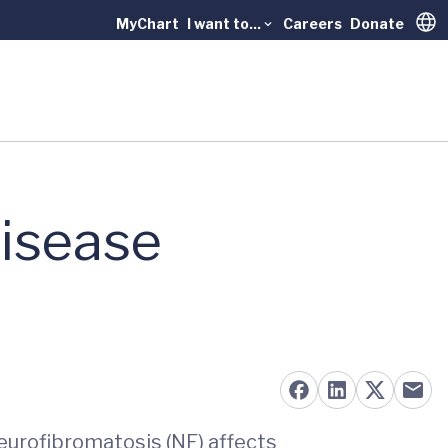
MyChart
I want to...
Careers
Donate
Trans
isease
neurofibromatosis (NF) affects