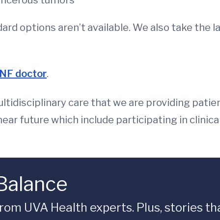
ancerous tumors
ard options aren’t available. We also take the 
 NF doctor
.
ltidisciplinary care that we are providing patie
ear future which include participating in clinica
 Balance
rom UVA Health experts. Plus, stories tha