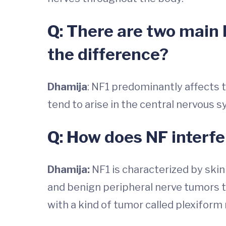
Q: There are two main 
the difference?
Dhamija
: NF1 predominantly affects t
tend to arise in the central nervous s
Q: How does NF interfer
Dhamija:
NF1 is characterized by skin
and benign peripheral nerve tumors t
with a kind of tumor called plexiform