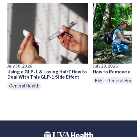
July 30, 2026
July 29, 2026
Using a GLP-1 & Losing Hair? How to
How to Remove a Ti
Deal With This GLP-1 Side Effect
Kids
General Healt
General Health