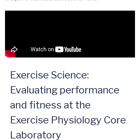
Exercise Science:
Evaluating performance
and fitness at the
Exercise Physiology Core
Laboratory