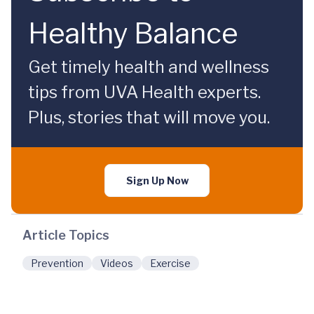
Healthy Balance
Get timely health and wellness
tips from UVA Health experts.
Plus, stories that will move you.
Sign Up Now
Article Topics
Prevention
Videos
Exercise