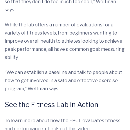
so that they don’t do too much too soon,” Weltman
says.
While the lab offers a number of evaluations for a
variety of fitness levels, from beginners wanting to
improve overall health to athletes looking to achieve
peak performance, all have a common goal: measuring
ability.
“We can establish a baseline and talk to people about
how to get involved in a safe and effective exercise
program,” Weltman says.
See the Fitness Lab in Action
To learn more about how the EPCL evaluates fitness
and performance, check out this video.