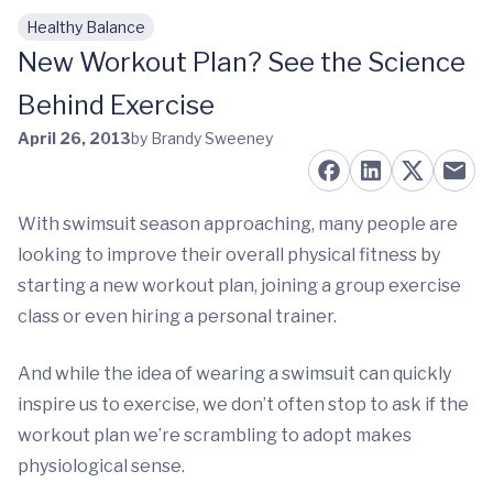
Healthy Balance
Skip to main content
New Workout Plan? See the Science
Behind Exercise
April 26, 2013
by Brandy Sweeney
With swimsuit season approaching, many people are
looking to improve their overall physical fitness by
starting a new workout plan, joining a group exercise
class or even hiring a personal trainer.
And while the idea of wearing a swimsuit can quickly
inspire us to exercise, we don’t often stop to ask if the
workout plan we’re scrambling to adopt makes
physiological sense.