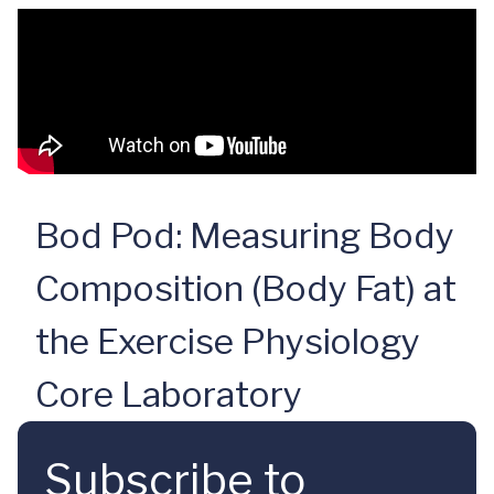
Bod Pod: Measuring Body
Composition (Body Fat) at
the Exercise Physiology
Core Laboratory
Subscribe to