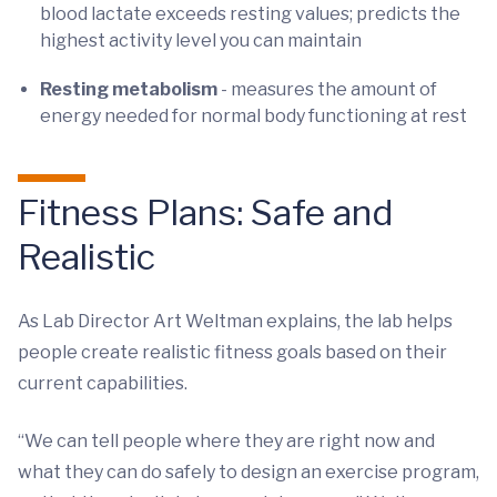
blood lactate exceeds resting values; predicts the
highest activity level you can maintain
Resting metabolism
- measures the amount of
energy needed for normal body functioning at rest
Fitness Plans: Safe and
Realistic
As Lab Director Art Weltman explains, the lab helps
people create realistic fitness goals based on their
current capabilities.
“We can tell people where they are right now and
what they can do safely to design an exercise program,