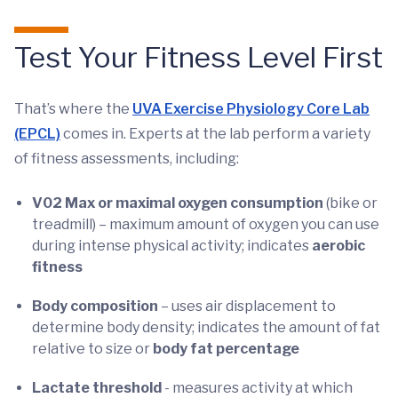
Test Your Fitness Level First
That’s where the
UVA Exercise Physiology Core Lab
(EPCL)
comes in. Experts at the lab perform a variety
of fitness assessments, including:
V02 Max or maximal oxygen consumption
(bike or
treadmill) – maximum amount of oxygen you can use
during intense physical activity; indicates
aerobic
fitness
Body composition
– uses air displacement to
determine body density; indicates the amount of fat
relative to size or
body fat percentage
Lactate threshold
- measures activity at which