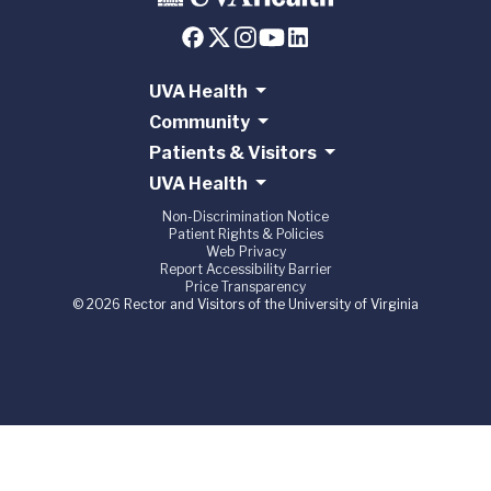
UVA Health
Community
Patients & Visitors
UVA Health
Non-Discrimination Notice
Patient Rights & Policies
Web Privacy
Report Accessibility Barrier
Price Transparency
© 2026 Rector and Visitors of the University of Virginia