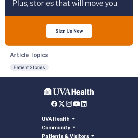
Plus, stories that will move you.
Sign Up Now
Article Topics
Patient Stories
UVA Health
Community
Patients & Visitors