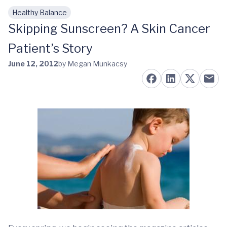
Healthy Balance
Skip to main content
Skipping Sunscreen? A Skin Cancer
Patient’s Story
June 12, 2012
by Megan Munkacsy