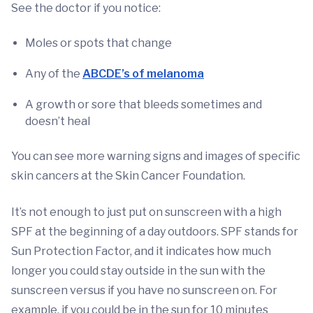
See the doctor if you notice:
Moles or spots that change
Any of the
ABCDE’s of melanoma
A growth or sore that bleeds sometimes and
doesn’t heal
You can see more warning signs and images of specific
skin cancers at the Skin Cancer Foundation.
It’s not enough to just put on sunscreen with a high
SPF at the beginning of a day outdoors. SPF stands for
Sun Protection Factor, and it indicates how much
longer you could stay outside in the sun with the
sunscreen versus if you have no sunscreen on. For
example, if you could be in the sun for 10 minutes