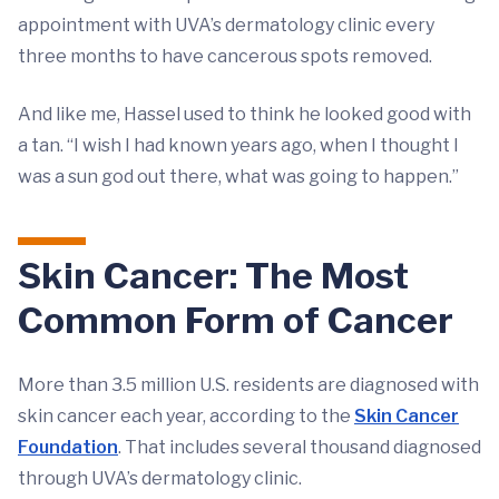
appointment with UVA’s dermatology clinic every
three months to have cancerous spots removed.
And like me, Hassel used to think he looked good with
a tan. “I wish I had known years ago, when I thought I
was a sun god out there, what was going to happen.”
Skin Cancer: The Most
Common Form of Cancer
More than 3.5 million U.S. residents are diagnosed with
skin cancer each year, according to the
Skin Cancer
Foundation
. That includes several thousand diagnosed
through UVA’s dermatology clinic.