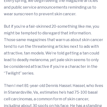
Every spring, we begin seeing the magazine articles
and public service announcements reminding us to
wear sunscreen to prevent skin cancer.
But if you’re a fair-skinned 20-something like me, you
might be tempted to disregard that information.
Those same magazines that warn us about skin cancer
tend to run the threatening articles next to ads with
attractive, tan models. We’re told getting a tan could
lead to deadly melanoma, yet pale skin seems to only
be considered attractive if you’re a character in the
“Twilight” series.
Then I met 81-year-old Dennis Hassel. Hassel, who lives
in Stanardsville, Va., estimates he’s had 75-100 basal
cell carcinomas, a common form of skin cancer,
including about 30 spots on his face. He has a standing