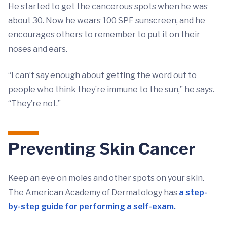
He started to get the cancerous spots when he was
about 30. Now he wears 100 SPF sunscreen, and he
encourages others to remember to put it on their
noses and ears.
“I can’t say enough about getting the word out to
people who think they’re immune to the sun,” he says.
“They’re not.”
Preventing Skin Cancer
Keep an eye on moles and other spots on your skin.
The American Academy of Dermatology has
a step-
by-step guide for performing a self-exam.