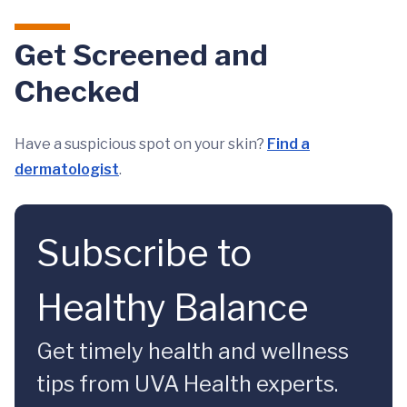
Get Screened and
Checked
Have a suspicious spot on your skin?
Find a
dermatologist
.
Subscribe to
Healthy Balance
Get timely health and wellness
tips from UVA Health experts.