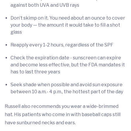
against both UVA and UVB rays
Don’t skimp on it. You need about an ounce to cover
your body — the amount it would take to fill a shot
glass
Reapply every 1-2 hours, regardless of the SPF
Check the expiration date - sunscreen can expire
and become less effective, but the FDA mandates it
has to last three years
Seek shade when possible and avoid sun exposure
between 10 a.m.- 4 p.m., the hottest part of the day
Russell also recommends you wear a wide-brimmed
hat. His patients who come in with baseball caps still
have sunburned necks and ears.