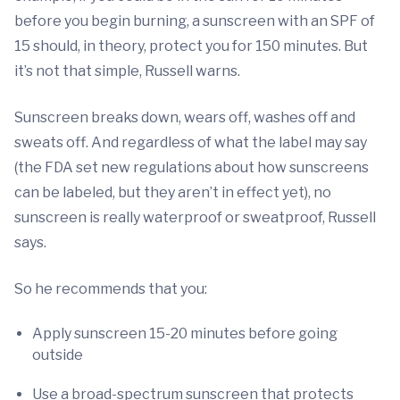
before you begin burning, a sunscreen with an SPF of
15 should, in theory, protect you for 150 minutes. But
it’s not that simple, Russell warns.
Sunscreen breaks down, wears off, washes off and
sweats off. And regardless of what the label may say
(the FDA set new regulations about how sunscreens
can be labeled, but they aren’t in effect yet), no
sunscreen is really waterproof or sweatproof, Russell
says.
So he recommends that you:
Apply sunscreen 15-20 minutes before going
outside
Use a broad-spectrum sunscreen that protects