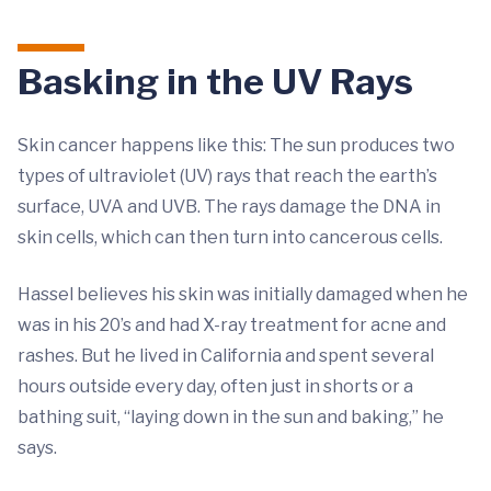
Basking in the UV Rays
Skin cancer happens like this: The sun produces two
types of ultraviolet (UV) rays that reach the earth’s
surface, UVA and UVB. The rays damage the DNA in
skin cells, which can then turn into cancerous cells.
Hassel believes his skin was initially damaged when he
was in his 20’s and had X-ray treatment for acne and
rashes. But he lived in California and spent several
hours outside every day, often just in shorts or a
bathing suit, “laying down in the sun and baking,” he
says.