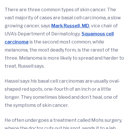
There are three common types of skin cancer. The
vast majority of cases are basal cell carcinoma, a slow
growing cancer, says
Mark Russell, MD
, vice chair of
UVA’s Department of Dermatology.
Squamous cell
carcinoma
is the second most common, while
melanoma, the most deadly form, is the rarest of the
three. Melanoma is more likely to spread and harder to
treat, Russell says.
Hassel says his basal cell carcinomas are usually oval-
shaped red spots, one-fourth of an inch or a little
longer. They sometimes bleed and don’t heal, one of
the symptoms of skin cancer.
He often undergoes a treatment called Mohs surgery,
where the doctor cuts out his spot, sends it to a lab