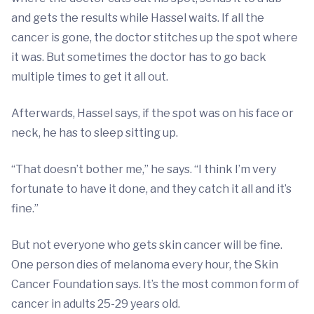
and gets the results while Hassel waits. If all the
cancer is gone, the doctor stitches up the spot where
it was. But sometimes the doctor has to go back
multiple times to get it all out.
Afterwards, Hassel says, if the spot was on his face or
neck, he has to sleep sitting up.
“That doesn’t bother me,” he says. “I think I’m very
fortunate to have it done, and they catch it all and it’s
fine.”
But not everyone who gets skin cancer will be fine.
One person dies of melanoma every hour, the Skin
Cancer Foundation says. It’s the most common form of
cancer in adults 25-29 years old.