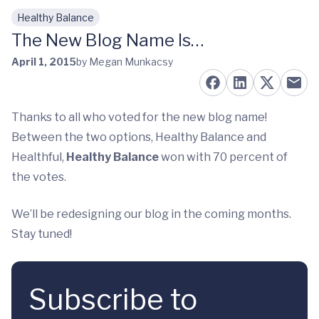
Healthy Balance
Skip to main content
The New Blog Name Is…
April 1, 2015
by Megan Munkacsy
Thanks to all who voted for the new blog name!
Between the two options, Healthy Balance and
Healthful,
Healthy Balance
won with 70 percent of
the votes.
We’ll be redesigning our blog in the coming months.
Stay tuned!
Subscribe to