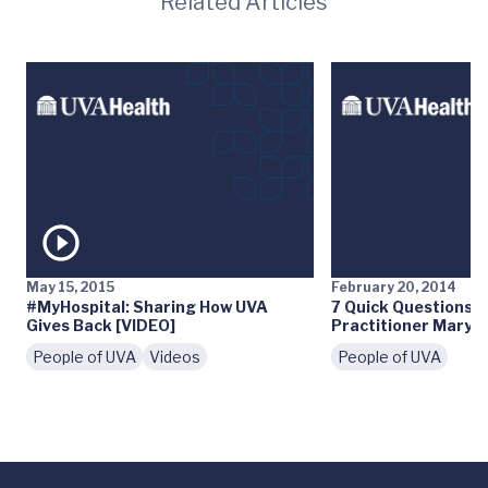
Related Articles
May 15, 2015
February 20, 2014
#MyHospital: Sharing How UVA
7 Quick Questions: 
Gives Back [VIDEO]
Practitioner Mary 
People of UVA
Videos
People of UVA