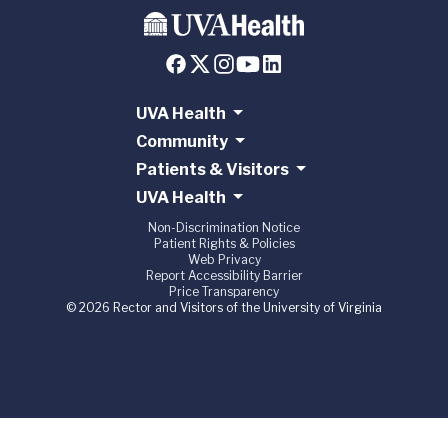
UVA Health
Community
Patients & Visitors
UVA Health
Non-Discrimination Notice
Patient Rights & Policies
Web Privacy
Report Accessibility Barrier
Price Transparency
© 2026 Rector and Visitors of the University of Virginia