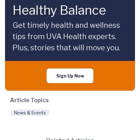
Healthy Balance
Get timely health and wellness
tips from UVA Health experts.
Plus, stories that will move you.
Sign Up Now
Article Topics
News & Events