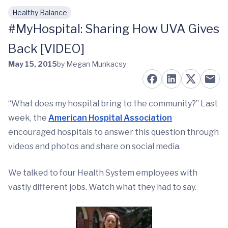
Healthy Balance
Skip to main content
#MyHospital: Sharing How UVA Gives
Back [VIDEO]
May 15, 2015
by Megan Munkacsy
“What does my hospital bring to the community?” Last
week, the
American Hospital Association
encouraged hospitals to answer this question through
videos and photos and share on social media.
We talked to four Health System employees with
vastly different jobs. Watch what they had to say.