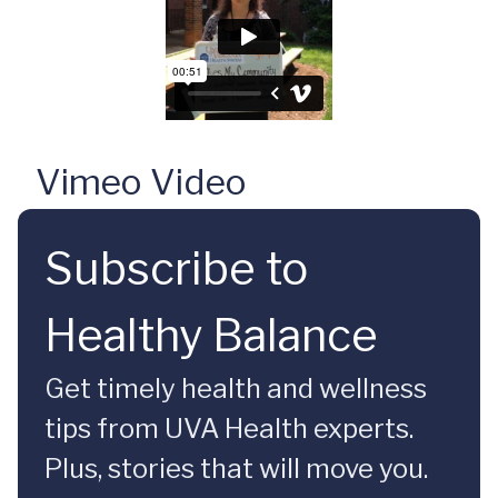
Vimeo Video
Subscribe to
Healthy Balance
Get timely health and wellness
tips from UVA Health experts.
Plus, stories that will move you.