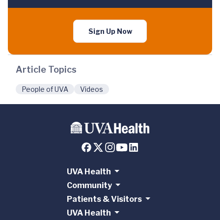
Sign Up Now
Article Topics
People of UVA
Videos
UVA Health
Community
Patients & Visitors
UVA Health