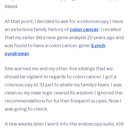
bleed.
At that point, I decided to ask for a colonoscopy. I have
an extensive family history of
colon cancer
. I recalled
that my sister did a new gene analysis 20 years ago and
was found to have a colon cancer gene (
Lynch
syndrome)
.
She warned me and my other five siblings that we
should be vigilant in regards to colon cancer. I got a
colonoscopy at 31 just to abate my family’s fears. I was
clean so my male logic reared its wisdom. I ignored the
recommendations for further frequent scopes. Now I
was going to check.
A few weeks later I went into the endoscopy suite, still