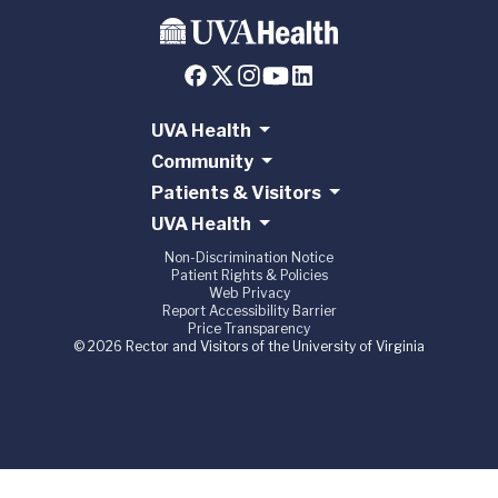
UVA Health
Community
Patients & Visitors
UVA Health
Non-Discrimination Notice
Patient Rights & Policies
Web Privacy
Report Accessibility Barrier
Price Transparency
© 2026 Rector and Visitors of the University of Virginia