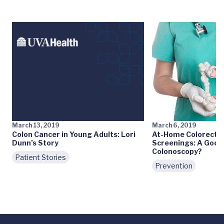
March 13, 2019
March 6, 2019
Colon Cancer in Young Adults: Lori
At-Home Colorectal
Dunn’s Story
Screenings: A Good 
Colonoscopy?
Patient Stories
Prevention