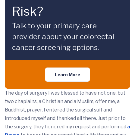
Risk?
Talk to your primary care
provider about your colorectal
cancer screening options.
Learn More
The day of surgery I was blessed to have not one, but
two chaplains, a Christian and a Muslim, offer me, a
Buddhist, prayer. I entered the surgical suit and
introduced myself and thanked all there. Just prior to
the surgery, they honored my request and performed
a