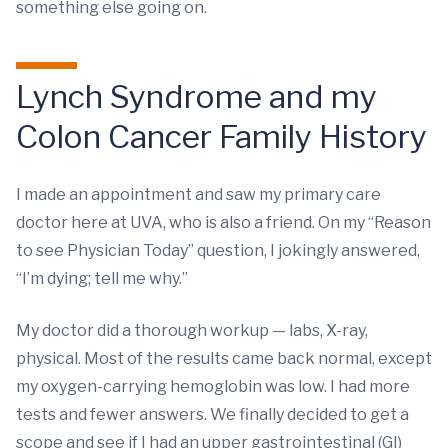
something else going on.
Lynch Syndrome and my
Colon Cancer Family History
I made an appointment and saw my primary care
doctor here at UVA, who is also a friend. On my “Reason
to see Physician Today” question, I jokingly answered,
“I’m dying; tell me why.”
My doctor did a thorough workup — labs, X-ray,
physical. Most of the results came back normal, except
my oxygen-carrying hemoglobin was low. I had more
tests and fewer answers. We finally decided to get a
scope and see if I had an upper gastrointestinal (GI)