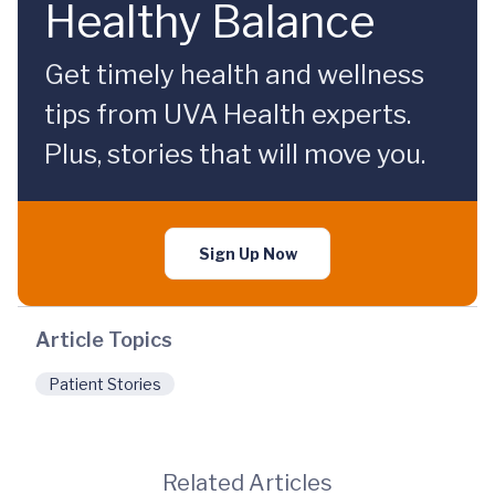
Healthy Balance
Get timely health and wellness
tips from UVA Health experts.
Plus, stories that will move you.
Sign Up Now
Article Topics
Patient Stories
Related Articles