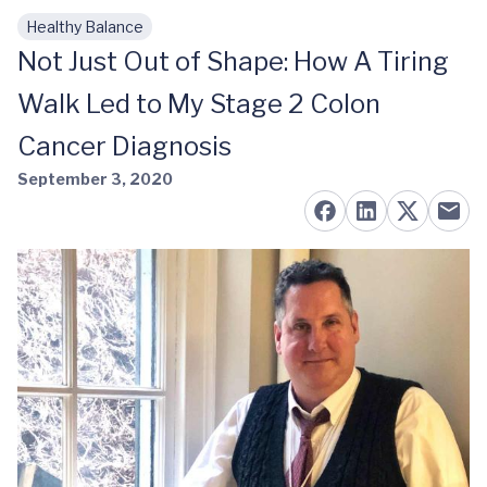
Healthy Balance
Skip to main content
Not Just Out of Shape: How A Tiring
Walk Led to My Stage 2 Colon
Cancer Diagnosis
September 3, 2020