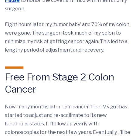
Pause
to honor the covenant I had with them and my
surgeon.
Eight hours later, my ‘tumor baby’ and 70% of my colon
were gone. The surgeon took much of my colon to
minimize my risk of getting cancer again. This led to a
lengthy period of adjustment and recovery.
Free From Stage 2 Colon
Cancer
Now, many months later, I am cancer-free. My gut has
started to adjust and re-acclimate to its new
functional status. I’ll follow up yearly with
colonoscopies for the next few years. Eventually, I’ll be