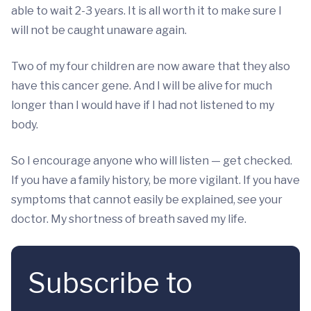
able to wait 2-3 years. It is all worth it to make sure I
will not be caught unaware again.
Two of my four children are now aware that they also
have this cancer gene. And I will be alive for much
longer than I would have if I had not listened to my
body.
So I encourage anyone who will listen — get checked.
If you have a family history, be more vigilant. If you have
symptoms that cannot easily be explained, see your
doctor. My shortness of breath saved my life.
Subscribe to