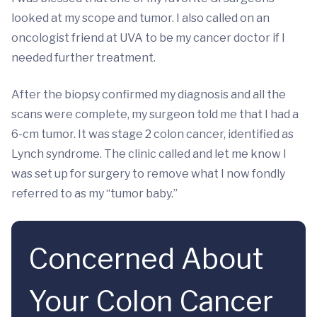
looked at my scope and tumor. I also called on an
oncologist friend at UVA to be my cancer doctor if I
needed further treatment.
After the biopsy confirmed my diagnosis and all the
scans were complete, my surgeon told me that I had a
6-cm tumor. It was stage 2 colon cancer, identified as
Lynch syndrome. The clinic called and let me know I
was set up for surgery to remove what I now fondly
referred to as my “tumor baby.”
Concerned About
Your Colon Cancer