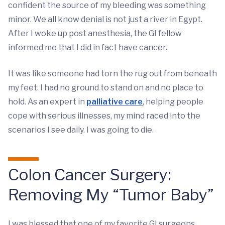
confident the source of my bleeding was something
minor. We all know denial is not just a river in Egypt.
After I woke up post anesthesia, the GI fellow
informed me that I did in fact have cancer.
It was like someone had torn the rug out from beneath
my feet. I had no ground to stand on and no place to
hold. As an expert in
palliative care
, helping people
cope with serious illnesses, my mind raced into the
scenarios I see daily. I was going to die.
Colon Cancer Surgery:
Removing My “Tumor Baby”
I was blessed that one of my favorite GI surgeons