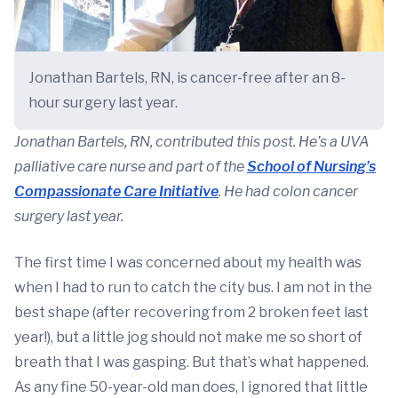
Jonathan Bartels, RN, is cancer-free after an 8-
hour surgery last year.
Jonathan Bartels, RN, contributed this post. He’s a UVA
palliative care nurse and part of the
School of Nursing’s
Compassionate Care Initiative
. He had colon cancer
surgery last year.
The first time I was concerned about my health was
when I had to run to catch the city bus. I am not in the
best shape (after recovering from 2 broken feet last
year!), but a little jog should not make me so short of
breath that I was gasping. But that’s what happened.
As any fine 50-year-old man does, I ignored that little