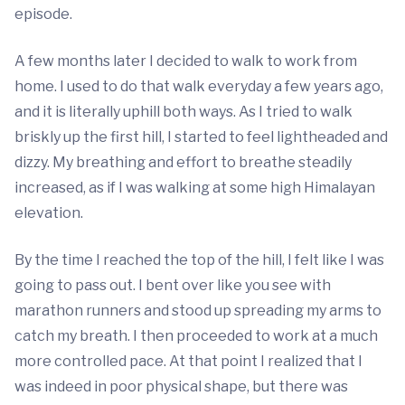
episode.
A few months later I decided to walk to work from
home. I used to do that walk everyday a few years ago,
and it is literally uphill both ways. As I tried to walk
briskly up the first hill, I started to feel lightheaded and
dizzy. My breathing and effort to breathe steadily
increased, as if I was walking at some high Himalayan
elevation.
By the time I reached the top of the hill, I felt like I was
going to pass out. I bent over like you see with
marathon runners and stood up spreading my arms to
catch my breath. I then proceeded to work at a much
more controlled pace. At that point I realized that I
was indeed in poor physical shape, but there was