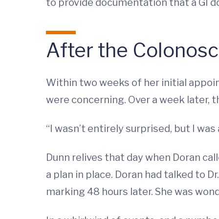
to provide documentation that a GI d
After the Colonos
Within two weeks of her initial appo
were concerning. Over a week later, t
“I wasn’t entirely surprised, but I was
Dunn relives that day when Doran calle
a plan in place. Doran had talked to D
marking 48 hours later. She was wond