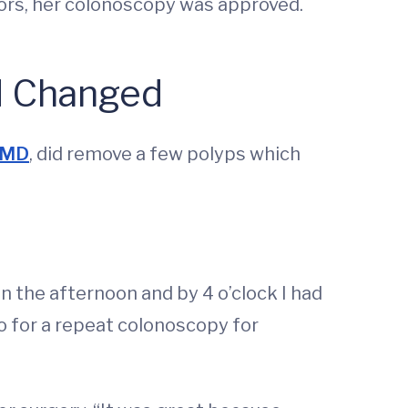
tors, her colonoscopy was approved.
d Changed
 MD
, did remove a few polyps which
in the afternoon and by 4 o’clock I had
 go for a repeat colonoscopy for