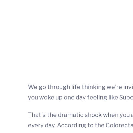
We go through life thinking we’re inv
you woke up one day feeling like Super
That’s the dramatic shock when you 
every day. According to the Colorectal