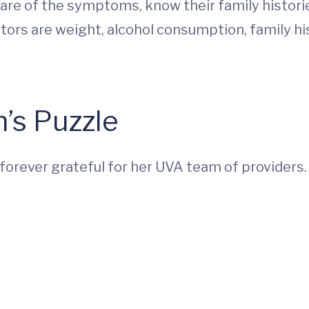
re of the symptoms, know their family histori
ors are weight, alcohol consumption, family h
’s Puzzle
s forever grateful for her UVA team of providers.