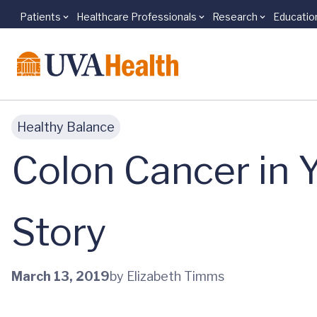
Patients
Healthcare Professionals
Research
Educatio
Skip to main content
Healthy Balance
Colon Cancer in Y
Story
March 13, 2019
by Elizabeth Timms