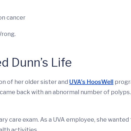
on cancer
Wrong.
d Dunn’s Life
n of her older sister and
UVA’s HoosWell
progr
s came back with an abnormal number of polyps.
ary care exam. As a UVA employee, she wanted 
th activities.