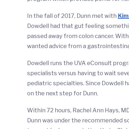
In the fall of 2017, Dunn met with
Kim
Dowdell had that gut feeling someth
passed away from colon cancer. With t
wanted advice from a gastrointestinal
Dowdell runs the UVA eConsult progr
specialists versus having to wait sev
pediatric specialties. Since Dowdell 
on the next step for Dunn.
Within 72 hours, Rachel Ann Hays, M
Dunn was under the recommended scree