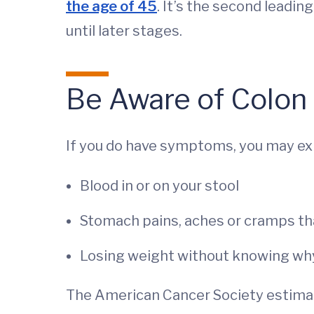
the age of 45
. It’s the second leadi
until later stages.
Be Aware of Colon
If you do have symptoms, you may ex
Blood in or on your stool
Stomach pains, aches or cramps th
Losing weight without knowing wh
The American Cancer Society estimat