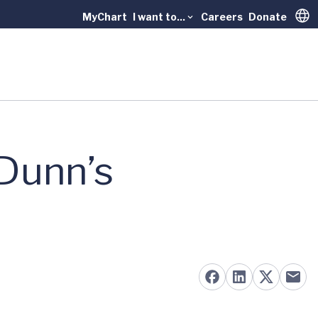
MyChart
I want to...
Careers
Donate
Trans
 Dunn’s