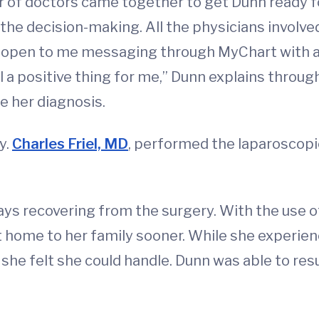
er of doctors came together to get Dunn ready f
 the decision-making. All the physicians involv
 open to me messaging through MyChart with an
ll a positive thing for me,” Dunn explains throug
e her diagnosis.
y.
Charles Friel, MD
, performed the laparoscopi
ays recovering from the surgery. With the use 
t home to her family sooner. While she experi
she felt she could handle. Dunn was able to resu