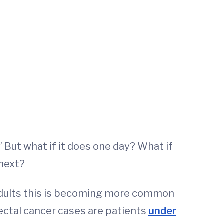
” But what if it does one day? What if
 next?
 adults this is becoming more common
rectal cancer cases are patients
under