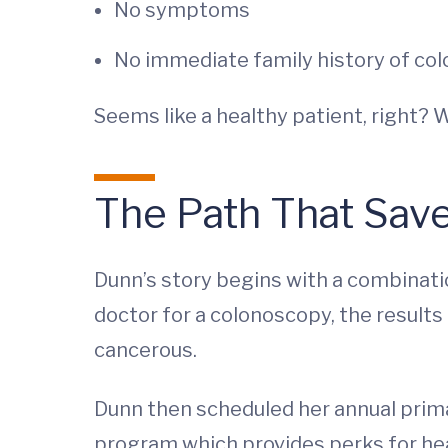
No symptoms
No immediate family history of col
Seems like a healthy patient, right? 
The Path That Save
Dunn’s story begins with a combinatio
doctor for a colonoscopy, the result
cancerous.
Dunn then scheduled her annual prim
program which provides perks for heal