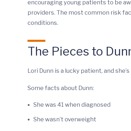
encouraging young patients to be awa
providers. The most common risk fact
conditions.
The Pieces to Dunn
Lori Dunn is a lucky patient, and she’
Some facts about Dunn:
She was 41 when diagnosed
She wasn’t overweight