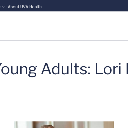
n
About UVA Health
oung Adults: Lori