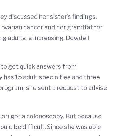
hey discussed her sister’s findings.
ovarian cancer and her grandfather
g adults is increasing, Dowdell
 to get quick answers from
 has 15 adult specialties and three
program, she sent a request to advise
ori get a colonoscopy. But because
ld be difficult. Since she was able