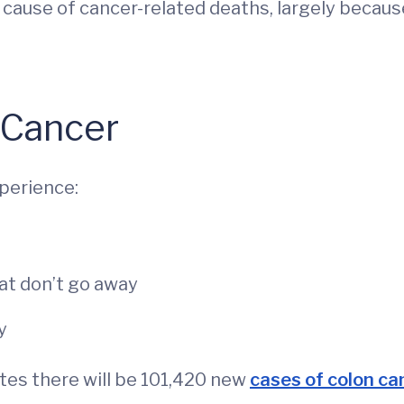
ng cause of cancer-related deaths, largely beca
 Cancer
perience:
at don’t go away
y
es there will be 101,420 new
cases of colon ca