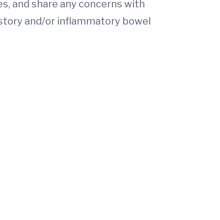
es, and share any concerns with
istory and/or inflammatory bowel