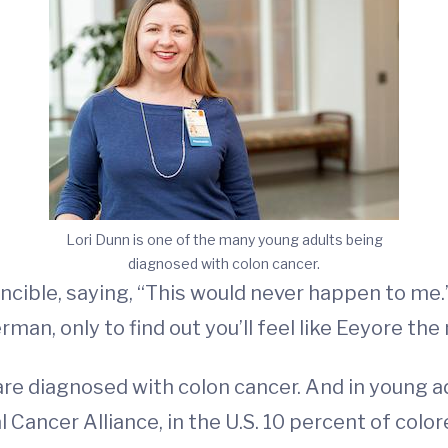
Lori Dunn is one of the many young adults being
diagnosed with colon cancer.
incible, saying, “This would never happen to me.
man, only to find out you’ll feel like Eeyore the
are diagnosed with colon cancer. And in young
 Cancer Alliance, in the U.S. 10 percent of colo