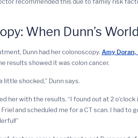
octor recommended this due to family risk fac
copy: When Dunn’s Worl
intment, Dunn had her colonoscopy.
Amy Doran,
he results showed it was colon cancer.
 a little shocked,” Dunn says.
d her with the results. “I found out at 2 o’clock 
r. Friel and scheduled me for a CT scan. I had to
erful!”