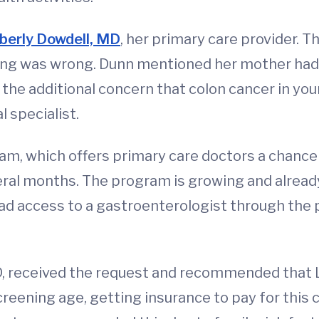
berly Dowdell, MD
, her primary care provider. T
ing was wrong. Dunn mentioned her mother had 
he additional concern that colon cancer in youn
 specialist.
am, which offers primary care doctors a chance
eral months. The program is growing and already
had access to a gastroenterologist through the 
D, received the request and recommended that L
ning age, getting insurance to pay for this cou