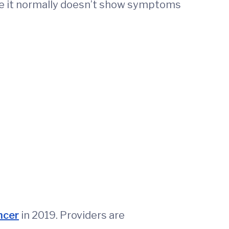
use it normally doesn’t show symptoms
ncer
in 2019. Providers are