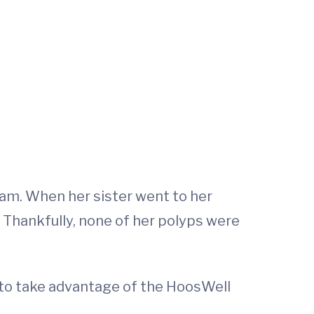
am. When her sister went to her
 Thankfully, none of her polyps were
to take advantage of the HoosWell