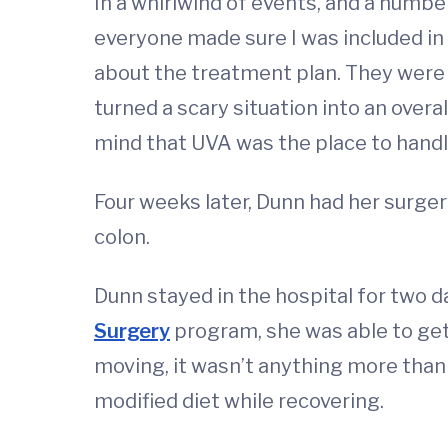
In a whirlwind of events, and a numb
everyone made sure I was included in
about the treatment plan. They were
turned a scary situation into an overa
mind that UVA was the place to handl
Four weeks later, Dunn had her surger
colon.
Dunn stayed in the hospital for two d
Surgery
program, she was able to ge
moving, it wasn’t anything more than 
modified diet while recovering.