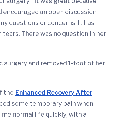
or surgery. “It was great because
ed encouraged an open discussion
y questions or concerns. It has
h tears. There was no question in her
c surgery and removed 1-foot of her
of the
Enhanced Recovery After
enced some temporary pain when
me normal life quickly, with a