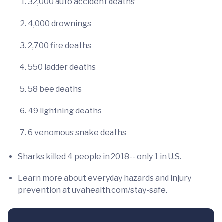
32,000 auto accident deaths
4,000 drownings
2,700 fire deaths
550 ladder deaths
58 bee deaths
49 lightning deaths
6 venomous snake deaths
Sharks killed 4 people in 2018-- only 1 in U.S.
Learn more about everyday hazards and injury
prevention at uvahealth.com/stay-safe.