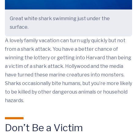
Great white shark swimming just under the
surface.
A lovely family vacation can turn ugly quickly but not
from a shark attack. You have a better chance of
winning the lottery or getting into Harvard than being
a victim of a shark attack. Hollywood and the media
have turned these marine creatures into monsters.
Sharks occasionally bite humans, but you’re more likely
to be killed by other dangerous animals or household
hazards.
Don’t Be a Victim