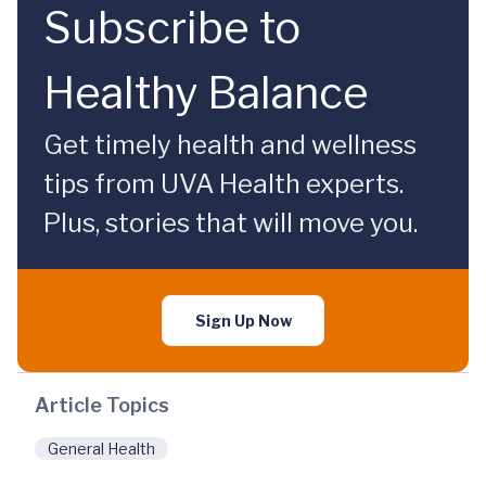
Subscribe to
Healthy Balance
Get timely health and wellness
tips from UVA Health experts.
Plus, stories that will move you.
Sign Up Now
Article Topics
General Health