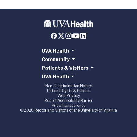
UVA Health
Community
Patients & Visitors
UVA Health
Non-Discrimination Notice
Patient Rights & Policies
Web Privacy
Report Accessibility Barrier
Price Transparency
© 2026 Rector and Visitors of the University of Virginia