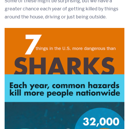
Some of these might be surprising, but we have a
greater chance each year of getting killed by things
around the house, driving or just being outside.