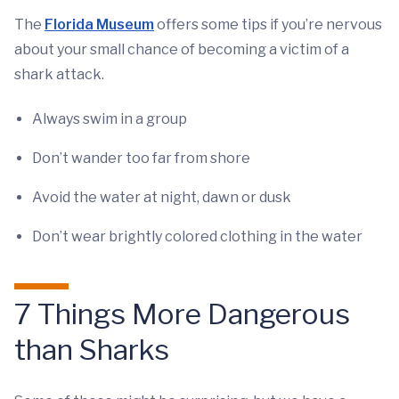
The
Florida Museum
offers some tips if you’re nervous
about your small chance of becoming a victim of a
shark attack.
Always swim in a group
Don’t wander too far from shore
Avoid the water at night, dawn or dusk
Don’t wear brightly colored clothing in the water
7 Things More Dangerous
than Sharks