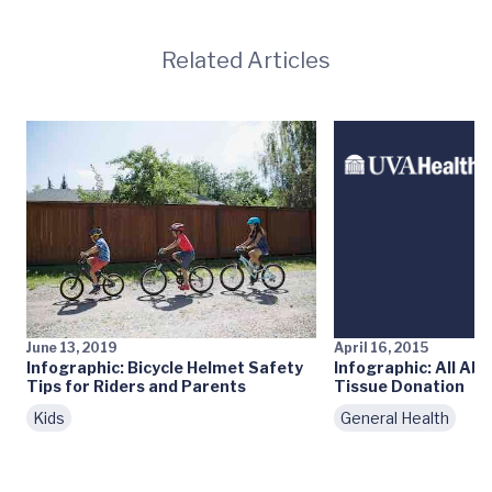
Related Articles
June 13, 2019
April 16, 2015
Infographic: Bicycle Helmet Safety
Infographic: All Ab
Tips for Riders and Parents
Tissue Donation
Kids
General Health