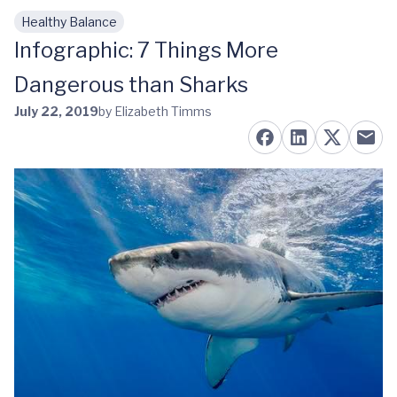
Healthy Balance
Skip to main content
Infographic: 7 Things More
Dangerous than Sharks
July 22, 2019
by Elizabeth Timms