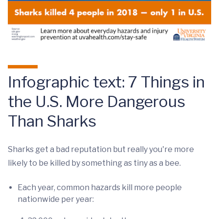
Infographic text: 7 Things in
the U.S. More Dangerous
Than Sharks
Sharks get a bad reputation but really you're more
likely to be killed by something as tiny as a bee.
Each year, common hazards kill more people
nationwide per year: