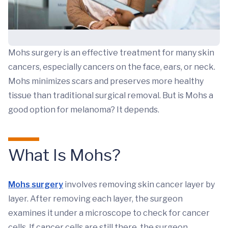
Mohs surgery is an effective treatment for many skin
cancers, especially cancers on the face, ears, or neck.
Mohs minimizes scars and preserves more healthy
tissue than traditional surgical removal. But is Mohs a
good option for melanoma? It depends.
What Is Mohs?
Mohs surgery
involves removing skin cancer layer by
layer. After removing each layer, the surgeon
examines it under a microscope to check for cancer
cells. If cancer cells are still there, the surgeon