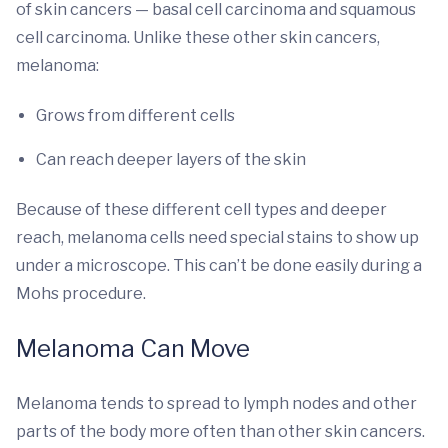
of skin cancers — basal cell carcinoma and squamous
cell carcinoma. Unlike these other skin cancers,
melanoma:
Grows from different cells
Can reach deeper layers of the skin
Because of these different cell types and deeper
reach, melanoma cells need special stains to show up
under a microscope. This can’t be done easily during a
Mohs procedure.
Melanoma Can Move
Melanoma tends to spread to lymph nodes and other
parts of the body more often than other skin cancers.