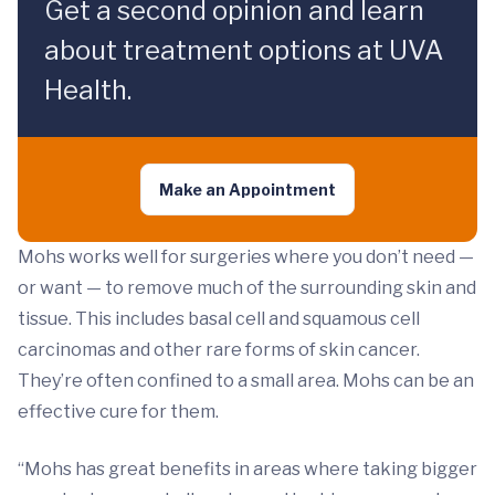
Get a second opinion and learn
about treatment options at UVA
Health.
Make an Appointment
Mohs works well for surgeries where you don’t need —
or want — to remove much of the surrounding skin and
tissue. This includes basal cell and squamous cell
carcinomas and other rare forms of skin cancer.
They’re often confined to a small area. Mohs can be an
effective cure for them.
“Mohs has great benefits in areas where taking bigger