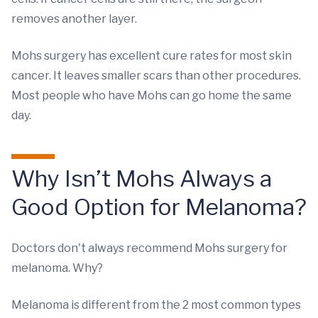
removes another layer.
Mohs surgery has excellent cure rates for most skin
cancer. It leaves smaller scars than other procedures.
Most people who have Mohs can go home the same
day.
Why Isn’t Mohs Always a
Good Option for Melanoma?
Doctors don't always recommend Mohs surgery for
melanoma. Why?
Melanoma is different from the 2 most common types