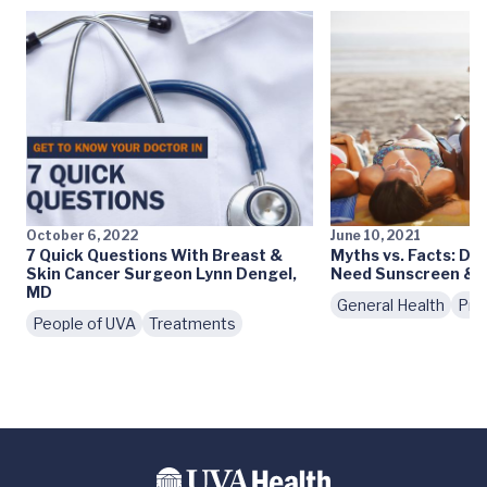
October 6, 2022
June 10, 2021
7 Quick Questions With Breast &
Myths vs. Facts: Do 
Skin Cancer Surgeon Lynn Dengel,
Need Sunscreen & S
MD
General Health
Pre
People of UVA
Treatments