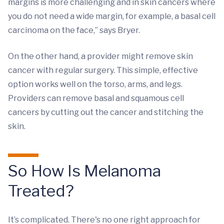
margins is more challenging and in skin cancers where
you do not need a wide margin, for example, a basal cell
carcinoma on the face,” says Bryer.
On the other hand, a provider might remove skin
cancer with regular surgery. This simple, effective
option works well on the torso, arms, and legs.
Providers can remove basal and squamous cell
cancers by cutting out the cancer and stitching the
skin.
So How Is Melanoma
Treated?
It’s complicated. There's no one right approach for