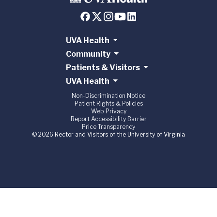
UVA Health
Community
Patients & Visitors
UVA Health
Non-Discrimination Notice
Patient Rights & Policies
Web Privacy
Report Accessibility Barrier
Price Transparency
© 2026 Rector and Visitors of the University of Virginia