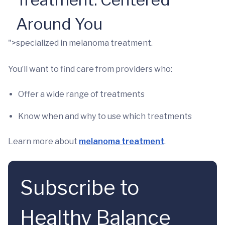
Around You
">specialized in melanoma treatment.
You’ll want to find care from providers who:
Offer a wide range of treatments
Know when and why to use which treatments
Learn more about
melanoma treatment
.
Subscribe to
Healthy Balance