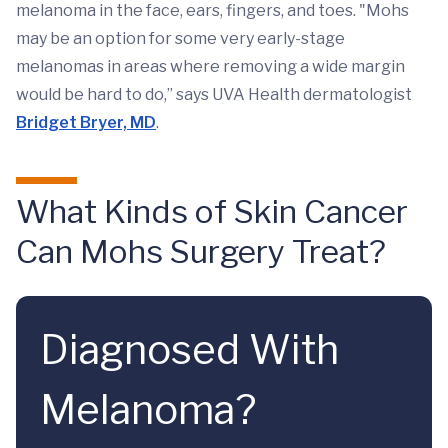
melanoma in the face, ears, fingers, and toes. "Mohs
may be an option for some very early-stage
melanomas in areas where removing a wide margin
would be hard to do,” says UVA Health dermatologist
Bridget Bryer, MD
.
What Kinds of Skin Cancer
Can Mohs Surgery Treat?
Diagnosed With
Melanoma?