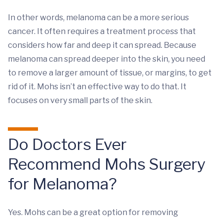
In other words, melanoma can be a more serious
cancer. It often requires a treatment process that
considers how far and deep it can spread. Because
melanoma can spread deeper into the skin, you need
to remove a larger amount of tissue, or margins, to get
rid of it. Mohs isn’t an effective way to do that. It
focuses on very small parts of the skin.
Do Doctors Ever
Recommend Mohs Surgery
for Melanoma?
Yes. Mohs can be a great option for removing