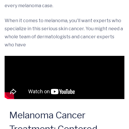
every melanoma case.
When it comes to melanoma, you'll want experts who
specialize in this serious skin cancer. You might need a
whole team of dermatologists and cancer experts
who have
Melanoma Cancer
Treatment: Centered