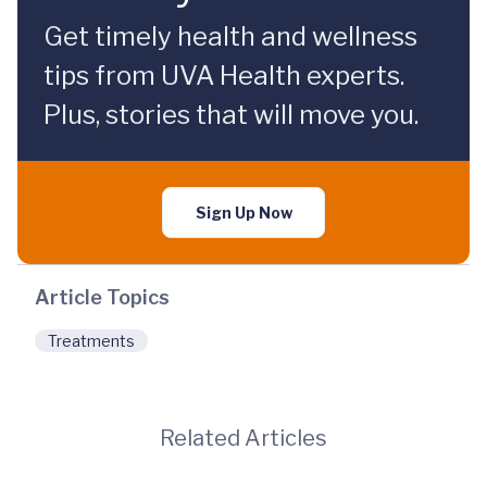
Get timely health and wellness
tips from UVA Health experts.
Plus, stories that will move you.
Sign Up Now
Article Topics
Treatments
Related Articles