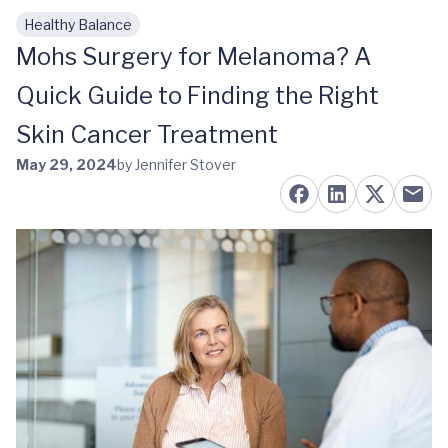
Healthy Balance
Skip to main content
Mohs Surgery for Melanoma? A
Quick Guide to Finding the Right
Skin Cancer Treatment
May 29, 2024
by Jennifer Stover