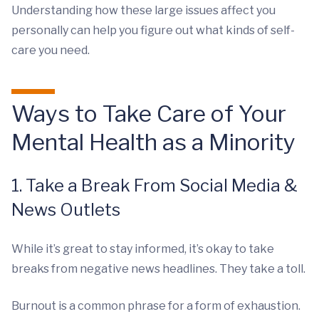
Understanding how these large issues affect you
personally can help you figure out what kinds of self-
care you need.
Ways to Take Care of Your
Mental Health as a Minority
1. Take a Break From Social Media &
News Outlets
While it’s great to stay informed, it’s okay to take
breaks from negative news headlines. They take a toll.
Burnout is a common phrase for a form of exhaustion.