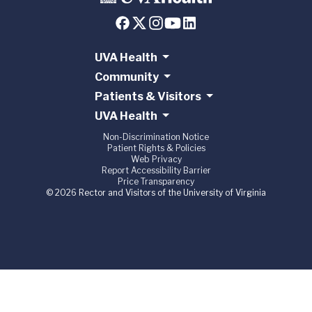
UVA Health
Community
Patients & Visitors
UVA Health
Non-Discrimination Notice
Patient Rights & Policies
Web Privacy
Report Accessibility Barrier
Price Transparency
© 2026 Rector and Visitors of the University of Virginia