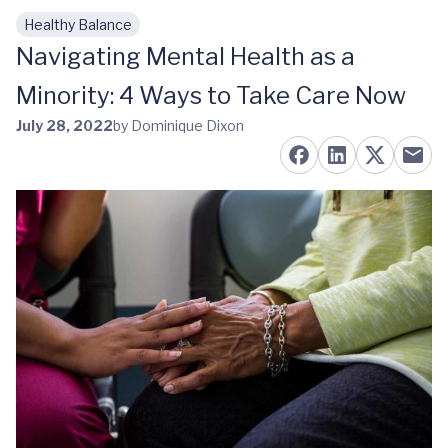
Healthy Balance
Skip to main content
Navigating Mental Health as a
Minority: 4 Ways to Take Care Now
July 28, 2022
by Dominique Dixon