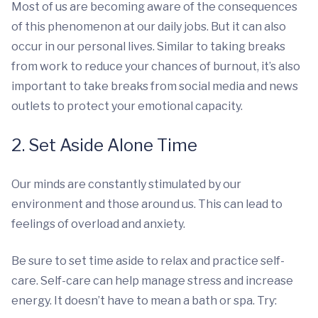
Most of us are becoming aware of the consequences
of this phenomenon at our daily jobs. But it can also
occur in our personal lives. Similar to taking breaks
from work to reduce your chances of burnout, it’s also
important to take breaks from social media and news
outlets to protect your emotional capacity.
2. Set Aside Alone Time
Our minds are constantly stimulated by our
environment and those around us. This can lead to
feelings of overload and anxiety.
Be sure to set time aside to relax and practice self-
care. Self-care can help manage stress and increase
energy. It doesn’t have to mean a bath or spa. Try: