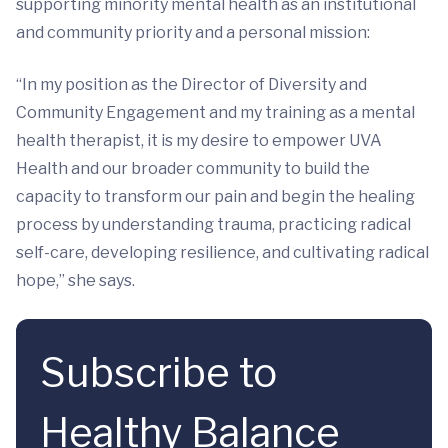
supporting minority mental health as an institutional
and community priority and a personal mission:
“In my position as the Director of Diversity and
Community Engagement and my training as a mental
health therapist, it is my desire to empower UVA
Health and our broader community to build the
capacity to transform our pain and begin the healing
process by understanding trauma, practicing radical
self-care, developing resilience, and cultivating radical
hope,” she says.
Subscribe to
Healthy Balance