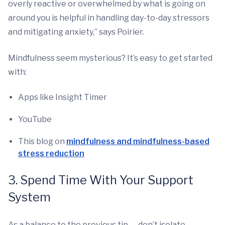
overly reactive or overwhelmed by what is going on
around you is helpful in handling day-to-day stressors
and mitigating anxiety,” says Poirier.
Mindfulness seem mysterious? It’s easy to get started
with:
Apps like Insight Timer
YouTube
This blog on
mindfulness and mindfulness-based
stress reduction
3. Spend Time With Your Support
System
As a balance to the previous tip — don’t isolate