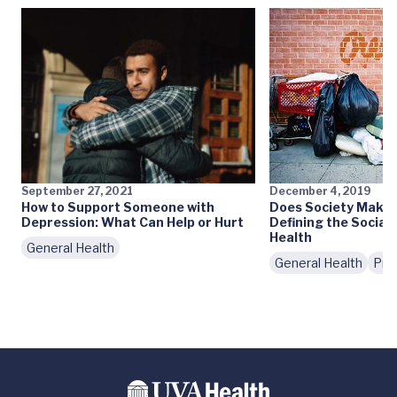
September 27, 2021
December 4, 2019
How to Support Someone with
Does Society Make 
Depression: What Can Help or Hurt
Defining the Social
Health
General Health
General Health
Pre