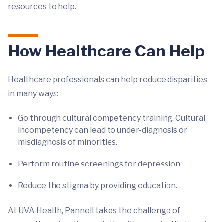
resources to help.
How Healthcare Can Help
Healthcare professionals can help reduce disparities
in many ways:
Go through cultural competency training. Cultural
incompetency can lead to under-diagnosis or
misdiagnosis of minorities.
Perform routine screenings for depression.
Reduce the stigma by providing education.
At UVA Health, Pannell takes the challenge of