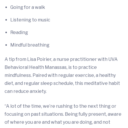
Going for a walk
Listening to music
Reading
Mindful breathing
A tip from Lisa Poirier, a nurse practitioner with UVA
Behavioral Health Manassas, is to practice
mindfulness. Paired with regular exercise, a healthy
diet, and regular sleep schedule, this meditative habit
can reduce anxiety.
“A lot of the time, we’re rushing to the next thing or
focusing on past situations. Being fully present, aware
of where you are and what you are doing, and not