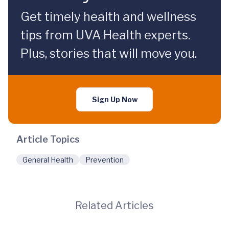
Get timely health and wellness
tips from UVA Health experts.
Plus, stories that will move you.
Sign Up Now
Article Topics
General Health
Prevention
Related Articles