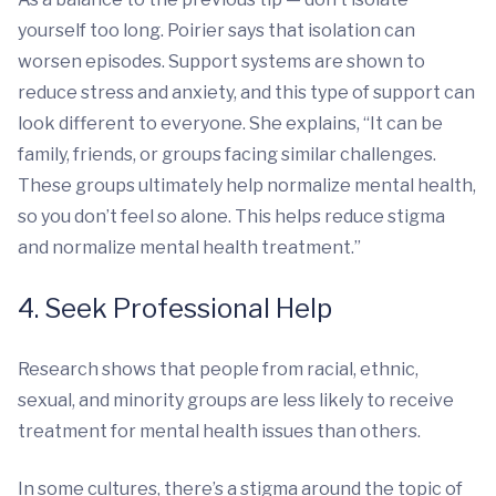
yourself too long. Poirier says that isolation can
worsen episodes. Support systems are shown to
reduce stress and anxiety, and this type of support can
look different to everyone. She explains, “It can be
family, friends, or groups facing similar challenges.
These groups ultimately help normalize mental health,
so you don’t feel so alone. This helps reduce stigma
and normalize mental health treatment.”
4. Seek Professional Help
Research shows that people from racial, ethnic,
sexual, and minority groups are less likely to receive
treatment for mental health issues than others.
In some cultures, there’s a stigma around the topic of