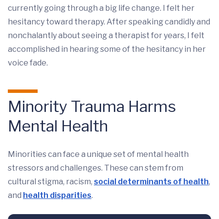
currently going through a big life change. I felt her
hesitancy toward therapy. After speaking candidly and
nonchalantly about seeing a therapist for years, I felt
accomplished in hearing some of the hesitancy in her
voice fade.
Minority Trauma Harms
Mental Health
Minorities can face a unique set of mental health
stressors and challenges. These can stem from
cultural stigma, racism,
social determinants of health
,
and
health disparities
.