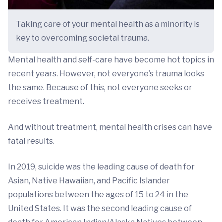
Taking care of your mental health as a minority is
key to overcoming societal trauma.
Mental health and self-care have become hot topics in
recent years. However, not everyone’s trauma looks
the same. Because of this, not everyone seeks or
receives treatment.
And without treatment, mental health crises can have
fatal results.
In 2019, suicide was the leading cause of death for
Asian, Native Hawaiian, and Pacific Islander
populations between the ages of 15 to 24 in the
United States. It was the second leading cause of