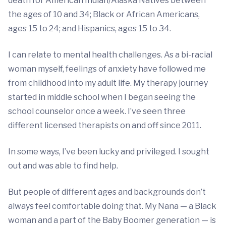
death for American Indian/Alaska Natives between
the ages of 10 and 34; Black or African Americans,
ages 15 to 24; and Hispanics, ages 15 to 34.
I can relate to mental health challenges. As a bi-racial
woman myself, feelings of anxiety have followed me
from childhood into my adult life. My therapy journey
started in middle school when I began seeing the
school counselor once a week. I’ve seen three
different licensed therapists on and off since 2011.
In some ways, I’ve been lucky and privileged. I sought
out and was able to find help.
But people of different ages and backgrounds don’t
always feel comfortable doing that. My Nana — a Black
woman and a part of the Baby Boomer generation — is