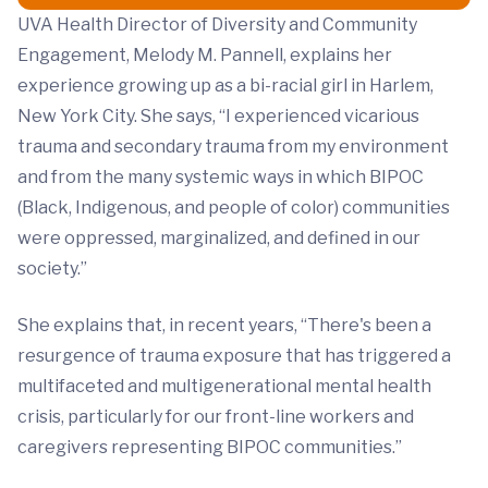
UVA Health Director of Diversity and Community
Engagement, Melody M. Pannell, explains her
experience growing up as a bi-racial girl in Harlem,
New York City. She says, “I experienced vicarious
trauma and secondary trauma from my environment
and from the many systemic ways in which BIPOC
(Black, Indigenous, and people of color) communities
were oppressed, marginalized, and defined in our
society.”
She explains that, in recent years, “There's been a
resurgence of trauma exposure that has triggered a
multifaceted and multigenerational mental health
crisis, particularly for our front-line workers and
caregivers representing BIPOC communities.”