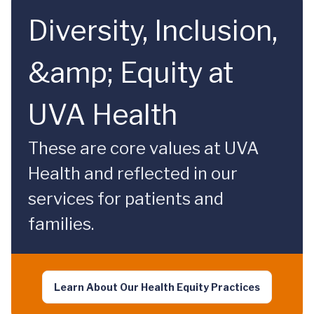
Diversity, Inclusion,
&amp; Equity at
UVA Health
These are core values at UVA
Health and reflected in our
services for patients and
families.
Learn About Our Health Equity Practices