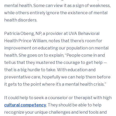
mental health. Some can view it as a sign of weakness,
while others entirely ignore the existence of mental
health disorders.
Patricia Obeng, NP, a provider at UVA Behavioral
Health Prince William, notes that there’s room for
improvement on educating our population on mental
health. She goes on to explain, “People come in and
tell us that they mustered the courage to get help —
that is a big hurdle to take. With education and
preventative care, hopefully we can help them before
it gets to the point where it’s a mental health crisis.”
It could help to seek a counselor or therapist with high
cultural competency
. They should be able to help
recognize your unique challenges and lend tools and