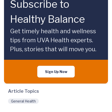
Subscribe to
Healthy Balance
Get timely health and wellness
tips from UVA Health experts.
Plus, stories that will move you.
Sign Up Now
Article Topics
General Health