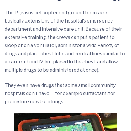
The Pegasus helicopter and ground teams are
basically extensions of the hospital’s emergency
department and intensive care unit. Because of their
extensive training, the crews can put a patient to
sleep or on a ventilator, administer a wide variety of
drugs and place chest tube and central lines (similar to
an arm or hand IV, but placed in the chest, and allow
multiple drugs to be administered at once).
They even have drugs that some small community
hospitals don’t have — for example surfactant, for
premature newborn lungs.