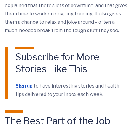
explained that there’s lots of downtime, and that gives
them time to work on ongoing training. It also gives
them a chance to relax and joke around – often a
much-needed break from the tough stuff they see.
Subscribe for More
Stories Like This
Sign up
to have interesting stories and health
tips delivered to your inbox each week.
The Best Part of the Job