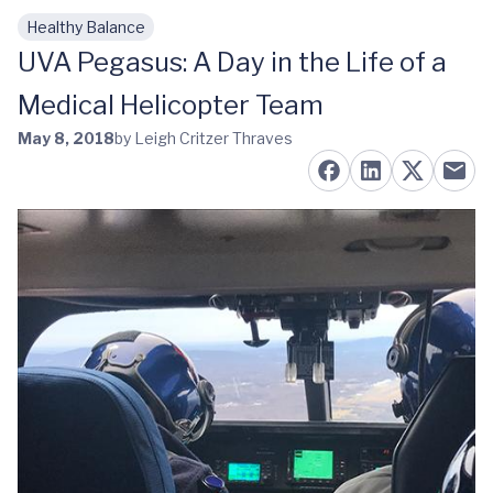
Healthy Balance
Skip to main content
UVA Pegasus: A Day in the Life of a
Medical Helicopter Team
May 8, 2018
by Leigh Critzer Thraves