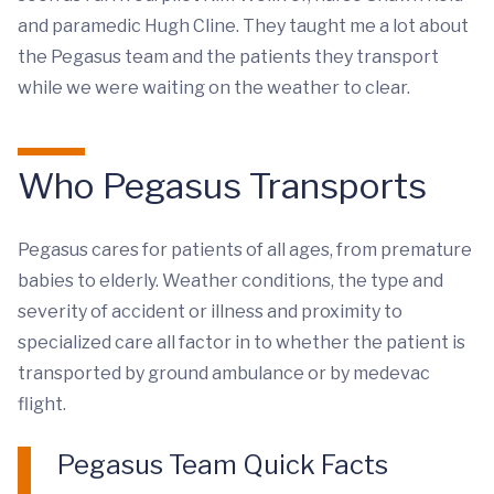
and paramedic Hugh Cline. They taught me a lot about
the Pegasus team and the patients they transport
while we were waiting on the weather to clear.
Who Pegasus Transports
Pegasus cares for patients of all ages, from premature
babies to elderly. Weather conditions, the type and
severity of accident or illness and proximity to
specialized care all factor in to whether the patient is
transported by ground ambulance or by medevac
flight.
Pegasus Team Quick Facts