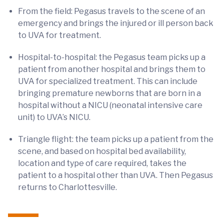
From the field: Pegasus travels to the scene of an
emergency and brings the injured or ill person back
to UVA for treatment.
Hospital-to-hospital: the Pegasus team picks up a
patient from another hospital and brings them to
UVA for specialized treatment. This can include
bringing premature newborns that are born in a
hospital without a NICU (neonatal intensive care
unit) to UVA’s NICU.
Triangle flight: the team picks up a patient from the
scene, and based on hospital bed availability,
location and type of care required, takes the
patient to a hospital other than UVA. Then Pegasus
returns to Charlottesville.