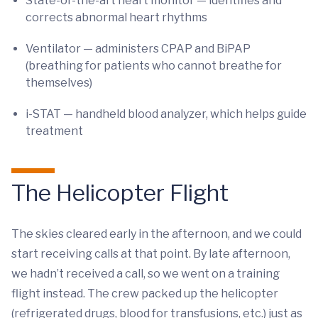
State-of-the-art heart monitor — identifies and
corrects abnormal heart rhythms
Ventilator — administers CPAP and BiPAP
(breathing for patients who cannot breathe for
themselves)
i-STAT — handheld blood analyzer, which helps guide
treatment
The Helicopter Flight
The skies cleared early in the afternoon, and we could
start receiving calls at that point. By late afternoon,
we hadn’t received a call, so we went on a training
flight instead. The crew packed up the helicopter
(refrigerated drugs, blood for transfusions, etc.) just as