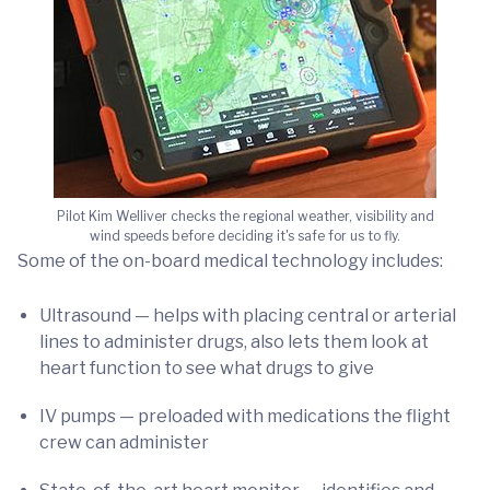
Pilot Kim Welliver checks the regional weather, visibility and
wind speeds before deciding it's safe for us to fly.
Some of the on-board medical technology includes:
Ultrasound — helps with placing central or arterial
lines to administer drugs, also lets them look at
heart function to see what drugs to give
IV pumps — preloaded with medications the flight
crew can administer