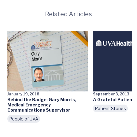
Related Articles
January 19, 2018
September 3, 2013
Behind the Badge: Gary Morris,
A Grateful Patient
Medical Emergency
Patient Stories
Communications Supervisor
People of UVA