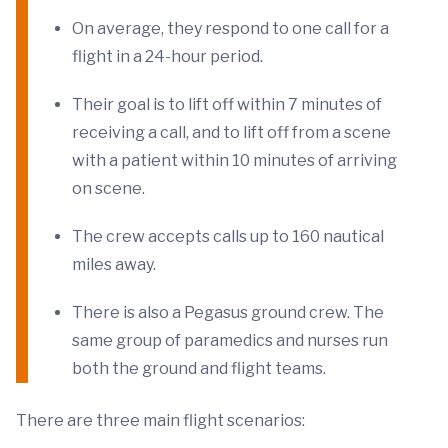
On average, they respond to one call for a
flight in a 24-hour period.
Their goal is to lift off within 7 minutes of
receiving a call, and to lift off from a scene
with a patient within 10 minutes of arriving
on scene.
The crew accepts calls up to 160 nautical
miles away.
There is also a Pegasus ground crew. The
same group of paramedics and nurses run
both the ground and flight teams.
There are three main flight scenarios: