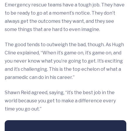
Emergency rescue teams have a tough job. They have
to be ready to go at a moment’s notice. They don’t
always get the outcomes they want, and they see
some things that are hard to even imagine.
The good tends to outweigh the bad, though. As Hugh
Cline explained, “When it’s game on, it’s game on, and
you never know what you’re going to get. It’s exciting
and it’s challenging. This is the top echelon of what a
paramedic can do in his career.”
Shawn Reid agreed, saying, “it’s the best job in the
world because you get to make a difference every
time you go out.”