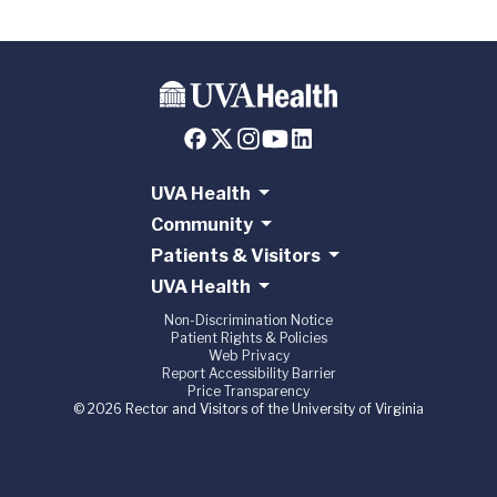
UVA Health
Community
Patients & Visitors
UVA Health
Non-Discrimination Notice
Patient Rights & Policies
Web Privacy
Report Accessibility Barrier
Price Transparency
© 2026 Rector and Visitors of the University of Virginia