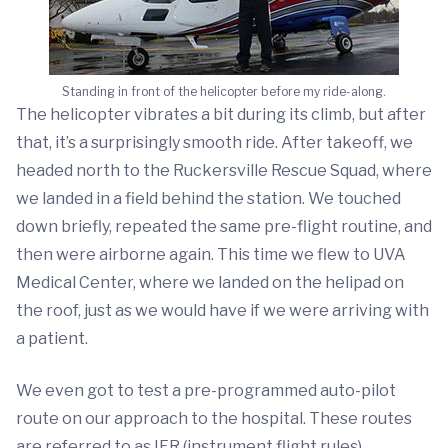
Standing in front of the helicopter before my ride-along.
The helicopter vibrates a bit during its climb, but after
that, it’s a surprisingly smooth ride. After takeoff, we
headed north to the Ruckersville Rescue Squad, where
we landed in a field behind the station. We touched
down briefly, repeated the same pre-flight routine, and
then were airborne again. This time we flew to UVA
Medical Center, where we landed on the helipad on
the roof, just as we would have if we were arriving with
a patient.
We even got to test a pre-programmed auto-pilot
route on our approach to the hospital. These routes
are referred to as IFR (instrument flight rules)