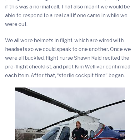
if this was a normal call. That also meant we would be
able to respond to a real call if one came in while we
were out.
We all wore helmets in flight, which are wired with
headsets so we could speak to one another. Once we
were all buckled, flight nurse Shawn Reid recited the
pre-flight checklist, and pilot Kim Welliver confirmed
each item. After that, “sterile cockpit time” began.