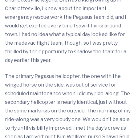
Charlottesville, I knew about the important
emergency rescue work the Pegasus team did, and I
would get excited every time I saw it flying around
town. I had no idea what a typical day looked like for
the medevac flight team, though, so I was pretty
thrilled by the opportunity to shadow the team for a
day earlier this year.
The primary Pegasus helicopter, the one with the
winged horse on the side, was out of service for
scheduled maintenance when I did my ride-along. The
secondary helicopter is nearly identical, just without
the same markings on the outside. The morning of my
ride-along was a very cloudy one. We wouldn’t be able
to fly until visibility improved. I met the day's crew as
soon as I arrived: pilot Kim Welliver, nurse Shawn Reid