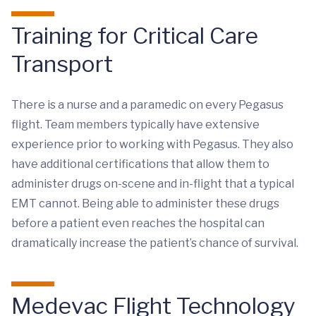
Training for Critical Care
Transport
There is a nurse and a paramedic on every Pegasus
flight. Team members typically have extensive
experience prior to working with Pegasus. They also
have additional certifications that allow them to
administer drugs on-scene and in-flight that a typical
EMT cannot. Being able to administer these drugs
before a patient even reaches the hospital can
dramatically increase the patient’s chance of survival.
Medevac Flight Technology