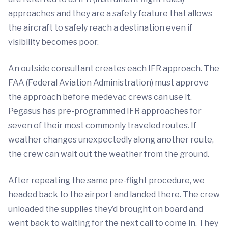
approaches and they are a safety feature that allows
the aircraft to safely reach a destination even if
visibility becomes poor.
An outside consultant creates each IFR approach. The
FAA (Federal Aviation Administration) must approve
the approach before medevac crews can use it.
Pegasus has pre-programmed IFR approaches for
seven of their most commonly traveled routes. If
weather changes unexpectedly along another route,
the crew can wait out the weather from the ground.
After repeating the same pre-flight procedure, we
headed back to the airport and landed there. The crew
unloaded the supplies they’d brought on board and
went back to waiting for the next call to come in. They