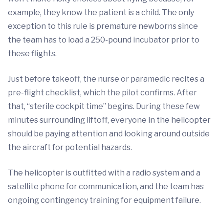
example, they know the patient is a child. The only
exception to this rule is premature newborns since
the team has to load a 250-pound incubator prior to
these flights.
Just before takeoff, the nurse or paramedic recites a
pre-flight checklist, which the pilot confirms. After
that, “sterile cockpit time” begins. During these few
minutes surrounding liftoff, everyone in the helicopter
should be paying attention and looking around outside
the aircraft for potential hazards.
The helicopter is outfitted with a radio system and a
satellite phone for communication, and the team has
ongoing contingency training for equipment failure.