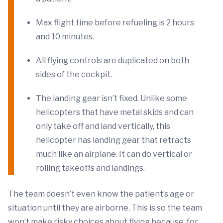
Max flight time before refueling is 2 hours
and 10 minutes.
All flying controls are duplicated on both
sides of the cockpit.
The landing gear isn’t fixed. Unlike some
helicopters that have metal skids and can
only take off and land vertically, this
helicopter has landing gear that retracts
much like an airplane. It can do vertical or
rolling takeoffs and landings.
The team doesn’t even know the patient’s age or
situation until they are airborne. This is so the team
won’t make risky choices about flying because, for