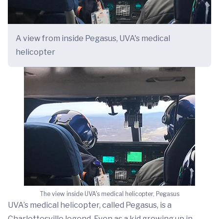
A view from inside Pegasus, UVA's medical
helicopter
The view inside UVA's medical helicopter, Pegasus
UVA’s medical helicopter, called Pegasus, is a
Charlottesville legend. Even as a kid growing up in