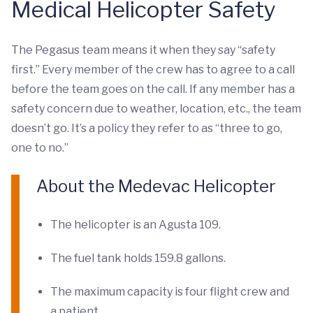
Medical Helicopter Safety
The Pegasus team means it when they say “safety
first.” Every member of the crew has to agree to a call
before the team goes on the call. If any member has a
safety concern due to weather, location, etc., the team
doesn’t go. It’s a policy they refer to as “three to go,
one to no.”
About the Medevac Helicopter
The helicopter is an Agusta 109.
The fuel tank holds 159.8 gallons.
The maximum capacity is four flight crew and
a patient.