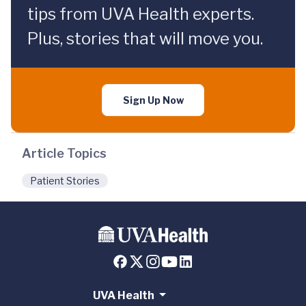
tips from UVA Health experts.
Plus, stories that will move you.
Sign Up Now
Article Topics
Patient Stories
UVA Health