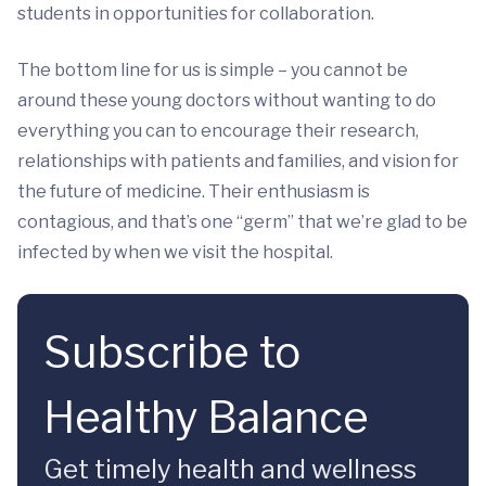
students in opportunities for collaboration.
The bottom line for us is simple – you cannot be
around these young doctors without wanting to do
everything you can to encourage their research,
relationships with patients and families, and vision for
the future of medicine. Their enthusiasm is
contagious, and that’s one “germ” that we’re glad to be
infected by when we visit the hospital.
Subscribe to
Healthy Balance
Get timely health and wellness