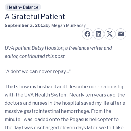
Healthy Balance
Skip to main content
A Grateful Patient
September 3, 2013
by Megan Munkacsy
UVA patient Betsy Houston, a freelance writer and
editor, contributed this post.
“A debt we can never repay…”
That’s how my husband and I describe our relationship
with the UVA Health System. Nearly ten years ago, the
doctors and nurses in the hospital saved my life after a
massive gastrointestinal hemorrhage. From the
minute I was loaded onto the Pegasus helicopter to
the day I was discharged eleven days later, we felt like