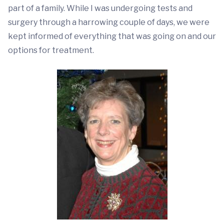
part of a family. While I was undergoing tests and
surgery through a harrowing couple of days, we were
kept informed of everything that was going on and our
options for treatment.