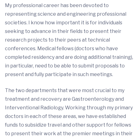
My professional career has been devoted to
representing science and engineering professional
societies. I know how important it is for individuals
seeking to advance in their fields to present their
research projects to their peers at technical
conferences. Medical fellows (doctors who have
completed residency and are doing additional training),
in particular, need to be able to submit proposals to
present and fully participate in such meetings.
The two departments that were most crucial to my
treatment and recovery are Gastroenterology and
Interventional Radiology. Working through my primary
doctors in each of these areas, we have established
funds to subsidize travel and other support for fellows
to present their work at the premier meetings in their