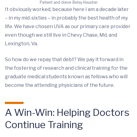
Patient and donor Betsy Houston
It obviously worked, because here I am a decade later
– in my mid-sixties – in probably the best health of my
life. We have chosen UVA as our primary care provider
even though we still live in Chevy Chase, Md. and
Lexington, Va.
So how do we repay that debt? We pay it forward in
the fostering of research and clinical training for the
graduate medical students known as fellows who will
become the attending physicians of the future.
A Win-Win: Helping Doctors
Continue Training