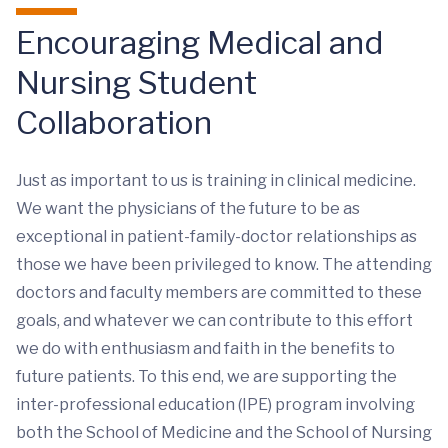
Encouraging Medical and
Nursing Student
Collaboration
Just as important to us is training in clinical medicine.
We want the physicians of the future to be as
exceptional in patient-family-doctor relationships as
those we have been privileged to know. The attending
doctors and faculty members are committed to these
goals, and whatever we can contribute to this effort
we do with enthusiasm and faith in the benefits to
future patients. To this end, we are supporting the
inter-professional education (IPE) program involving
both the School of Medicine and the School of Nursing