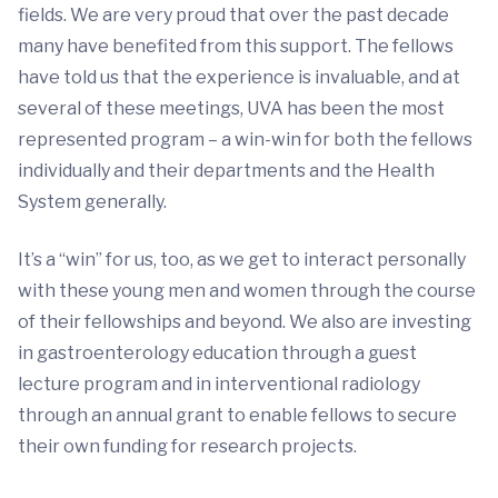
fields. We are very proud that over the past decade
many have benefited from this support. The fellows
have told us that the experience is invaluable, and at
several of these meetings, UVA has been the most
represented program – a win-win for both the fellows
individually and their departments and the Health
System generally.
It’s a “win” for us, too, as we get to interact personally
with these young men and women through the course
of their fellowships and beyond. We also are investing
in gastroenterology education through a guest
lecture program and in interventional radiology
through an annual grant to enable fellows to secure
their own funding for research projects.