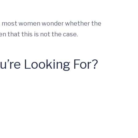
n, most women wonder whether the
 that this is not the case.
’re Looking For?