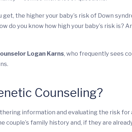
u get, the higher your baby’s risk of Down synd
. How do you know how high your baby’s risk is? A
counselor Logan Karns
, who frequently sees co
ns.
enetic Counseling?
thering information and evaluating the risk for
the couple’s family history and, if they are alre