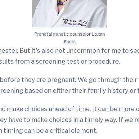
Prenatal genetic counselor Logan
Karns
trimester. But it’s also not uncommon for me to 
sults from a screening test or procedure.
 before they are pregnant. We go through their
reening based on either their family history or
n and make choices ahead of time. It can be mor
ey have to make choices in a timely way. If we r
 timing can be a critical element.