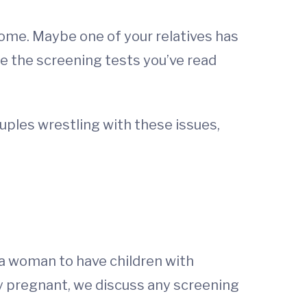
rome. Maybe one of your relatives has
re the screening tests you’ve read
uples wrestling with these issues,
 a woman to have children with
ady pregnant, we discuss any screening