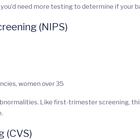
t, you’d need more testing to determine if your 
creening (NIPS)
ancies, women over 35
normalities. Like first-trimester screening, thi
.
g (CVS)