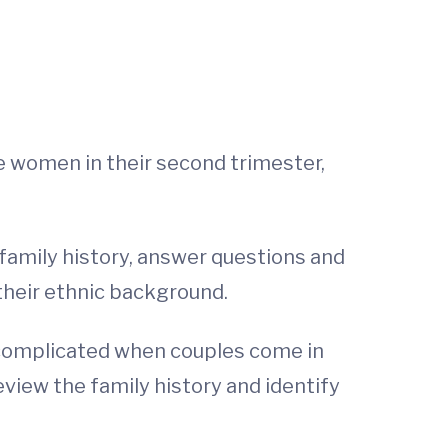
see women in their second trimester,
 family history, answer questions and
 their ethnic background.
e complicated when couples come in
eview the family history and identify