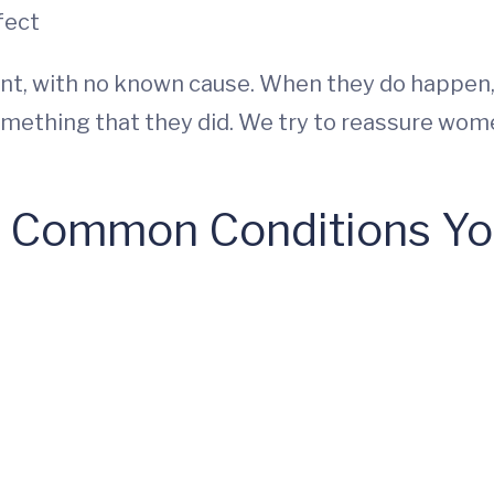
fect
ent, with no known cause. When they do happe
ething that they did. We try to reassure women
 Common Conditions You