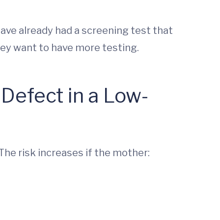
y have already had a screening test that
they want to have more testing.
 Defect in a Low-
 The risk increases if the mother: