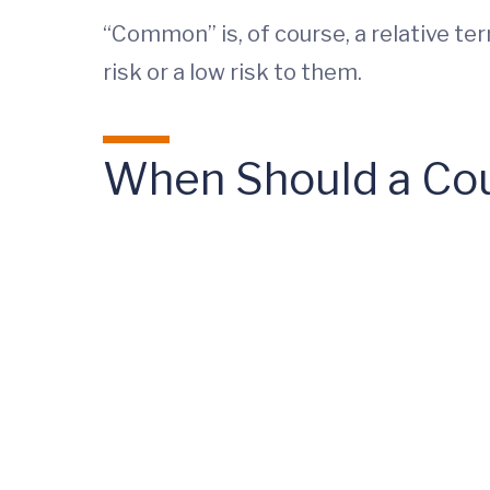
“Common” is, of course, a relative te
risk or a low risk to them.
When Should a Cou