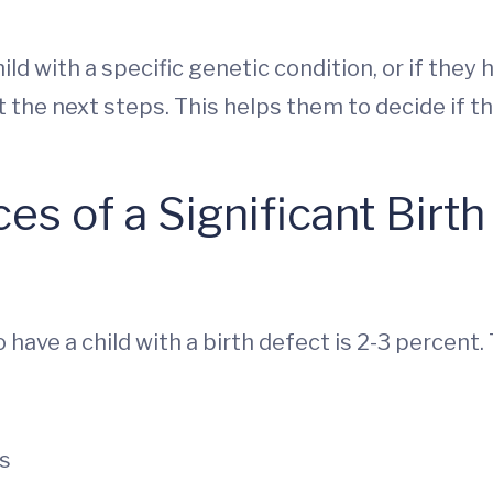
child with a specific genetic condition, or if the
ut the next steps. This helps them to decide if 
s of a Significant Birth
have a child with a birth defect is 2-3 percent.
ts