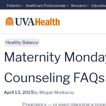
Patients
Healthcare Professionals
Research
Educatio
Skip to main content
Healthy Balance
Maternity Monday
Counseling FAQs
April 13, 2015
by Megan Munkacsy
Pregnancy — or even planning a pregn