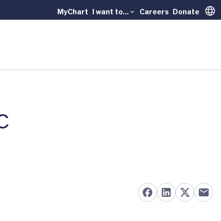
MyChart
I want to...
Careers
Donate
Trans
c