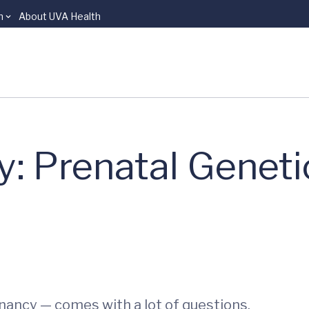
n
About UVA Health
: Prenatal Geneti
ancy — comes with a lot of questions.