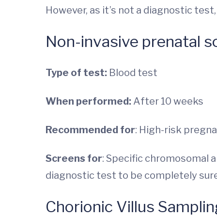
However, as it’s not a diagnostic tes
Non-invasive prenatal s
Type of test:
Blood test
When performed:
After 10 weeks
Recommended for
: High-risk pregn
Screens for
: Specific chromosomal ab
diagnostic test to be completely sure
Chorionic Villus Samplin