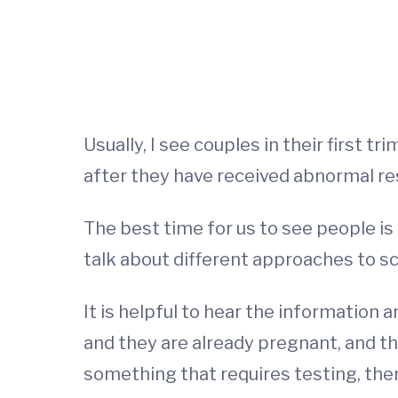
Usually, I see couples in their first 
after they have received abnormal re
The best time for us to see people is
talk about different approaches to sc
It is helpful to hear the informatio
and they are already pregnant, and th
something that requires testing, then