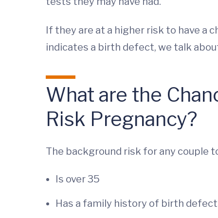
tests they may have had.
If they are at a higher risk to have a 
indicates a birth defect, we talk abo
What are the Chance
Risk Pregnancy?
The background risk for any couple to 
Is over 35
Has a family history of birth defec