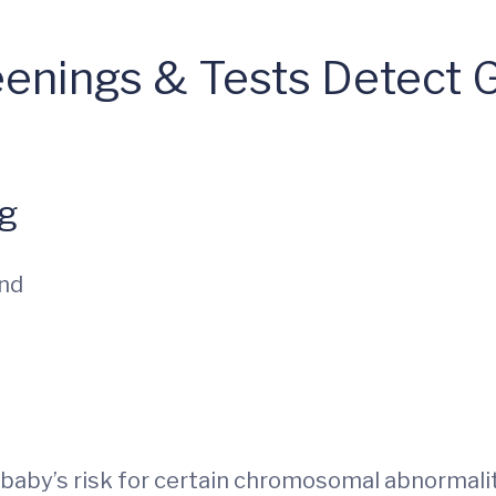
eenings & Tests Detect 
ng
und
ur baby’s risk for certain chromosomal abnormal