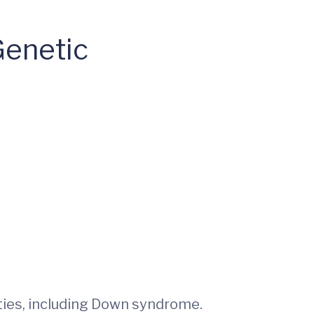
Genetic
ities, including Down syndrome.