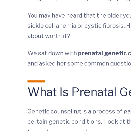
You may have heard that the older yo
sickle cell anemia or cystic fibrosis
about worth it?
We sat down with
prenatal genetic 
and asked her some common questio
What Is Prenatal G
Genetic counseling is a process of ga
certain genetic conditions. I look at 