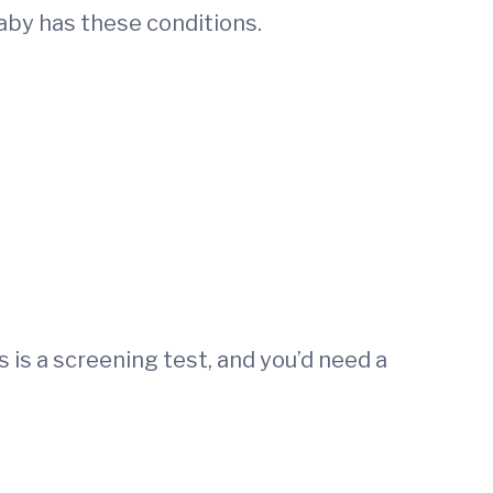
baby has these conditions.
s is a screening test, and you’d need a