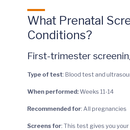
What Prenatal Scr
Conditions?
First-trimester screeni
Type of test
: Blood test and ultraso
When performed:
Weeks 11-14
Recommended for
: All pregnancies
Screens for
: This test gives you yo