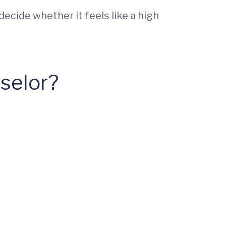
ecide whether it feels like a high
selor?