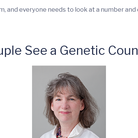
rm, and everyone needs to look at a number and d
ple See a Genetic Coun