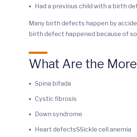
Had a previous child with a birth de
Many birth defects happen by accid
birth defect happened because of som
What Are the More
Spina bifada
Cystic fibrosis
Down syndrome
Heart defectsSSickle cell anemia