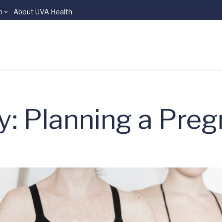
n
About UVA Health
: Planning a Pre