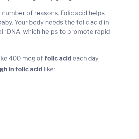
 a number of reasons. Folic acid helps
 baby. Your body needs the folic acid in
pair DNA, which helps to promote rapid
take 400 mcg of
folic acid
each day,
gh in folic acid
like: