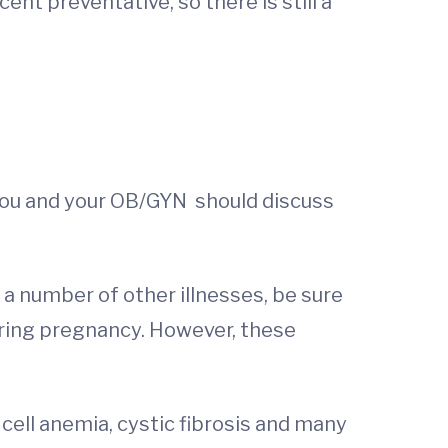
ent preventative, so there is still a
at you and your OB/GYN should discuss
 a number of other illnesses, be sure
uring pregnancy. However, these
 cell anemia, cystic fibrosis and many