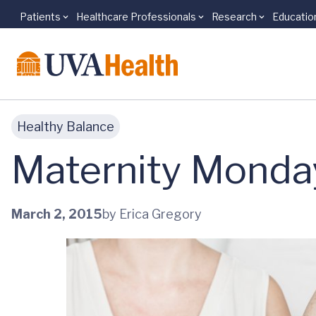
Patients
Healthcare Professionals
Research
Educatio
Skip to main content
Healthy Balance
Maternity Monday
March 2, 2015
by Erica Gregory