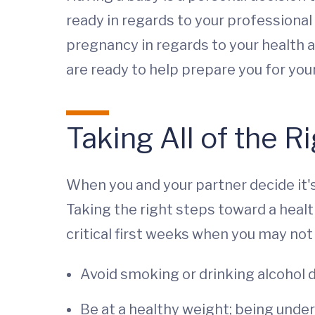
ready in regards to your professional l
pregnancy in regards to your health a
are ready to help prepare you for yo
Taking All of the R
When you and your partner decide it's
Taking the right steps toward a healt
critical first weeks when you may not 
Avoid smoking or drinking alcohol 
Be at a healthy weight; being unde