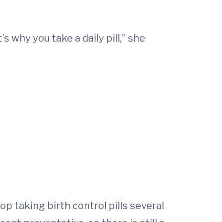
s why you take a daily pill,” she
p taking birth control pills several