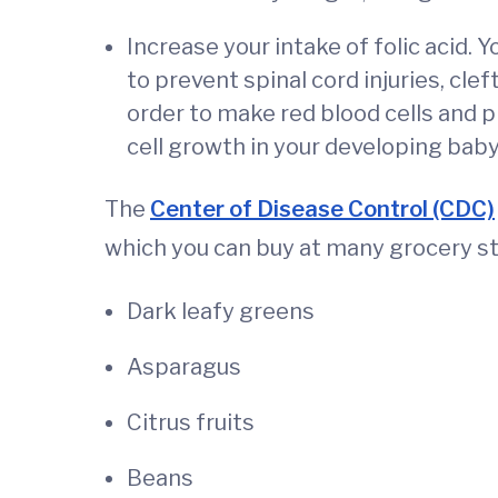
Increase your intake of folic acid. 
to prevent spinal cord injuries, clef
order to make red blood cells and 
cell growth in your developing baby
The
Center of Disease Control (CDC)
which you can buy at many grocery st
Dark leafy greens
Asparagus
Citrus fruits
Beans