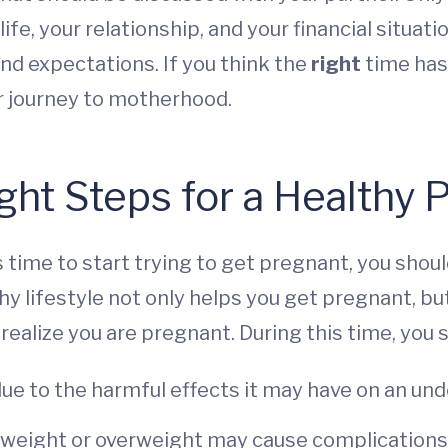
ife, your relationship, and your financial situati
nd expectations. If you think the
right
time has 
ur journey to motherhood.
ight Steps for a Healthy
 time to start trying to get pregnant, you shoul
hy lifestyle not only helps you get pregnant, bu
realize you are pregnant. During this time, you 
due to the harmful effects it may have on an un
rweight or overweight may cause complications