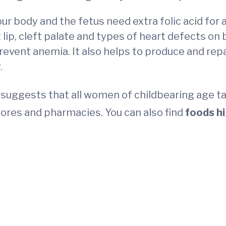
Your body and the fetus need extra folic acid for
t lip, cleft palate and types of heart defects on
prevent anemia. It also helps to produce and re
.
suggests that all women of childbearing age 
ores and pharmacies. You can also find
foods hi