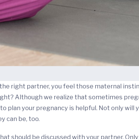
 the right partner, you feel those maternal insti
, right? Although we realize that sometimes pre
o plan your pregnancy is helpful. Not only will yo
y can be, too.
that should be discussed with your partner. Only