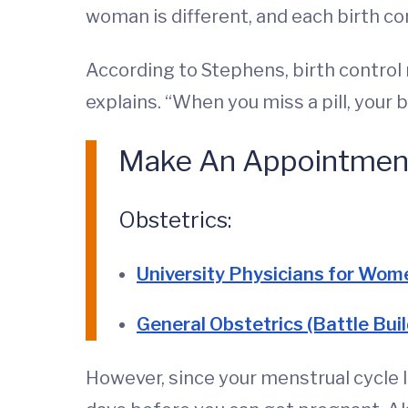
woman is different, and each birth con
According to Stephens, birth control m
explains. “When you miss a pill, your
Make An Appointmen
Obstetrics:
University Physicians for Wom
General Obstetrics (Battle Buil
However, since your menstrual cycle la