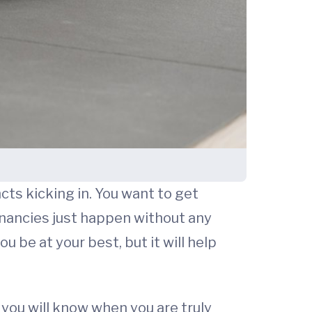
ncts kicking in. You want to get
gnancies just happen without any
u be at your best, but it will help
 you will know when you are truly