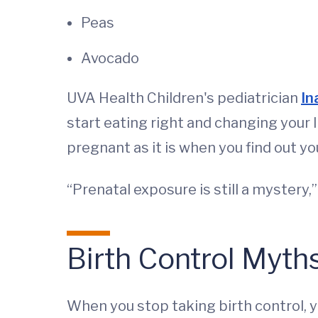
Peas
Avocado
UVA Health Children's pediatrician
In
start eating right and changing your l
pregnant as it is when you find out yo
“Prenatal exposure is still a mystery,
Birth Control Myth
When you stop taking birth control, 