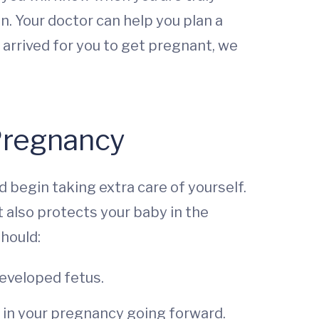
on. Your doctor can help you plan a
arrived for you to get pregnant, we
 Pregnancy
d begin taking extra care of yourself.
t also protects your baby in the
should:
developed fetus.
 in your pregnancy going forward.