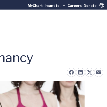
MyChart
I want to...
Careers
Donate
Trans
gnancy