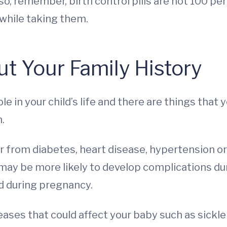
, remember, birth control pills are not 100 perc
while taking them.
t Your Family History
 role in your child’s life and there are things th
.
r from diabetes, heart disease, hypertension or
may be more likely to develop complications d
d during pregnancy.
eases that could affect your baby such as sickle