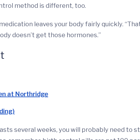
trol method is different, too.
edication leaves your body fairly quickly. “That’
 body doesn’t get those hormones.”
t
en at Northridge
ding)
sts several weeks, you will probably need to sto