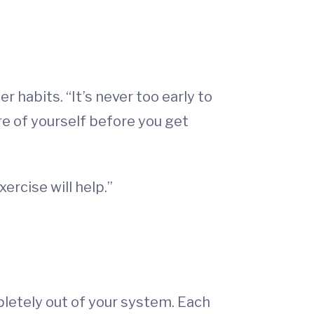
r habits. “It’s never too early to
are of yourself before you get
ercise will help.”
pletely out of your system. Each