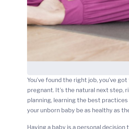
You’ve found the right job, you’ve got
pregnant. It’s the natural next step
planning, learning the best practices t
your unborn baby be as healthy as the
Having a baby is a personal decision 