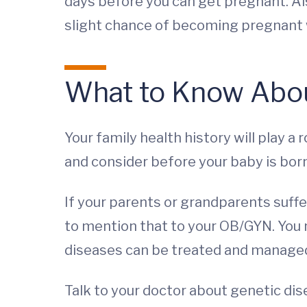
days before you can get pregnant. Also
slight chance of becoming pregnant 
What to Know Abou
Your family health history will play a
and consider before your baby is born
If your parents or grandparents suffe
to mention that to your OB/GYN. You 
diseases can be treated and manage
Talk to your doctor about genetic dis