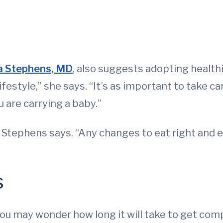
a Stephens, MD
, also suggests adopting healthie
ifestyle,” she says. “It’s as important to take c
u are carrying a baby.”
” Stephens says. “Any changes to eat right and ex
s
you may wonder how long it will take to get com