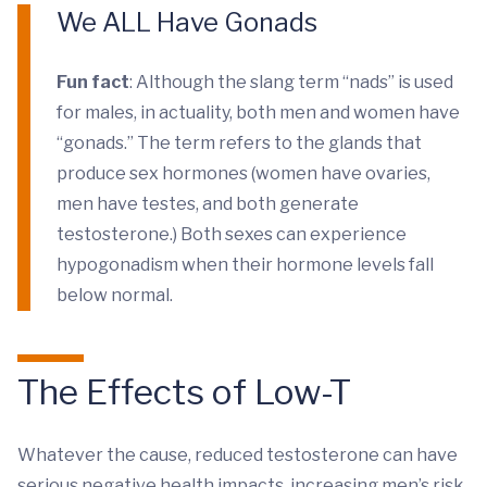
We ALL Have Gonads
Fun fact
: Although the slang term “nads” is used
for males, in actuality, both men and women have
“gonads.” The term refers to the glands that
produce sex hormones (women have ovaries,
men have testes, and both generate
testosterone.) Both sexes can experience
hypogonadism when their hormone levels fall
below normal.
The Effects of Low-T
Whatever the cause, reduced testosterone can have
serious negative health impacts, increasing men’s risk