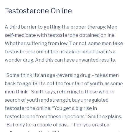
Testosterone Online
A third barrier to getting the proper therapy: Men
self-medicate with testosterone obtained online.
Whether suffering from low T or not, some men take
testosterone out of the mistaken belief that it’s a
wonder drug. And this can have unwanted results.
“Some think it’s an age-reversing drug – takes men
back to age 18. It’s not the fountain of youth, as some
men think,” Smith says, referring to those who, in
search of youth and strength, buy unregulated
testosterone online. “You get a big rise in
testosterone from these injections,” Smith explains.
“But only for a couple of days. Then you crash, a