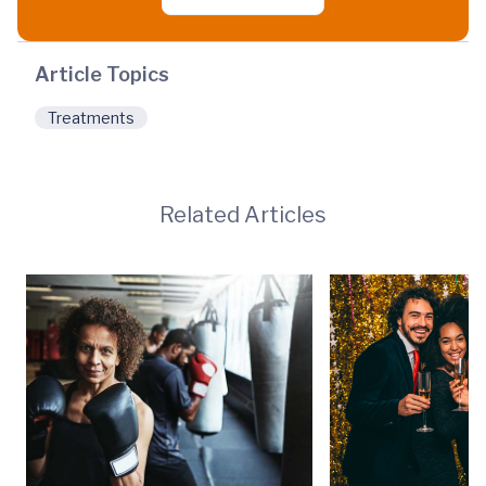
Article Topics
Treatments
Related Articles