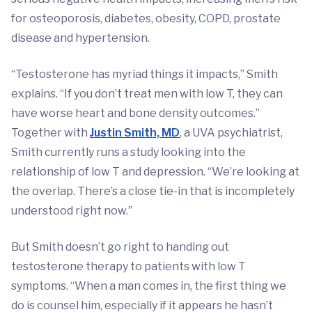
for osteoporosis, diabetes, obesity, COPD, prostate
disease and hypertension.
“Testosterone has myriad things it impacts,” Smith
explains. “If you don’t treat men with low T, they can
have worse heart and bone density outcomes.”
Together with
Justin Smith, MD
, a UVA psychiatrist,
Smith currently runs a study looking into the
relationship of low T and depression. “We’re looking at
the overlap. There’s a close tie-in that is incompletely
understood right now.”
But Smith doesn’t go right to handing out
testosterone therapy to patients with low T
symptoms. “When a man comes in, the first thing we
do is counsel him, especially if it appears he hasn’t