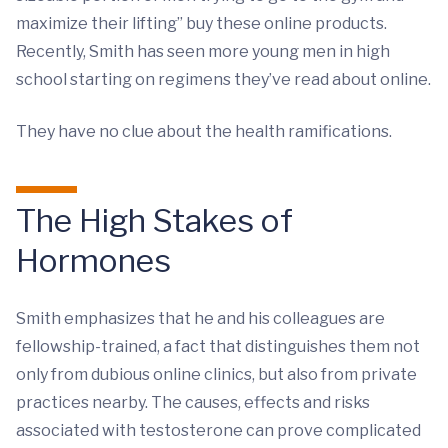
maximize their lifting” buy these online products.
Recently, Smith has seen more young men in high
school starting on regimens they’ve read about online.
They have no clue about the health ramifications.
The High Stakes of
Hormones
Smith emphasizes that he and his colleagues are
fellowship-trained, a fact that distinguishes them not
only from dubious online clinics, but also from private
practices nearby. The causes, effects and risks
associated with testosterone can prove complicated