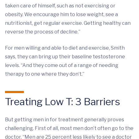
taken care of himself, such as not exercising or
obesity. We encourage him to lose weight, see a
nutritionist, get regular exercise. Getting healthy can
reverse the process of decline.”
For men willing and able to diet and exercise, Smith
says, they can bring up their baseline testosterone
levels. “And they come out of a range of needing
therapy to one where they don’t.”
Treating Low T: 3 Barriers
But getting men in for treatment generally proves
challenging. First of all, most men don’t often go to the
doctor. “Men are 25 percent less likely to see a doctor