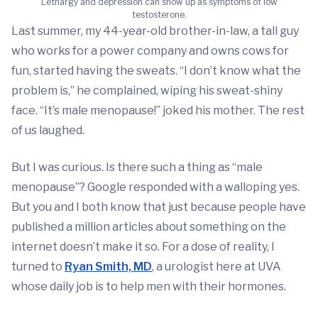
Lethargy and depression can show up as symptoms of low
testosterone.
Last summer, my 44-year-old brother-in-law, a tall guy
who works for a power company and owns cows for
fun, started having the sweats. “I don’t know what the
problem is,” he complained, wiping his sweat-shiny
face. “It’s male menopause!” joked his mother. The rest
of us laughed.
But I was curious. Is there such a thing as “male
menopause”? Google responded with a walloping yes.
But you and I both know that just because people have
published a million articles about something on the
internet doesn’t make it so. For a dose of reality, I
turned to
Ryan Smith, MD
, a urologist here at UVA
whose daily job is to help men with their hormones.