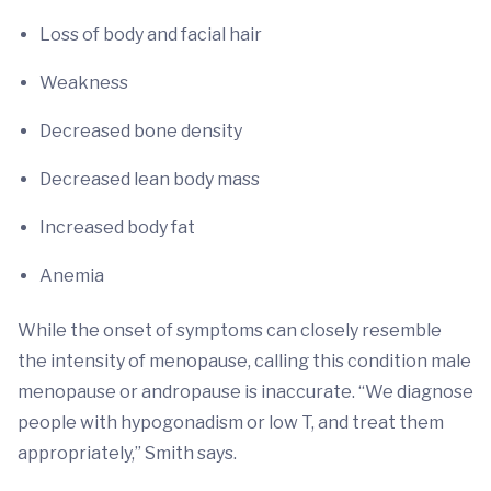
Loss of body and facial hair
Weakness
Decreased bone density
Decreased lean body mass
Increased body fat
Anemia
While the onset of symptoms can closely resemble
the intensity of menopause, calling this condition male
menopause or andropause is inaccurate. “We diagnose
people with hypogonadism or low T, and treat them
appropriately,” Smith says.