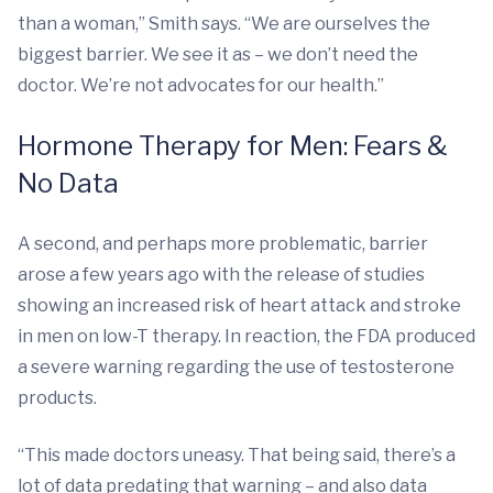
than a woman,” Smith says. “We are ourselves the
biggest barrier. We see it as – we don’t need the
doctor. We’re not advocates for our health.”
Hormone Therapy for Men: Fears &
No Data
A second, and perhaps more problematic, barrier
arose a few years ago with the release of studies
showing an increased risk of heart attack and stroke
in men on low-T therapy. In reaction, the FDA produced
a severe warning regarding the use of testosterone
products.
“This made doctors uneasy. That being said, there’s a
lot of data predating that warning – and also data