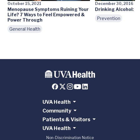
October 15, 2021
December 30, 2016
Menopause Symptoms Ruining Your
Drinking Alcohol: M
Life? 7 Ways to Feel Empowered &
Prevention
Power Through
General Health
UVA Health
Community
Patients & Visitors
UVA Health
Non-Discrimination Notice