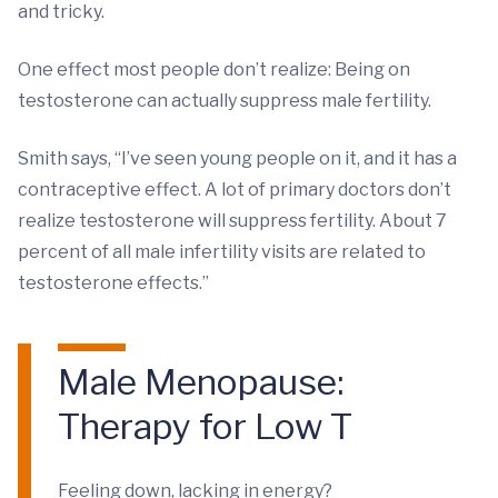
and tricky.
One effect most people don’t realize: Being on
testosterone can actually suppress male fertility.
Smith says, “I’ve seen young people on it, and it has a
contraceptive effect. A lot of primary doctors don’t
realize testosterone will suppress fertility. About 7
percent of all male infertility visits are related to
testosterone effects.”
Male Menopause:
Therapy for Low T
Feeling down, lacking in energy?