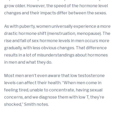
grow older. However, the speed of the hormone level
changes and their impacts differ between the sexes.
As with puberty, women universally experience a more
drastic hormone shift (menstruation, menopause). The
rise and fall of sex hormone levels in men occurs more
gradually, with less obvious changes. That difference
results in a lot of misunderstandings about hormones
in men and what they do.
Most men aren’t even aware that low testosterone
levels can affect their health. “When men come in
feeling tired, unable to concentrate, having sexual
concerns, and we diagnose them with low T, they’re
shocked,” Smith notes.