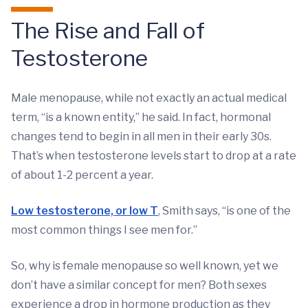
The Rise and Fall of
Testosterone
Male menopause, while not exactly an actual medical
term, “is a known entity,” he said. In fact, hormonal
changes tend to begin in all men in their early 30s.
That’s when testosterone levels start to drop at a rate
of about 1-2 percent a year.
Low testosterone, or low T
, Smith says, “is one of the
most common things I see men for.”
So, why is female menopause so well known, yet we
don’t have a similar concept for men? Both sexes
experience a drop in hormone production as they