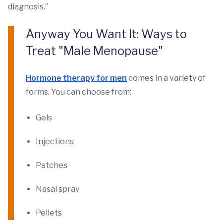
diagnosis.”
Anyway You Want It: Ways to
Treat "Male Menopause"
Hormone therapy for men
comes in a variety of
forms. You can choose from:
Gels
Injections
Patches
Nasal spray
Pellets