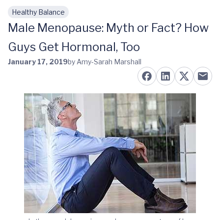
Healthy Balance
Skip to main content
Male Menopause: Myth or Fact? How
Guys Get Hormonal, Too
January 17, 2019
by Amy-Sarah Marshall