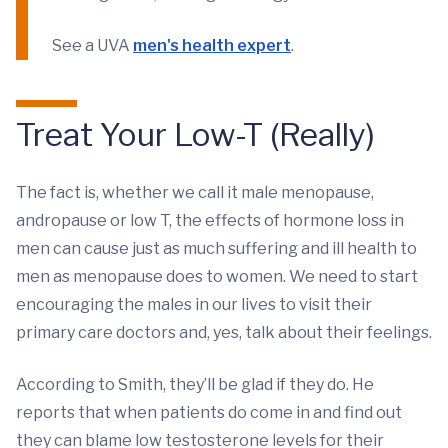
See a UVA
men's health expert
.
Treat Your Low-T (Really)
The fact is, whether we call it male menopause,
andropause or low T, the effects of hormone loss in
men can cause just as much suffering and ill health to
men as menopause does to women. We need to start
encouraging the males in our lives to visit their
primary care doctors and, yes, talk about their feelings.
According to Smith, they’ll be glad if they do. He
reports that when patients do come in and find out
they can blame low testosterone levels for their