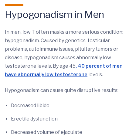
Hypogonadism in Men
In men, low T often masks a more serious condition:
hypogonadism. Caused by genetics, testicular
problems, autoimmune issues, pituitary tumors or
disease, hypogonadism causes abnormally low
testosterone levels. By age 45
,
40 percent of men
have abnormally low testosterone
levels.
Hypogonadism can cause quite disruptive results:
Decreased libido
Erectile dysfunction
Decreased volume of ejaculate