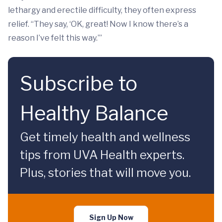
lethargy and erectile difficulty, they often express
relief. “They say, ‘OK, great! Now I know there’s a
reason I’ve felt this way.’”
Subscribe to
Healthy Balance
Get timely health and wellness
tips from UVA Health experts.
Plus, stories that will move you.
Sign Up Now