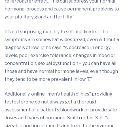
rollercoaster effect. This can suppress your normal
hormonal process and cause permanent problems to
your pituitary gland and fertility.”
It’s not surprising men try to self-medicate. “The
symptoms are somewhat widespread, even without a
diagnosis of low T,” he says. “A decrease in energy
levels, poor exercise tolerance, changes in mood or
concentration, sexual dysfunction – you can have all
those and have normal hormone levels, even though
they tend to be more prevalent in low T.”
Additionally, online “men’s health clinics” providing
testosterone do not always get a thorough
assessment of a patient’s bloodwork or provide safe
doses and types of hormone, Smith notes. Still, “a
sizeable portion of men trying to go to the gym and