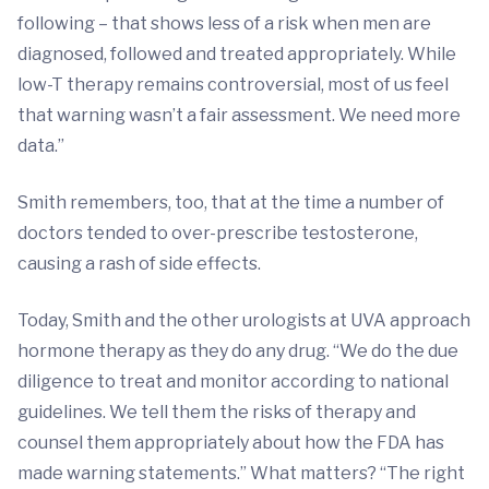
following – that shows less of a risk when men are
diagnosed, followed and treated appropriately. While
low-T therapy remains controversial, most of us feel
that warning wasn’t a fair assessment. We need more
data.”
Smith remembers, too, that at the time a number of
doctors tended to over-prescribe testosterone,
causing a rash of side effects.
Today, Smith and the other urologists at UVA approach
hormone therapy as they do any drug. “We do the due
diligence to treat and monitor according to national
guidelines. We tell them the risks of therapy and
counsel them appropriately about how the FDA has
made warning statements.” What matters? “The right