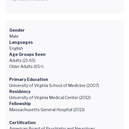
Gender
Male
Languages
English
Age Groups Seen
Adults (21-65)
Older Adults (65+)
Primary Education
University of Virginia School of Medicine (2007)
Residency
University of Virginia Medical Center (2012)
Fellowship
Massachusetts General Hospital (2013)
Certification
American Board of Psychiatry and Neurology