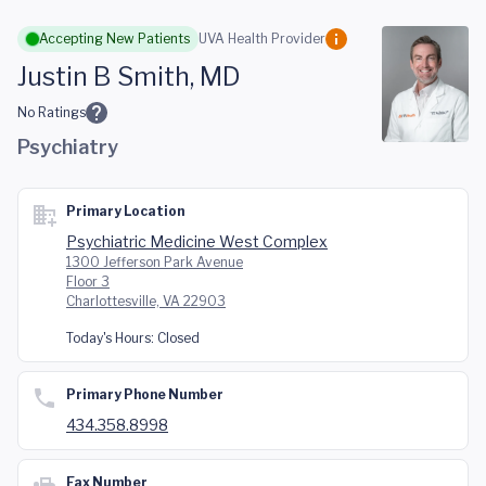
Skip to main content
Accepting New Patients
UVA Health Provider
Justin B Smith, MD
No Ratings
Psychiatry
Primary Location
Psychiatric Medicine West Complex
1300 Jefferson Park Avenue
Floor 3
Charlottesville, VA 22903
Today's Hours:
Closed
Primary Phone Number
434.358.8998
Fax Number