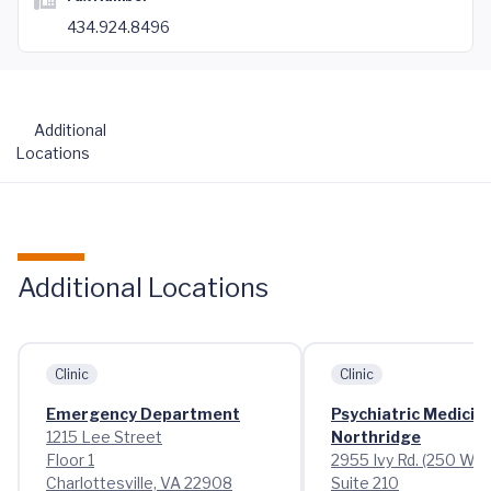
434.924.8496
Additional
Locations
Additional Locations
Clinic
Clinic
Emergency Department
Psychiatric Medicin
1215 Lee Street
Northridge
Floor 1
2955 Ivy Rd. (250 Wes
Charlottesville, VA 22908
Suite 210