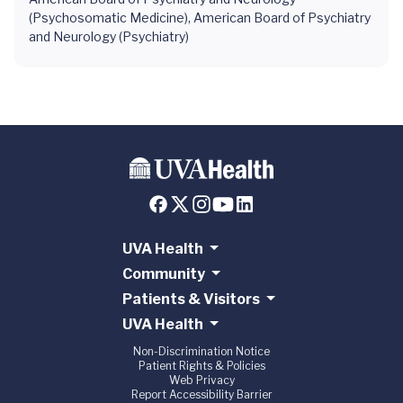
(Psychosomatic Medicine), American Board of Psychiatry
and Neurology (Psychiatry)
UVA Health
Community
Patients & Visitors
UVA Health
Non-Discrimination Notice
Patient Rights & Policies
Web Privacy
Report Accessibility Barrier