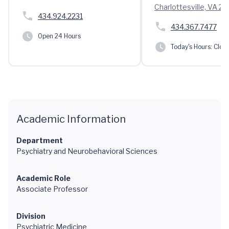
Charlottesville, VA 2
434.924.2231
434.367.7477
Open 24 Hours
Today's Hours:
Clos
Academic Information
Department
Psychiatry and Neurobehavioral Sciences
Academic Role
Associate Professor
Division
Psychiatric Medicine