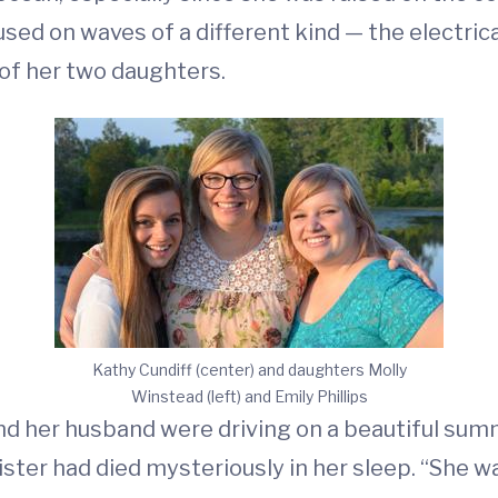
sed on waves of a different kind — the electrica
 of her two daughters.
Kathy Cundiff (center) and daughters Molly
Winstead (left) and Emily Phillips
y and her husband were driving on a beautiful s
sister had died mysteriously in her sleep. “She 