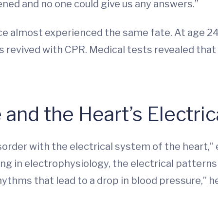
ned and no one could give us any answers.”
ece almost experienced the same fate. At age 24
s revived with CPR. Medical tests revealed that
nd the Heart’s Electric
order with the electrical system of the heart,”
ing in electrophysiology, the electrical patterns 
ythms that lead to a drop in blood pressure,” he