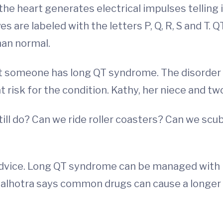
he heart generates electrical impulses telling 
re labeled with the letters P, Q, R, S and T. QT i
han normal.
t someone has long QT syndrome. The disorder is
at risk for the condition. Kathy, her niece and tw
till do? Can we ride roller coasters? Can we sc
dvice. Long QT syndrome can be managed with 
 Malhotra says common drugs can cause a longer Q