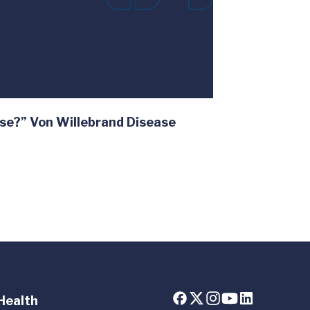
se?” Von Willebrand Disease
Health