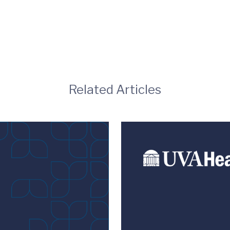
Related Articles