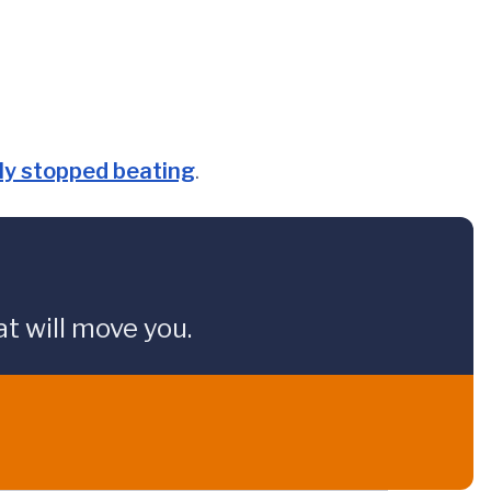
nly stopped beating
.
t will move you.