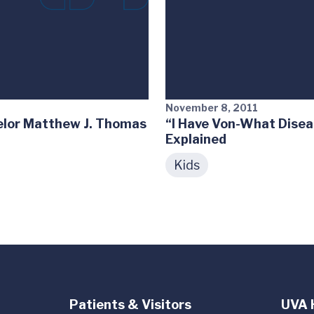
November 8, 2011
elor Matthew J. Thomas
“I Have Von-What Disea
Explained
Kids
Patients & Visitors
UVA 