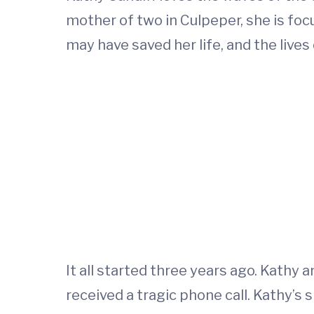
mother of two in Culpeper, she is focu
may have saved her life, and the lives
It all started three years ago. Kath
received a tragic phone call. Kathy’s 