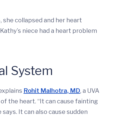
, she collapsed and her heart
 Kathy’s niece had a heart problem
al System
 explains
Rohit Malhotra, MD
, a UVA
of the heart. “It can cause fainting
 says. It can also cause sudden