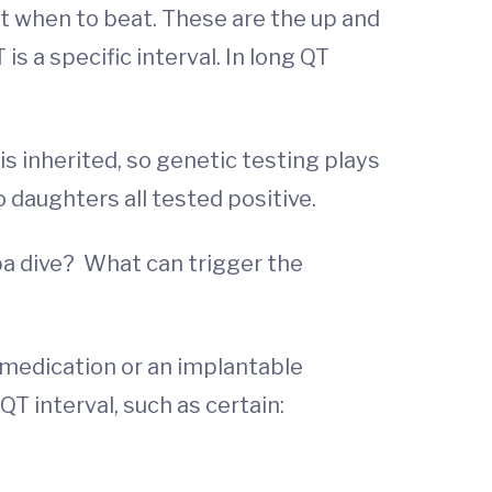
it when to beat. These are the up and
s a specific interval. In long QT
 inherited, so genetic testing plays
o daughters all tested positive.
uba dive? What can trigger the
medication or an implantable
T interval, such as certain: