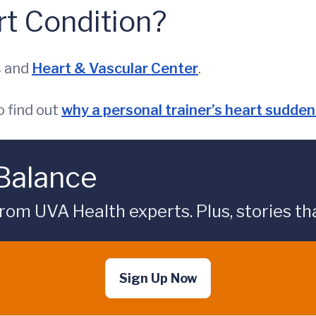
t Condition?
s and
Heart & Vascular Center
.
 find out
why a personal trainer’s heart sudde
 Balance
rom UVA Health experts. Plus, stories tha
Sign Up Now