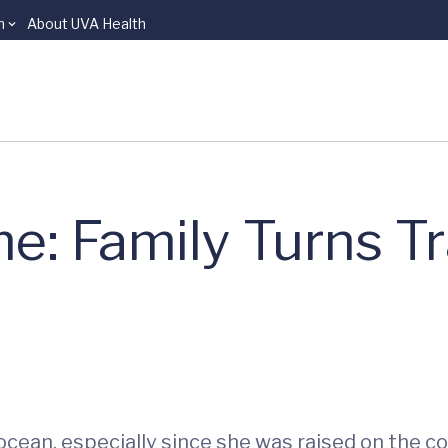
n
About UVA Health
e: Family Turns T
cean, especially since she was raised on the coa