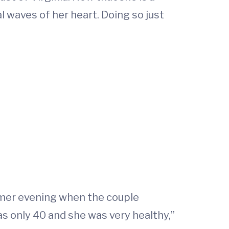
l waves of her heart. Doing so just
ummer evening when the couple
was only 40 and she was very healthy,”