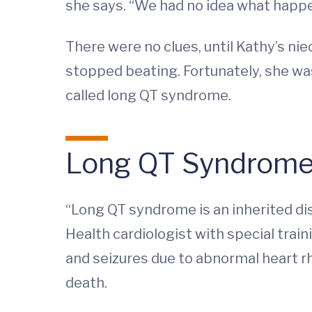
she says. “We had no idea what happe
There were no clues, until Kathy’s ni
stopped beating. Fortunately, she wa
called long QT syndrome.
Long QT Syndrome a
“Long QT syndrome is an inherited dis
Health cardiologist with special train
and seizures due to abnormal heart rh
death.