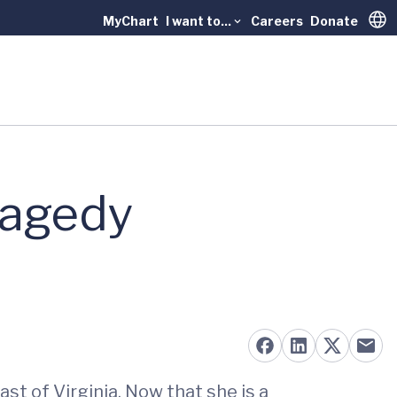
MyChart
I want to...
Careers
Donate
Trans
ragedy
st of Virginia. Now that she is a