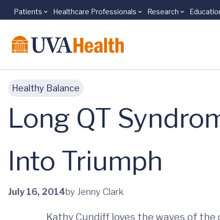
Patients
Healthcare Professionals
Research
Educatio
Skip to main content
Healthy Balance
Long QT Syndrom
Into Triumph
July 16, 2014
by Jenny Clark
Kathy Cundiff loves the waves of the o