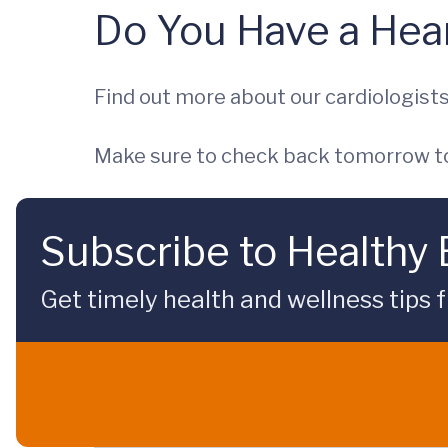
Do You Have a Hear
Find out more about our cardiologist
Make sure to check back tomorrow to
Subscribe to Healthy
Get timely health and wellness tips f