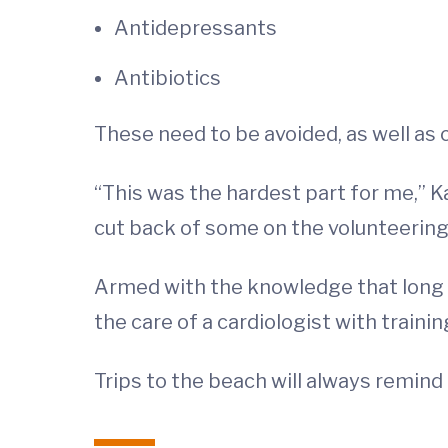
Antidepressants
Antibiotics
These need to be avoided, as well as c
“This was the hardest part for me,” Ka
cut back of some on the volunteering I
Armed with the knowledge that long 
the care of a cardiologist with traini
Trips to the beach will always remind 