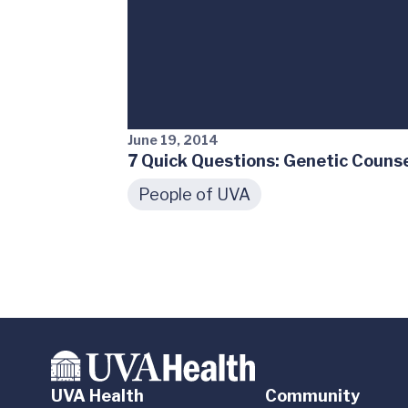
June 19, 2014
7 Quick Questions: Genetic Couns
People of UVA
UVA Health
Community