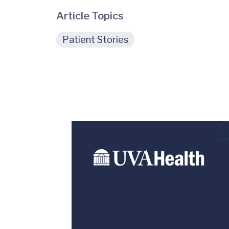
Article Topics
Patient Stories