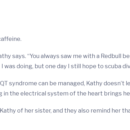
affeine.
thy says. “You always saw me with a Redbull befo
 was doing, but one day I still hope to scuba div
QT syndrome can be managed, Kathy doesn’t let
ng in the electrical system of the heart brings h
Kathy of her sister, and they also remind her tha