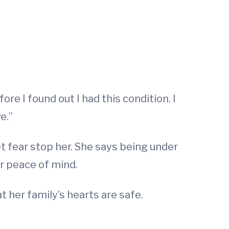
re I found out I had this condition. I
e.”
 fear stop her. She says being under
er peace of mind.
t her family’s hearts are safe.