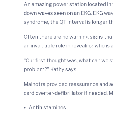
An amazing power station located in t
down waves seen on an EKG. EKG waves a
syndrome, the QT interval is longer t
Often there are no warning signs tha
an invaluable role in revealing who is 
“Our first thought was, what can we s
problem?” Kathy says.
Malhotra provided reassurance and a
cardioverter-defibrillator if needed.
Antihistamines