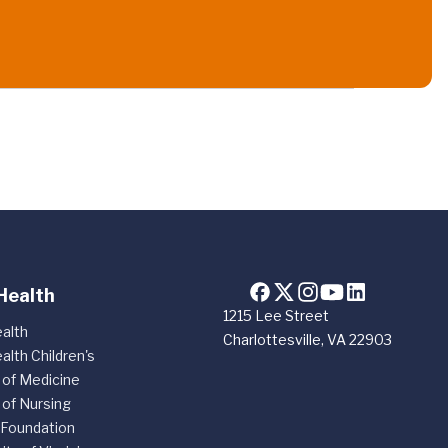
Health
1215 Lee Street
alth
Charlottesville, VA 22903
alth Children's
 of Medicine
 of Nursing
 Foundation