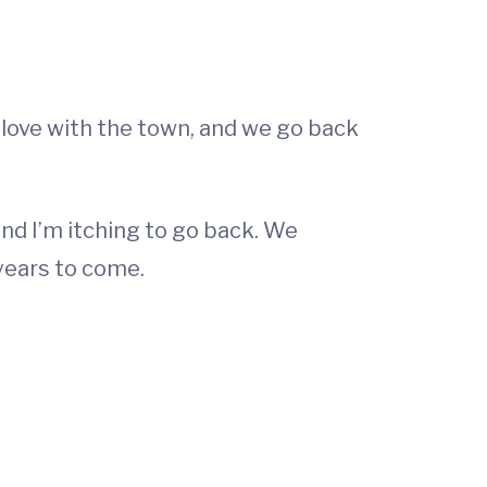
in love with the town, and we go back
 and I’m itching to go back. We
 years to come.