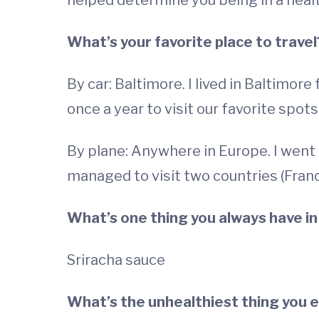
helped determine you being in a healt
What’s your favorite place to travel
By car: Baltimore. I lived in Baltimore
once a year to visit our favorite spots
By plane: Anywhere in Europe. I went t
managed to visit two countries (Franc
What’s one thing you always have in
Sriracha sauce
What’s the unhealthiest thing you 