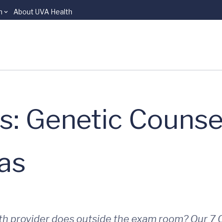
n
About UVA Health
s: Genetic Counse
as
th provider does outside the exam room? Our 7 Q