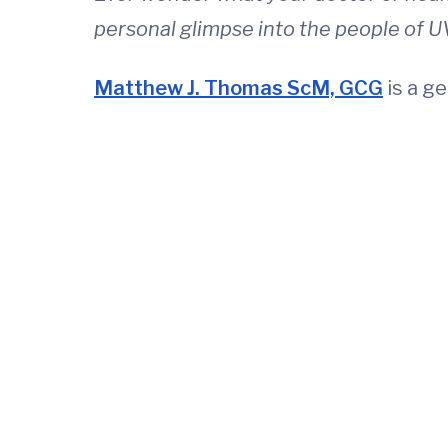
personal glimpse into the people of U
Matthew J. Thomas ScM, GCG
is a g