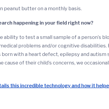
n peanut butter on a monthly basis.
arch happening in your field right now?
bility to test a small sample of a person’s blo
 medical problems and/or cognitive disabilitie
 born with a heart defect, epilepsy and autism 
he cause of their child’s concerns, we occasiona
ails this incredible technology and how it helped