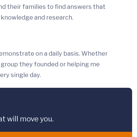
nd their families to find answers that
cs knowledge and research.
 demonstrate on a daily basis. Whether
rt group they founded or helping me
ery single day.
t will move you.