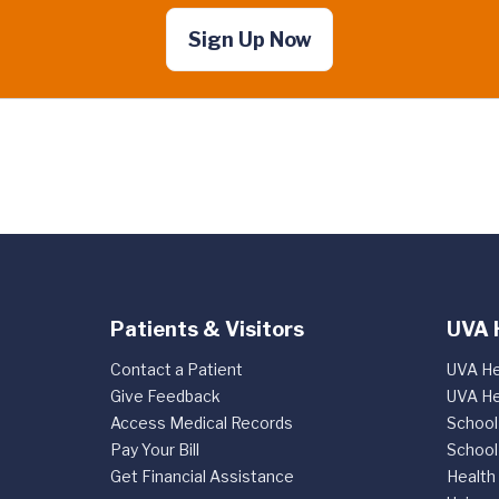
Sign Up Now
Patients & Visitors
UVA 
Contact a Patient
UVA He
Give Feedback
UVA He
Access Medical Records
School
Pay Your Bill
School
Get Financial Assistance
Health