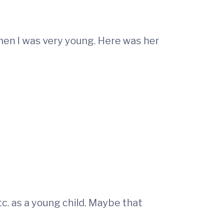
en I was very young. Here was her
tc. as a young child. Maybe that