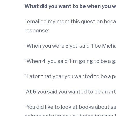
What did you want to be when you we
I emailed my mom this question beca
response:
"When you were 3 you said 'I be Micha
"When 4, you said 'I'm going to be a g
"Later that year you wanted to be a po
"At 6 you said you wanted to be an artis
"You did like to look at books about s