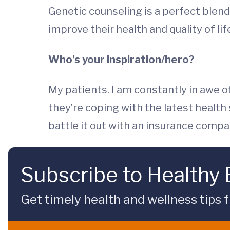
Genetic counseling is a perfect blend 
improve their health and quality of l
Who’s your inspiration/hero?
My patients. I am constantly in awe o
they’re coping with the latest health
battle it out with an insurance compan
Subscribe to Healthy
Get timely health and wellness tips f