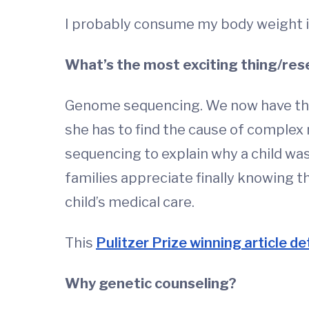
I probably consume my body weight i
What’s the most exciting thing/rese
Genome sequencing. We now have the a
she has to find the cause of complex
sequencing to explain why a child was
families appreciate finally knowing t
child’s medical care.
This
Pulitzer Prize winning article det
Why genetic counseling?