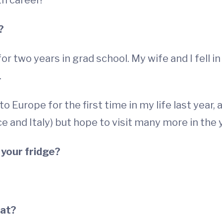
h career!"
?
 for two years in grad school. My wife and I fell 
.
o Europe for the first time in my life last year,
e and Italy) but hope to visit many more in the
 your fridge?
eat?