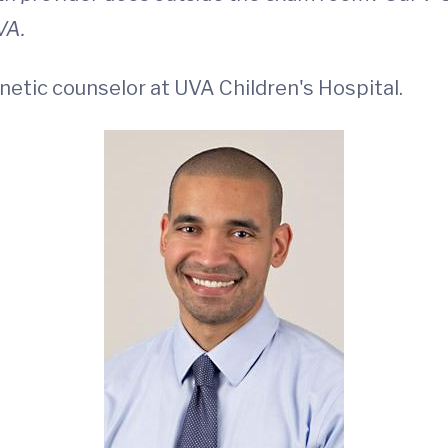
VA.
enetic counselor at UVA Children's Hospital.