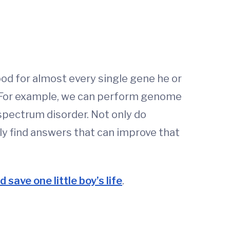
od for almost every single gene he or
s. For example, we can perform genome
spectrum disorder. Not only do
lly find answers that can improve that
 save one little boy’s life
.