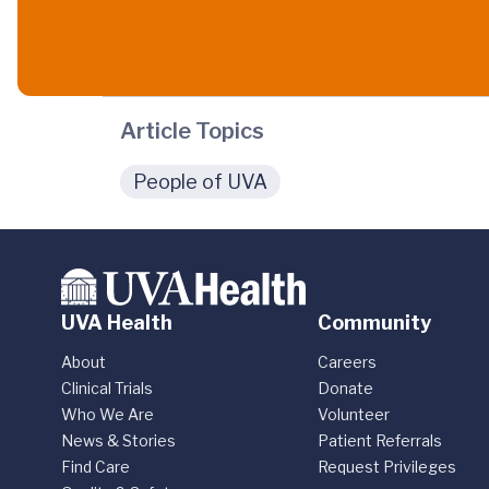
Article Topics
People of UVA
UVA Health
Community
About
Careers
Clinical Trials
Donate
Who We Are
Volunteer
News & Stories
Patient Referrals
Find Care
Request Privileges