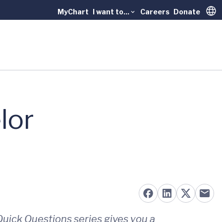
MyChart
I want to...
Careers
Donate
Trans
lor
uick Questions series gives you a