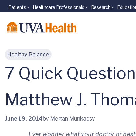
Patients
Healthcare Professionals
Research
Educatio
Skip to main content
Healthy Balance
7 Quick Question
Matthew J. Thom
June 19, 2014
by Megan Munkacsy
Ever wonder what your doctor or heal