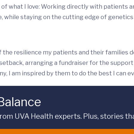
of what I love: Working directly with patients a
ife, while staying on the cutting edge of geneti
f the resilience my patients and their families
 setback, arranging a fundraiser for the suppo
y, I am inspired by them to do the best I can ev
 Balance
rom UVA Health experts. Plus, stories tha