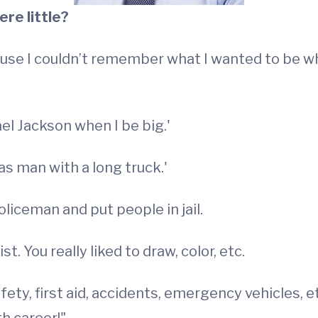
re little?
use I couldn’t remember what I wanted to be wh
el Jackson when I be big.'
as man with a long truck.'
liceman and put people in jail.
t. You really liked to draw, color, etc.
afety, first aid, accidents, emergency vehicles, e