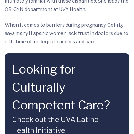
intimately familiar with these disparities. She leads the
OB-GYN department at UVA Health.
When it comes to barriers during pregnancy, Gehrig
says many Hispanic women lack trust in doctors due to
a lifetime of inadequate access and care.
Looking for
Culturally
Competent Care?
Check out the UVA Latino
Health Initiative.