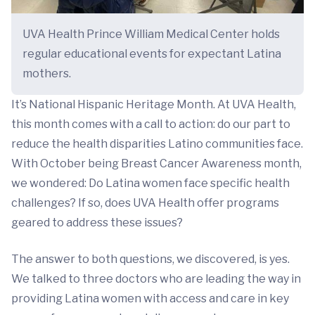
UVA Health Prince William Medical Center holds
regular educational events for expectant Latina
mothers.
It’s National Hispanic Heritage Month. At UVA Health,
this month comes with a call to action: do our part to
reduce the health disparities Latino communities face.
With October being Breast Cancer Awareness month,
we wondered: Do Latina women face specific health
challenges? If so, does UVA Health offer programs
geared to address these issues?
The answer to both questions, we discovered, is yes.
We talked to three doctors who are leading the way in
providing Latina women with access and care in key