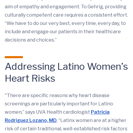
aim of empathy and engagement. To Gehrig, providing
culturally competent care requires a consistent effort.
“We have to do our very best, every time, every day, to
include and engage our patients in their healthcare
decisions and choices.”
Addressing Latino Women’s
Heart Risks
"There are specific reasons why heart disease
screenings are particularly important for Latino
women,” says UVA Health cardiologist
Patricia
Rodriguez Lozano, MD
. “Latinx women are at a higher
risk of certain traditional, well-established risk factors