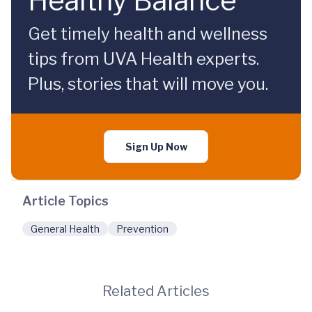
Healthy Balance
Get timely health and wellness
tips from UVA Health experts.
Plus, stories that will move you.
Sign Up Now
Article Topics
General Health
Prevention
Related Articles