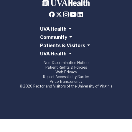
UVA Health
Community
Patients & Visitors
UVA Health
Non-Discrimination Notice
Patient Rights & Policies
Web Privacy
Report Accessibility Barrier
Price Transparency
© 2026 Rector and Visitors of the University of Virginia