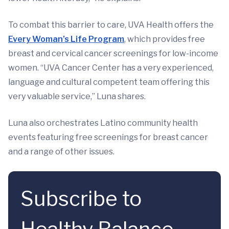
To combat this barrier to care, UVA Health offers the
Every Woman’s Life Program
, which provides free
breast and cervical cancer screenings for low-income
women. “UVA Cancer Center has a very experienced,
language and cultural competent team offering this
very valuable service,” Luna shares.
Luna also orchestrates Latino community health
events featuring free screenings for breast cancer
and a range of other issues.
Subscribe to