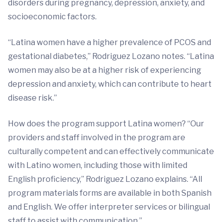
disorders during pregnancy, depression, anxiety, and
socioeconomic factors.
“Latina women have a higher prevalence of PCOS and
gestational diabetes,” Rodriguez Lozano notes. “Latina
women may also be at a higher risk of experiencing
depression and anxiety, which can contribute to heart
disease risk.”
How does the program support Latina women? “Our
providers and staff involved in the program are
culturally competent and can effectively communicate
with Latino women, including those with limited
English proficiency,” Rodriguez Lozano explains. “All
program materials forms are available in both Spanish
and English. We offer interpreter services or bilingual
staff to assist with communication.”