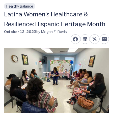
Healthy Balance
Skip to main content
Latina Women’s Healthcare &
Resilience: Hispanic Heritage Month
October 12, 2023
by Megan E. Davis