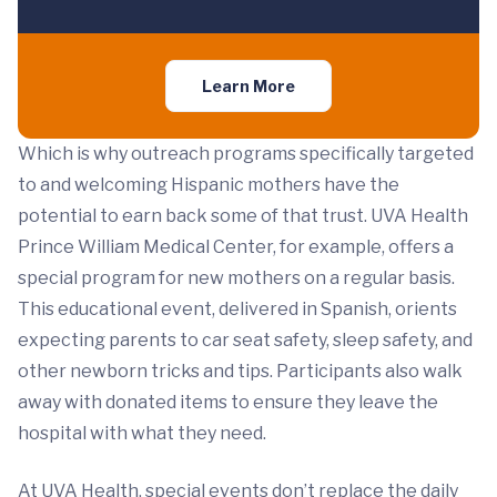
Learn More
Which is why outreach programs specifically targeted
to and welcoming Hispanic mothers have the
potential to earn back some of that trust. UVA Health
Prince William Medical Center, for example, offers a
special program for new mothers on a regular basis.
This educational event, delivered in Spanish, orients
expecting parents to car seat safety, sleep safety, and
other newborn tricks and tips. Participants also walk
away with donated items to ensure they leave the
hospital with what they need.
At UVA Health, special events don’t replace the daily