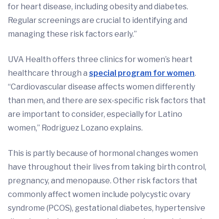
for heart disease, including obesity and diabetes.
Regular screenings are crucial to identifying and
managing these risk factors early.”
UVA Health offers three clinics for women’s heart
healthcare through a
special program for women
.
“Cardiovascular disease affects women differently
than men, and there are sex-specific risk factors that
are important to consider, especially for Latino
women,” Rodriguez Lozano explains.
This is partly because of hormonal changes women
have throughout their lives from taking birth control,
pregnancy, and menopause. Other risk factors that
commonly affect women include polycystic ovary
syndrome (PCOS), gestational diabetes, hypertensive