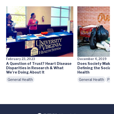
February 23, 2023
December 4, 2019
A Question of Trust? Heart Disease
Does Society Make 
Disparities in Research & What
Defining the Social
We’re Doing About It
Health
General Health
General Health
Pre