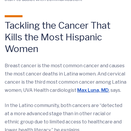
Tackling the Cancer That
Kills the Most Hispanic
Women
Breast cancer is the most common cancer and causes
the most cancer deaths in Latina women. And cervical
cancer is the third most common cancer among Latina
women, UVA Health cardiologist
Max Luna, MD
, says.
In the Latino community, both cancers are “detected
at a more advanced stage than in other racial or
ethnic group due to limited access to healthcare and
lower health literacy,” he explains.