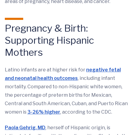
areas of pregnancy, heart disease, and cancer.
Pregnancy & Birth:
Supporting Hispanic
Mothers
Latino infants are at higher risk for
negative fetal
and neonatal health outcomes
, including infant
mortality. Compared to non-Hispanic white women,
the percentage of preterm births for Mexican,
Central and South American, Cuban, and Puerto Rican
women is
3-26% higher
, according to the CDC.
Paola Gehrig, MD
, herself of Hispanic origin, is