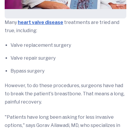
Many
heart valve disease
treatments are tried and
true, including:
Valve replacement surgery
Valve repair surgery
Bypass surgery
However, to do these procedures, surgeons have had
to break the patient's breastbone. That means a long,
painful recovery.
"Patients have long been asking for less invasive
options," says Gorav Ailawadi, MD, who specializes in