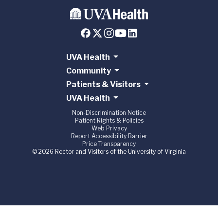
UVA Health
Community
Patients & Visitors
UVA Health
Non-Discrimination Notice
Patient Rights & Policies
Web Privacy
Report Accessibility Barrier
Price Transparency
© 2026 Rector and Visitors of the University of Virginia