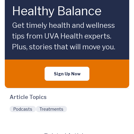
Healthy Balance
Get timely health and wellness
tips from UVA Health experts.
Plus, stories that will move you.
Sign Up Now
Article Topics
Podcasts
Treatments