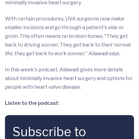
minimally invasive heart surgery.
With certain procedures, UVA surgeons now make
smaller incisions and go through a patient's side or
groin. This often means no broken bones. "They get
back to driving sooner. They get back to their normal
life; they get back to work sooner," Ailawadi says.
In this week's podcast, Ailawadi gives more details
about minimally invasive heart surgery and options for
people with heart valve disease.
Listen to the podcast
:
Subscribe to