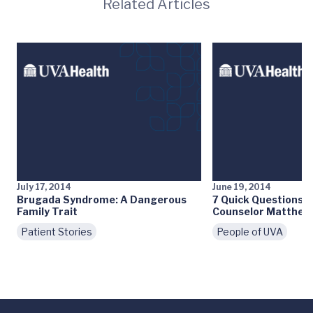
Related Articles
July 17, 2014
June 19, 2014
Brugada Syndrome: A Dangerous
7 Quick Questions: 
Family Trait
Counselor Matthew
Patient Stories
People of UVA