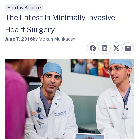
Healthy Balance
Skip to main content
The Latest In Minimally Invasive
Heart Surgery
June 7, 2016
by Megan Munkacsy