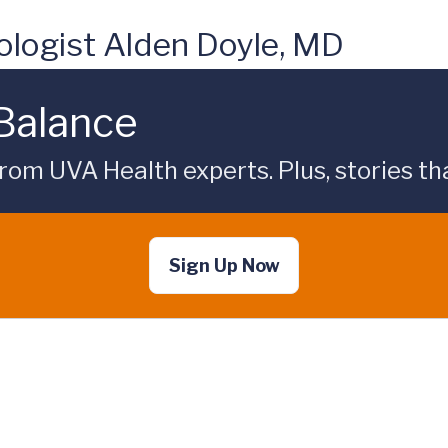
logist Alden Doyle, MD
 Balance
rom UVA Health experts. Plus, stories tha
Sign Up Now