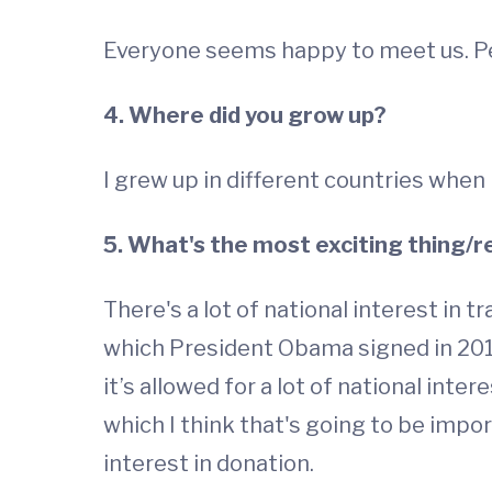
Everyone seems happy to meet us. Peo
4. Where did you grow up?
I grew up in different countries when
5. What's the most exciting thing/r
There's a lot of national interest in t
which President Obama signed in 2013
it’s allowed for a lot of national inte
which I think that's going to be impo
interest in donation.