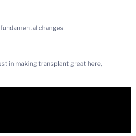
, fundamental changes.
rest in making transplant great here,