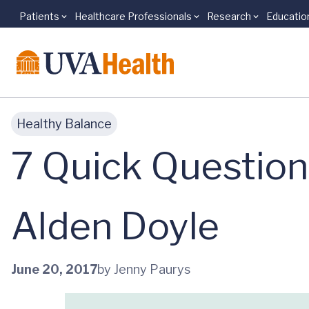
Patients
Healthcare Professionals
Research
Educatio
Skip to main content
Healthy Balance
7 Quick Question
Alden Doyle
June 20, 2017
by Jenny Paurys