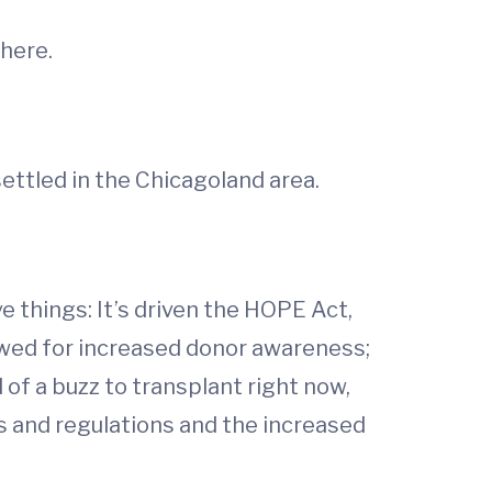
here.
ettled in the Chicagoland area.
ve things: It’s driven the HOPE Act,
lowed for increased donor awareness;
d of a buzz to transplant right now,
ws and regulations and the increased