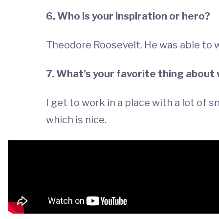
6. Who is your inspiration or hero?
Theodore Roosevelt. He was able to 
7. What's your favorite thing about
I get to work in a place with a lot of
which is nice.