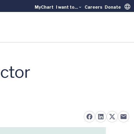
MyChart
I want to...
Careers
Donate
Trans
ctor