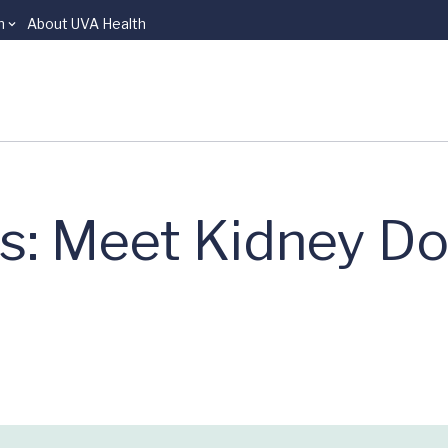
n
About UVA Health
s: Meet Kidney Do