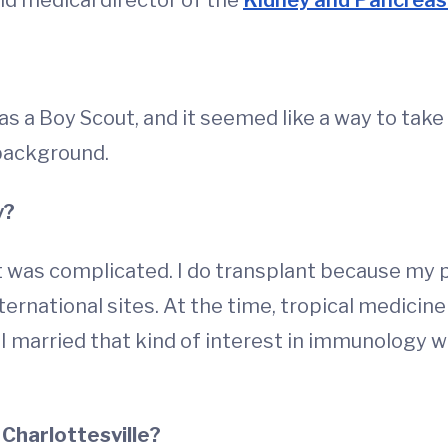
and medical director of the
Kidney and Pancreas
 as a Boy Scout, and it seemed like a way to take 
 background.
y?
it was complicated. I do transplant because my p
nternational sites. At the time, tropical medicine
 married that kind of interest in immunology w
 Charlottesville?