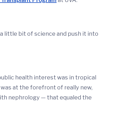
 Transplant Program
at UVA.
a little bit of science and push it into
ublic health interest was in tropical
 was at the forefront of really new,
ith nephrology — that equaled the