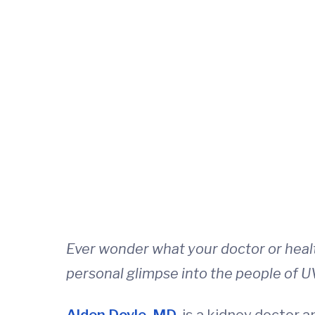
Ever wonder what your doctor or heal
personal glimpse into the people of U