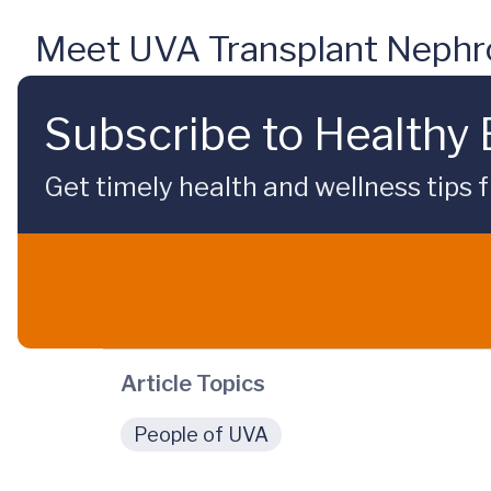
Meet UVA Transplant Nephro
Subscribe to Healthy
Get timely health and wellness tips f
Article Topics
People of UVA