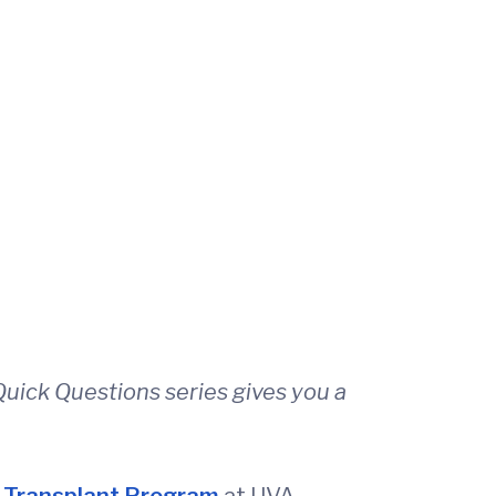
uick Questions series gives you a