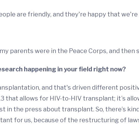
ple are friendly, and they're happy that we're 
 my parents were in the Peace Corps, and then s
esearch happening in your field right now?
ransplantation, and that's driven different positi
 that allows for HIV-to-HIV transplant; it’s al
rest in the press about transplant. So, there’s kin
rtant for us, because of the restructuring of la