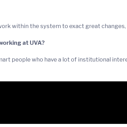
work within the system to exact great changes
 working at UVA?
 smart people who have a lot of institutional inte