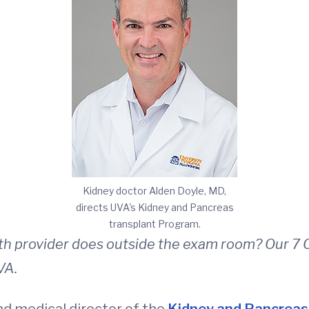
Kidney doctor Alden Doyle, MD,
directs UVA's Kidney and Pancreas
transplant Program.
th provider does outside the exam room? Our 7 Q
VA.