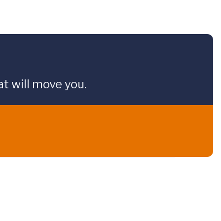
t will move you.