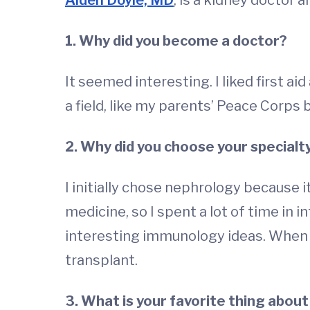
Alden Doyle, MD
, is a kidney doctor 
1. Why did you become a doctor?
It seemed interesting. I liked first aid
a field, like my parents’ Peace Corps
2. Why did you choose your specialt
I initially chose nephrology because 
medicine, so I spent a lot of time in i
interesting immunology ideas. When I
transplant.
3. What is your favorite thing about