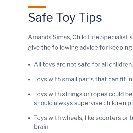
Safe Toy Tips
Amanda Simas, Child Life Specialist 
give the following advice for keeping 
All toys are not safe for all childre
Toys with small parts that can fit i
Toys with strings or ropes could be
should always supervise children pl
Toys with wheels, like scooters or 
brain.