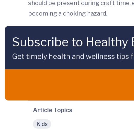
should be present during craft time, 
becoming a choking hazard.
Subscribe to Healthy
Get timely health and wellness tips f
Article Topics
Kids