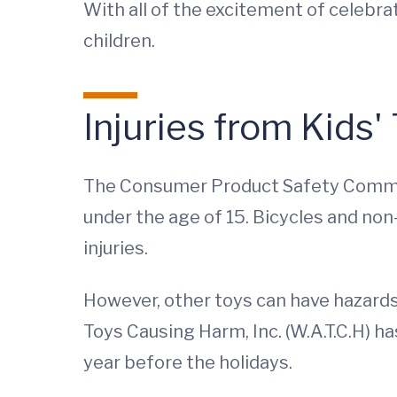
With all of the excitement of celebra
children.
Injuries from Kids'
The Consumer Product Safety Commissi
under the age of 15. Bicycles and n
injuries.
However, other toys can have hazards
Toys Causing Harm, Inc. (W.A.T.C.H) h
year before the holidays.