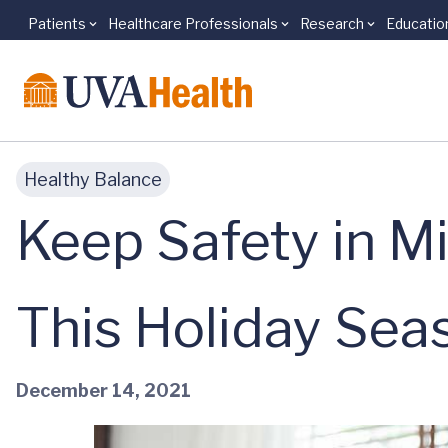
Patients
Healthcare Professionals
Research
Educatio
Skip to main content
Healthy Balance
Keep Safety in M
This Holiday Sea
December 14, 2021