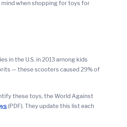
in mind when shopping for toys for
s in the U.S. in 2013 among kids
prits — these scooters caused 29% of
ntify these toys, the World Against
oys
(PDF). They update this list each