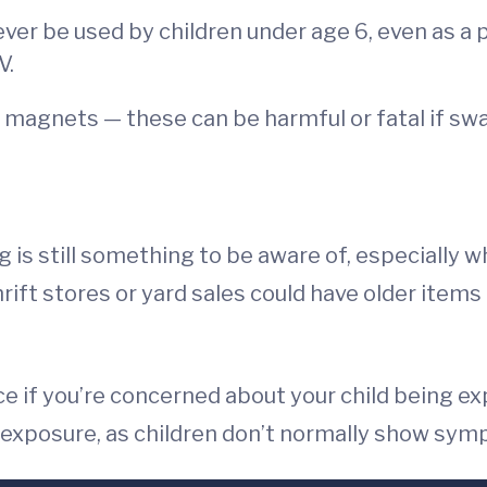
never be used by children under age 6, even as a
V.
r magnets — these can be harmful or fatal if sw
 is still something to be aware of, especially 
 Thrift stores or yard sales could have older item
ice if you’re concerned about your child being e
an exposure, as children don’t normally show sy