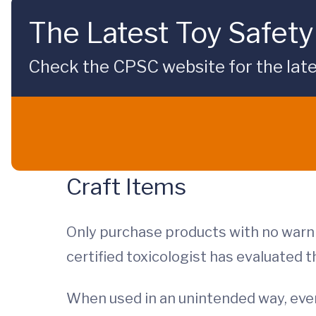
The Latest Toy Safety
Check the CPSC website for the late
Craft Items
Only purchase products with no warni
certified toxicologist has evaluated 
When used in an unintended way, even 