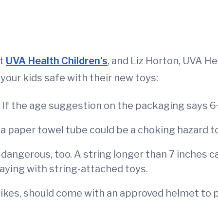
at
UVA Health Children’s
, and Liz Horton, UVA He
your kids safe with their new toys:
n. If the age suggestion on the packaging says 6+,
n a paper towel tube could be a choking hazard to
 dangerous, too. A string longer than 7 inches c
aying with string-attached toys.
bikes, should come with an approved helmet to p