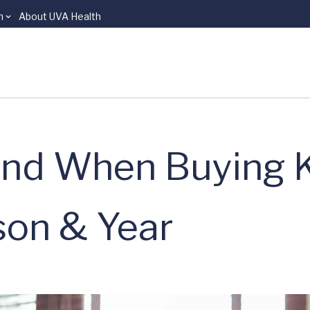
n
About UVA Health
ind When Buying 
son & Year