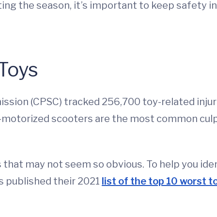
ting the season, it’s important to keep safety 
 Toys
on (CPSC) tracked 256,700 toy-related injurie
on-motorized scooters are the most common cul
 that may not seem so obvious. To help you ide
as published their 2021
list of the top 10 worst t