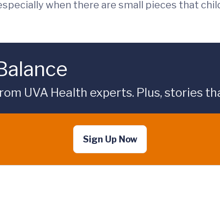
especially when there are small pieces that chil
 Balance
rom UVA Health experts. Plus, stories tha
Sign Up Now