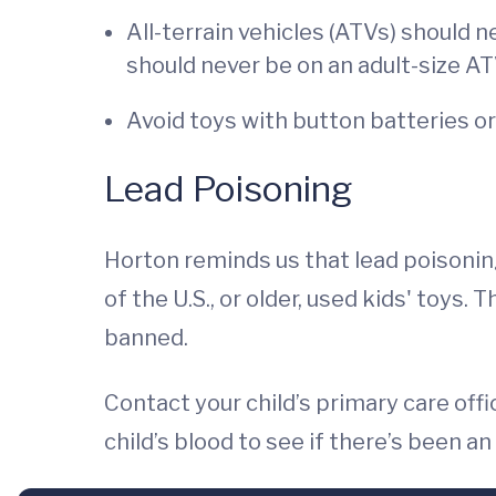
All-terrain vehicles (ATVs) should 
should never be on an adult-size AT
Avoid toys with button batteries o
Lead Poisoning
Horton reminds us that lead poisoning
of the U.S., or older, used kids' toys.
banned.
Contact your child’s primary care off
child’s blood to see if there’s been 