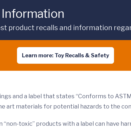
 Information
st product recalls and information regar
Learn more: Toy Recalls & Safety
ngs and a label that states “Conforms to ASTM
the art materials for potential hazards to the co
“non-toxic” products with a label can have har