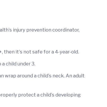
alth’s injury prevention coordinator,
 then it’s not safe for a 4-year-old.
 a child under 3.
an wrap around a child’s neck. An adult
roperly protect a child’s developing