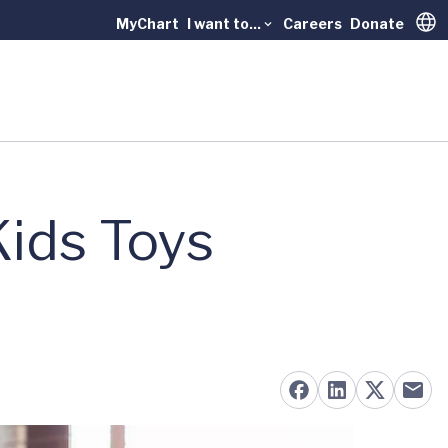
MyChart
I want to...
Careers
Donate
Trans
Kids Toys