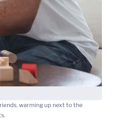
friends, warming up next to the
ts.