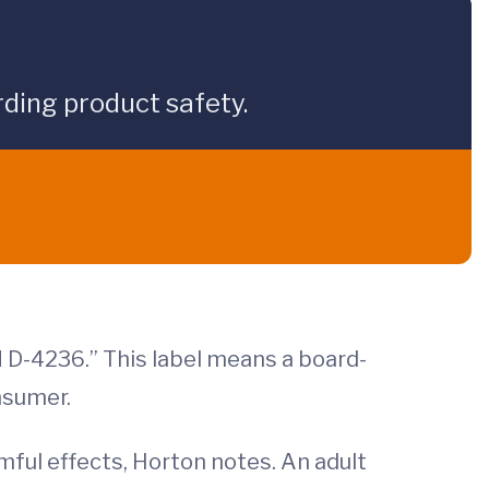
ding product safety.
 D-4236.” This label means a board-
nsumer.
mful effects, Horton notes. An adult