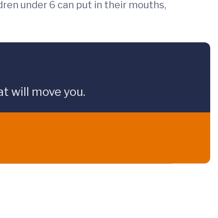
dren under 6 can put in their mouths,
t will move you.