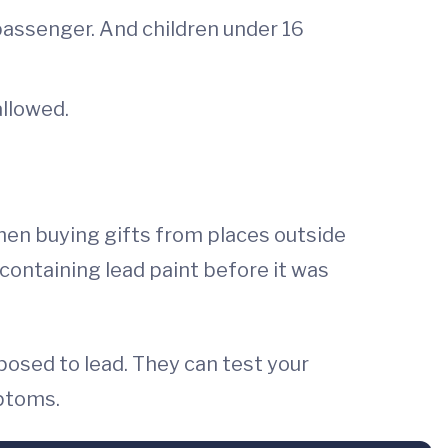
 passenger. And children under 16
allowed.
when buying gifts from places outside
s containing lead paint before it was
xposed to lead. They can test your
mptoms.