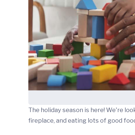
The holiday season is here! We're loo
fireplace, and eating lots of good food