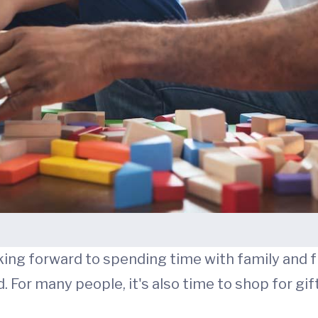
king forward to spending time with family and 
. For many people, it's also time to shop for gif