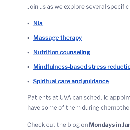
Join us as we explore several specifi
Nia
Massage therapy
Nutrition counseling
Mindfulness-based stress reducti
Spiritual care and guidance
Patients at UVA can schedule appoin
have some of them during chemothe
Check out the blog on
Mondays in Ja