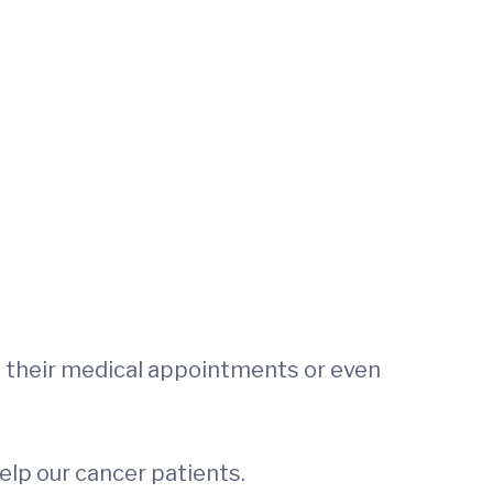
 their medical appointments or even
elp our cancer patients.