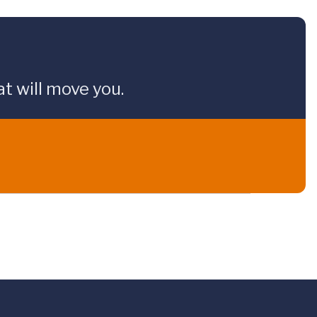
t will move you.