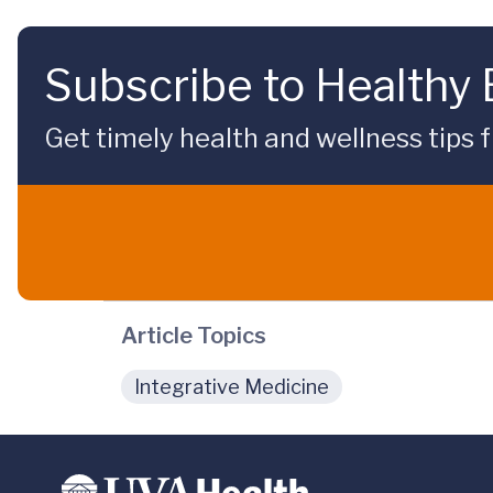
Subscribe to Healthy
Get timely health and wellness tips f
Article Topics
Integrative Medicine