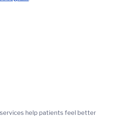
 services help patients feel better