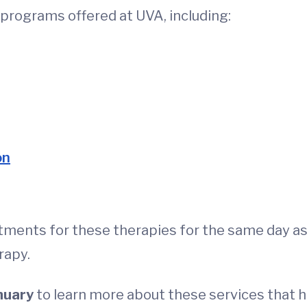
c programs offered at UVA, including:
on
tments for these therapies for the same day as
rapy.
nuary
to learn more about these services that h