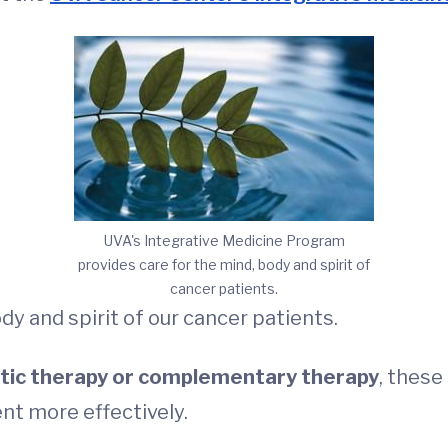
UVA's Integrative Medicine Program
provides care for the mind, body and spirit of
cancer patients.
y and spirit of our cancer patients.
istic therapy or complementary therapy
, these
nt more effectively.