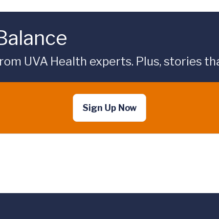
 Balance
rom UVA Health experts. Plus, stories tha
Sign Up Now