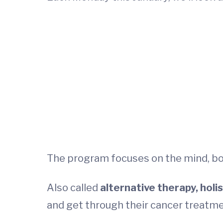
The program focuses on the mind, bod
Also called
alternative therapy, hol
and get through their cancer treatme