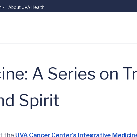
n
About UVA Health
ine: A Series on T
d Spirit
at the
UVA Cancer Center's Integrative Medici