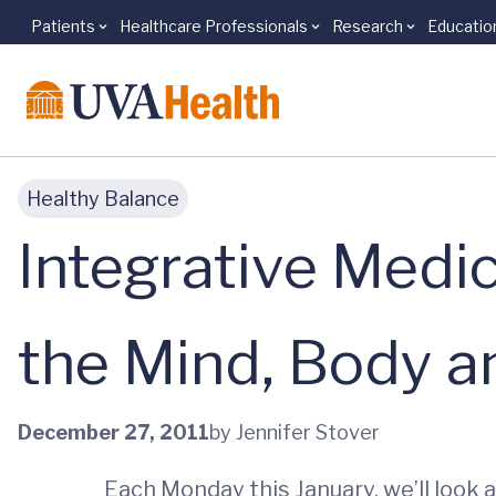
Patients
Healthcare Professionals
Research
Educatio
Skip to main content
Healthy Balance
Integrative Medic
the Mind, Body an
December 27, 2011
by Jennifer Stover
Each Monday this January, we’ll look 