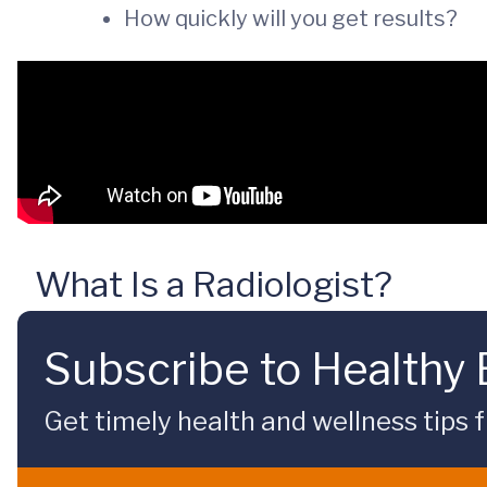
How quickly will you get results?
What Is a Radiologist?
Subscribe to Healthy
Get timely health and wellness tips f