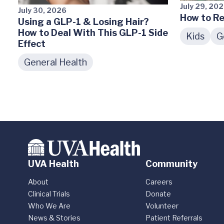
July 29, 20
July 30, 2026
How to Re
Using a GLP-1 & Losing Hair?
How to Deal With This GLP-1 Side
Kids
G
Effect
General Health
UVA Health
Community
About
Careers
Clinical Trials
Donate
Who We Are
Volunteer
News & Stories
Patient Referrals