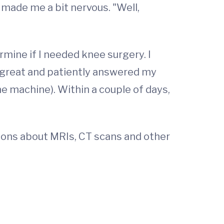
 made me a bit nervous. "Well,
rmine if I needed knee surgery. I
 great and patiently answered my
he machine). Within a couple of days,
ions about MRIs, CT scans and other