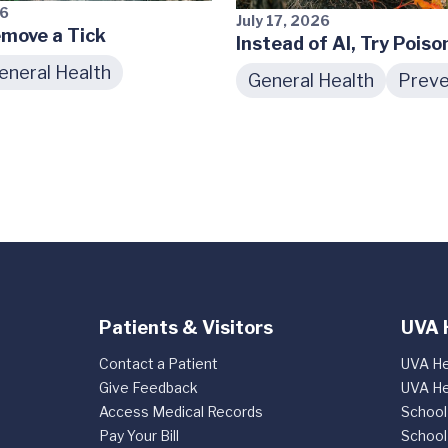
26
July 17, 2026
move a Tick
Instead of AI, Try Poiso
eneral Health
General Health
Preve
Patients & Visitors
UVA 
Contact a Patient
UVA He
Give Feedback
UVA He
Access Medical Records
School
Pay Your Bill
School