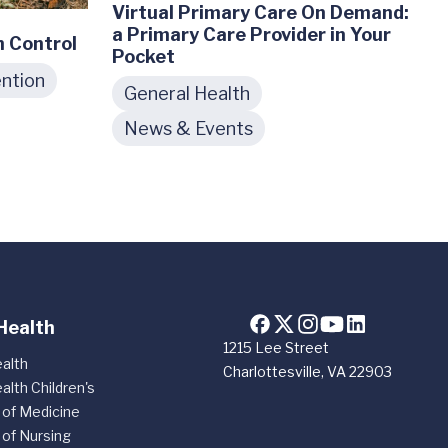
Virtual Primary Care On Demand:
a Primary Care Provider in Your
n Control
Pocket
ntion
General Health
News & Events
Health
1215 Lee Street
alth
Charlottesville, VA 22903
alth Children's
 of Medicine
 of Nursing