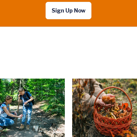
Sign Up Now