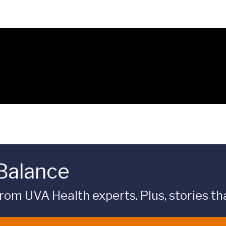
 Balance
rom UVA Health experts. Plus, stories tha