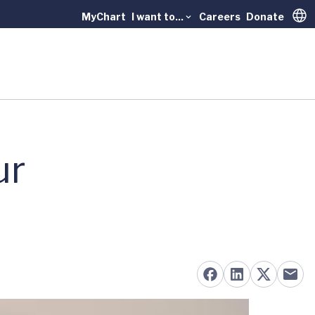
MyChart
I want to...
Careers
Donate
Trans
ur