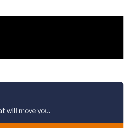
t will move you.