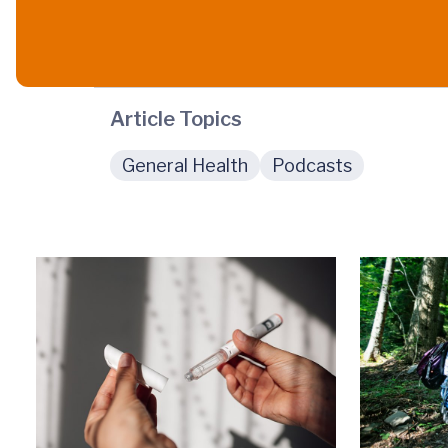
Article Topics
General Health
Podcasts