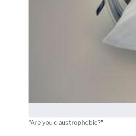
"Are you claustrophobic?"