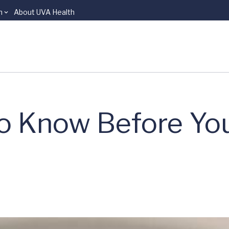
n
About UVA Health
o Know Before Yo