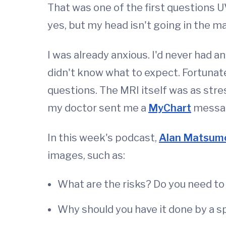
That was one of the first questions U
yes, but my head isn't going in the ma
I was already anxious. I'd never had a
didn't know what to expect. Fortuna
questions. The MRI itself was as stre
my doctor sent me a
MyChart
message
In this week's podcast,
Alan Matsum
images, such as:
What are the risks? Do you need to
Why should you have it done by a sp