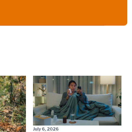
July 6, 2026