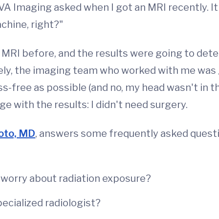
VA Imaging asked when I got an MRI recently. It
chine, right?"
n MRI before, and the results were going to dete
tely, the imaging team who worked with me was
ss-free as possible (and no, my head wasn't in t
 with the results: I didn't need surgery.
oto, MD
, answers some frequently asked quest
 worry about radiation exposure?
ecialized radiologist?