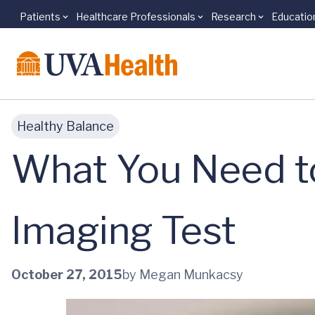
Patients
Healthcare Professionals
Research
Educatio
Skip to main content
Healthy Balance
What You Need t
Imaging Test
October 27, 2015
by Megan Munkacsy