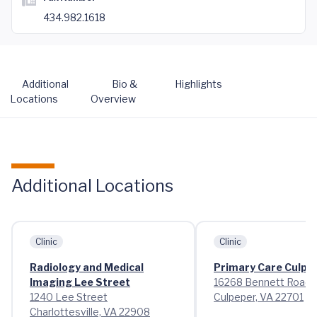
434.982.1618
Additional
Bio &
Highlights
Locations
Overview
Additional Locations
Clinic
Clinic
Radiology and Medical
Primary Care Culpe
Imaging Lee Street
16268 Bennett Road
1240 Lee Street
Culpeper, VA 22701
Charlottesville, VA 22908