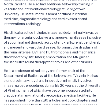
North Carolina. He also had additional fellowship training in
vascular and interventional radiology at Georgetown
University. Dr. Matsumoto is board certified in internal
medicine, diagnostic radiology and cardiovascular and
interventional radiology.
His clinical practice includes image-guided, minimally invasive
therapy for arterial occlusive and aneurysmal disease inclusive
of abdominal and thoracic aortic stent grafts; renal, peripheral,
and mesenteric vascular disease; fibromuscular dysplasia of
the renal arteries; DVT and PE thrombolysis and mechanical
thrombectomy; IVC filters; embolization and MR guided
focused ultrasound therapy for fibroids and other tumors.
He is a professor of radiology and former chair of the
Department of Radiology at the University of Virginia. He has
pioneered many novel and innovative, minimally invasive,
image-guided procedures during his 20 years at the University
of Virginia, many of which have become incorporated into
practice at many nationally recognized medical facilities. He
has published more than 180 articles and book chapters and