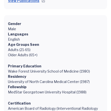
View Publications
Gender
Male
Languages
English
Age Groups Seen
Adults (21-65)
Older Adults (65+)
Primary Education
Wake Forest University School of Medicine (1980)
Residency
University of North Carolina Medical Center (1987)
Fellowship
MedStar Georgetown University Hospital (1988)
Certification
American Board of Radiology (Interventional Radiology