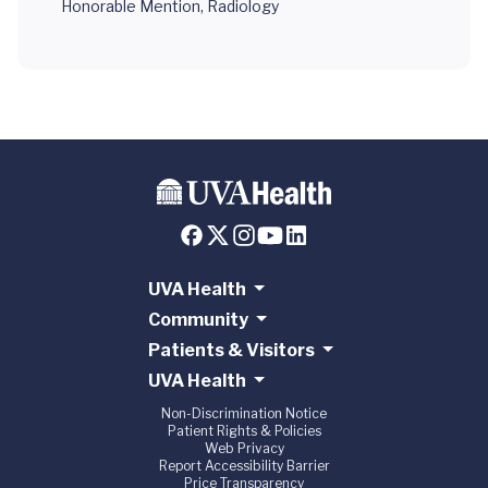
Honorable Mention, Radiology
UVA Health
Community
Patients & Visitors
UVA Health
Non-Discrimination Notice
Patient Rights & Policies
Web Privacy
Report Accessibility Barrier
Price Transparency