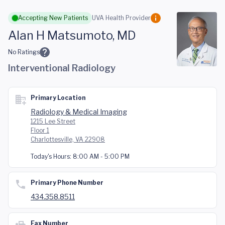
Skip to main content
Accepting New Patients
UVA Health Provider
Alan H Matsumoto, MD
No Ratings
Interventional Radiology
Primary Location
Radiology & Medical Imaging
1215 Lee Street
Floor 1
Charlottesville, VA 22908
Today's Hours:
8:00 AM - 5:00 PM
Primary Phone Number
434.358.8511
Fax Number