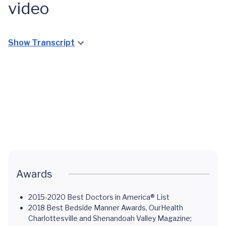
video
UVA
Show Transcript
Uterine
Fibroid
Clinic:
UVA
Focused
Uterine
Ultrasound
Fibroid
and
Clinic
Gloria's
Overview
Story
Awards
2015-2020 Best Doctors in America® List
2018 Best Bedside Manner Awards, OurHealth
Charlottesville and Shenandoah Valley Magazine;