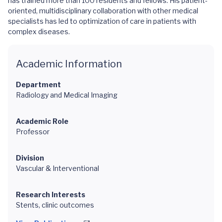
has trained more than 100 residents and fellows. His patient-
oriented, multidisciplinary collaboration with other medical
specialists has led to optimization of care in patients with
complex diseases.
Academic Information
Department
Radiology and Medical Imaging
Academic Role
Professor
Division
Vascular & Interventional
Research Interests
Stents, clinic outcomes