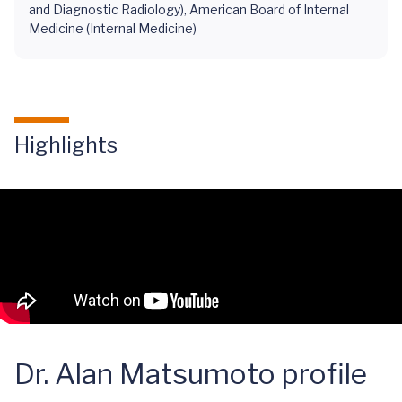
and Diagnostic Radiology), American Board of Internal
Medicine (Internal Medicine)
Highlights
Dr. Alan Matsumoto profile