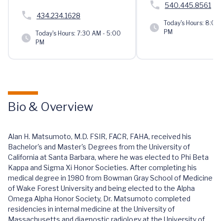
540.445.8561
434.234.1628
Today's Hours:
8:00 
PM
Today's Hours:
7:30 AM - 5:00
PM
Bio & Overview
Alan H. Matsumoto, M.D. FSIR, FACR, FAHA, received his
Bachelor's and Master's Degrees from the University of
California at Santa Barbara, where he was elected to Phi Beta
Kappa and Sigma Xi Honor Societies. After completing his
medical degree in 1980 from Bowman Gray School of Medicine
of Wake Forest University and being elected to the Alpha
Omega Alpha Honor Society, Dr. Matsumoto completed
residencies in internal medicine at the University of
Massachusetts and diagnostic radiology at the University of