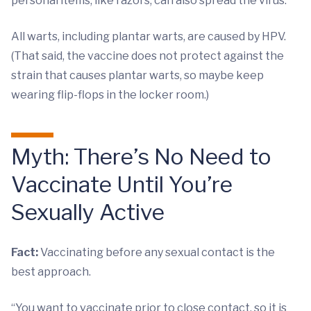
personal items, like razors, can also spread the virus.
All warts, including plantar warts, are caused by HPV.
(That said, the vaccine does not protect against the
strain that causes plantar warts, so maybe keep
wearing flip-flops in the locker room.)
Myth: There’s No Need to
Vaccinate Until You’re
Sexually Active
Fact:
Vaccinating before any sexual contact is the
best approach.
“You want to vaccinate prior to close contact, so it is