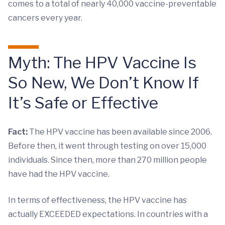
comes to a total of nearly 40,000 vaccine-preventable
cancers every year.
Myth: The HPV Vaccine Is
So New, We Don’t Know If
It’s Safe or Effective
Fact:
The HPV vaccine has been available since 2006.
Before then, it went through testing on over 15,000
individuals. Since then, more than 270 million people
have had the HPV vaccine.
In terms of effectiveness, the HPV vaccine has
actually EXCEEDED expectations. In countries with a