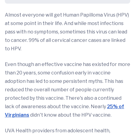
Almost everyone will get Human Papilloma Virus (HPV)
at some point in their life. And while most infections
pass with no symptoms, sometimes this virus can lead
to cancer. 99% of all cervical cancer cases are linked
to HPV.
Even though an effective vaccine has existed for more
than 20 years, some confusion early in vaccine
adoption has led to some persistent myths. This has
reduced the overall number of people currently
protected by this vaccine. There's also a continued
lack of awareness about the vaccine. Nearly
25% of
Virginians
didn't know about the HPV vaccine.
UVA Health providers from adolescent health,