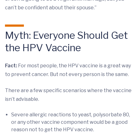
can’t be confident about their spouse.”
Myth: Everyone Should Get
the HPV Vaccine
Fact:
For most people, the HPV vaccine is a great way
to prevent cancer. But not every person is the same.
There are a few specific scenarios where the vaccine
isn’t advisable.
Severe allergic reactions to yeast, polysorbate 80,
or any other vaccine component would be a good
reason not to get the HPV vaccine.