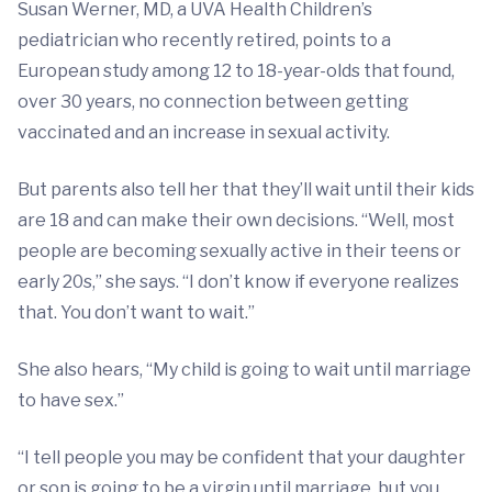
Susan Werner, MD, a UVA Health Children’s
pediatrician who recently retired, points to a
European study among 12 to 18-year-olds that found,
over 30 years, no connection between getting
vaccinated and an increase in sexual activity.
But parents also tell her that they’ll wait until their kids
are 18 and can make their own decisions. “Well, most
people are becoming sexually active in their teens or
early 20s,” she says. “I don’t know if everyone realizes
that. You don’t want to wait.”
She also hears, “My child is going to wait until marriage
to have sex.”
“I tell people you may be confident that your daughter
or son is going to be a virgin until marriage, but you