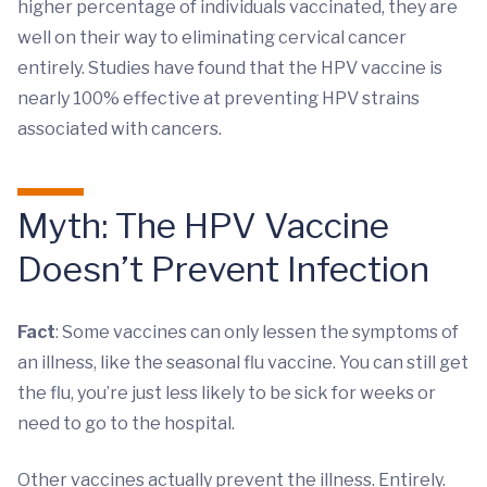
higher percentage of individuals vaccinated, they are
well on their way to eliminating cervical cancer
entirely. Studies have found that the HPV vaccine is
nearly 100% effective at preventing HPV strains
associated with cancers.
Myth: The HPV Vaccine
Doesn’t Prevent Infection
Fact
: Some vaccines can only lessen the symptoms of
an illness, like the seasonal flu vaccine. You can still get
the flu, you’re just less likely to be sick for weeks or
need to go to the hospital.
Other vaccines actually prevent the illness. Entirely.