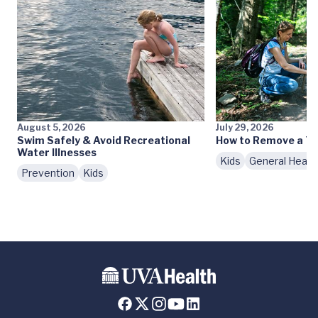
August 5, 2026
July 29, 2026
Swim Safely & Avoid Recreational
How to Remove a Ti
Water Illnesses
Kids
General Healt
Prevention
Kids