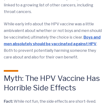
linked to a growing list of other cancers, including
throat cancers.
While early info about the HPV vaccine was a little
ambivalent about whether or not boys and men should
be vaccinated, ultimately the choice is clear.
Boys and
men absolutely should be vaccinated against HPV
.
Both to prevent potentially harming someone they
care about and also for their own benefit.
Myth: The HPV Vaccine Has
Horrible Side Effects
Fact:
While not fun, the side effects are short-lived.