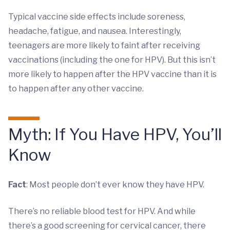
Typical vaccine side effects include soreness,
headache, fatigue, and nausea. Interestingly,
teenagers are more likely to faint after receiving
vaccinations (including the one for HPV). But this isn’t
more likely to happen after the HPV vaccine than it is
to happen after any other vaccine.
Myth: If You Have HPV, You’ll
Know
Fact
: Most people don’t ever know they have HPV.
There’s no reliable blood test for HPV. And while
there’s a good screening for cervical cancer, there