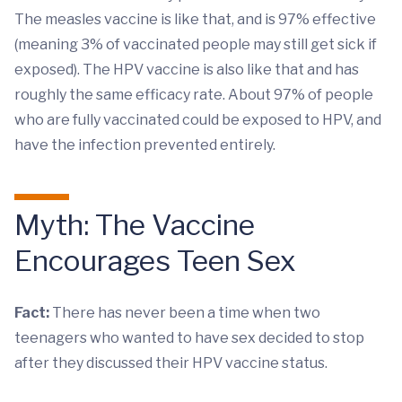
The measles vaccine is like that, and is 97% effective
(meaning 3% of vaccinated people may still get sick if
exposed). The HPV vaccine is also like that and has
roughly the same efficacy rate. About 97% of people
who are fully vaccinated could be exposed to HPV, and
have the infection prevented entirely.
Myth: The Vaccine
Encourages Teen Sex
Fact:
There has never been a time when two
teenagers who wanted to have sex decided to stop
after they discussed their HPV vaccine status.