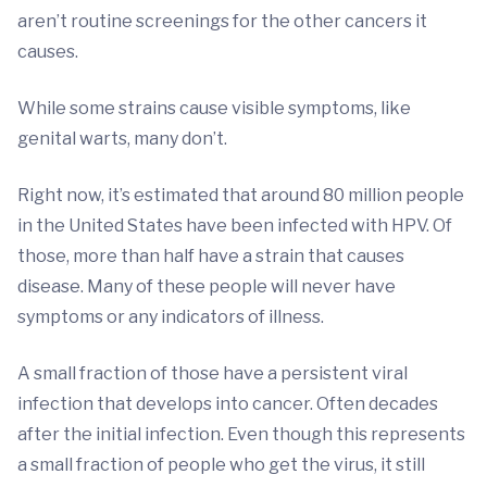
aren’t routine screenings for the other cancers it
causes.
While some strains cause visible symptoms, like
genital warts, many don’t.
Right now, it’s estimated that around 80 million people
in the United States have been infected with HPV. Of
those, more than half have a strain that causes
disease. Many of these people will never have
symptoms or any indicators of illness.
A small fraction of those have a persistent viral
infection that develops into cancer. Often decades
after the initial infection. Even though this represents
a small fraction of people who get the virus, it still