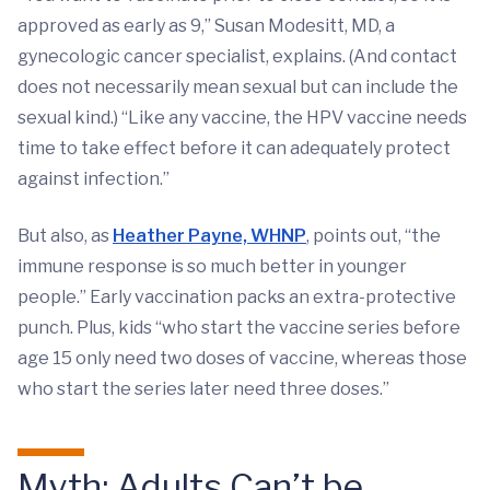
approved as early as 9,” Susan Modesitt, MD, a
gynecologic cancer specialist, explains. (And contact
does not necessarily mean sexual but can include the
sexual kind.) “Like any vaccine, the HPV vaccine needs
time to take effect before it can adequately protect
against infection.”
But also, as
Heather Payne, WHNP
, points out, “the
immune response is so much better in younger
people.” Early vaccination packs an extra-protective
punch. Plus, kids “who start the vaccine series before
age 15 only need two doses of vaccine, whereas those
who start the series later need three doses.”
Myth: Adults Can’t be