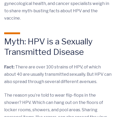
gynecological health, and cancer specialists weigh in
to share myth-busting facts about HPV and the
vaccine.
Myth: HPV is a Sexually
Transmitted Disease
Fact:
There are over 100 strains of HPV, of which
about 40 are usually transmitted sexually. But HPV can
also spread through several different avenues.
The reason you’re told to wear flip-flops in the
shower? HPV. Which can hang out on the floors of
locker rooms, showers, and pool areas. Sharing