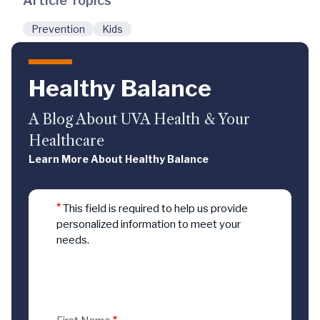
Article Topics
Prevention
Kids
Healthy Balance
A Blog About UVA Health & Your
Healthcare
Learn More About Healthy Balance