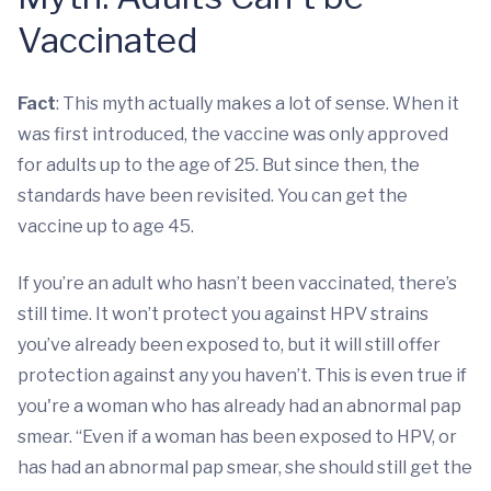
Vaccinated
Fact
: This myth actually makes a lot of sense. When it
was first introduced, the vaccine was only approved
for adults up to the age of 25. But since then, the
standards have been revisited. You can get the
vaccine up to age 45.
If you’re an adult who hasn’t been vaccinated, there’s
still time. It won’t protect you against HPV strains
you’ve already been exposed to, but it will still offer
protection against any you haven’t. This is even true if
you're a woman who has already had an abnormal pap
smear. “Even if a woman has been exposed to HPV, or
has had an abnormal pap smear, she should still get the