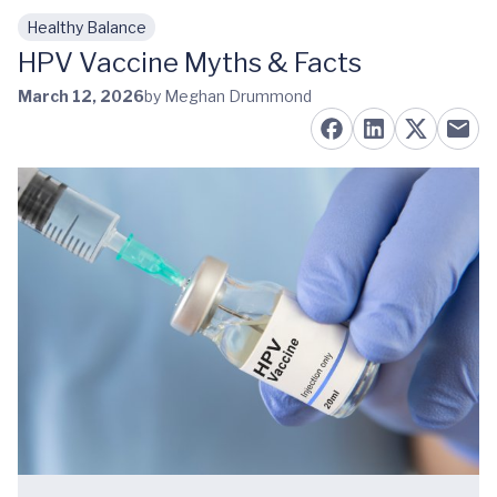
Healthy Balance
Skip to main content
HPV Vaccine Myths & Facts
March 12, 2026
by Meghan Drummond