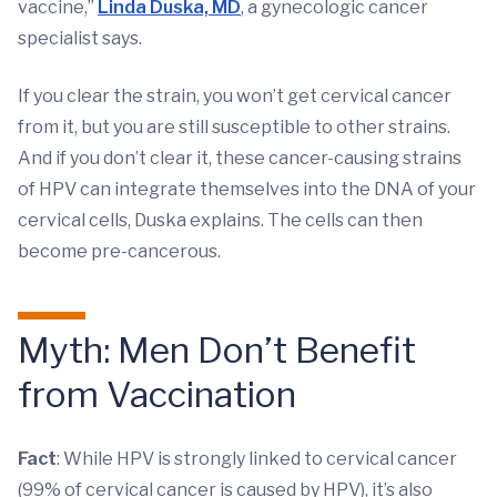
vaccine,”
Linda Duska, MD
, a gynecologic cancer
specialist says.
If you clear the strain, you won’t get cervical cancer
from it, but you are still susceptible to other strains.
And if you don’t clear it, these cancer-causing strains
of HPV can integrate themselves into the DNA of your
cervical cells, Duska explains. The cells can then
become pre-cancerous.
Myth: Men Don’t Benefit
from Vaccination
Fact
: While HPV is strongly linked to cervical cancer
(99% of cervical cancer is caused by HPV), it’s also