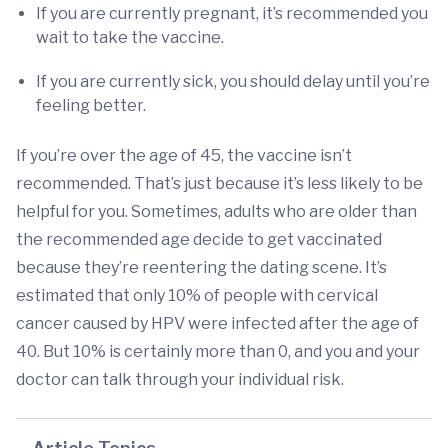
If you are currently pregnant, it’s recommended you
wait to take the vaccine.
If you are currently sick, you should delay until you’re
feeling better.
If you’re over the age of 45, the vaccine isn’t
recommended. That’s just because it’s less likely to be
helpful for you. Sometimes, adults who are older than
the recommended age decide to get vaccinated
because they’re reentering the dating scene. It’s
estimated that only 10% of people with cervical
cancer caused by HPV were infected after the age of
40. But 10% is certainly more than 0, and you and your
doctor can talk through your individual risk.