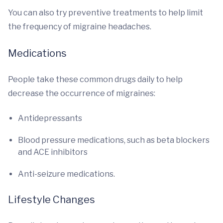
You can also try preventive treatments to help limit
the frequency of migraine headaches.
Medications
People take these common drugs daily to help
decrease the occurrence of migraines:
Antidepressants
Blood pressure medications, such as beta blockers
and ACE inhibitors
Anti-seizure medications.
Lifestyle Changes