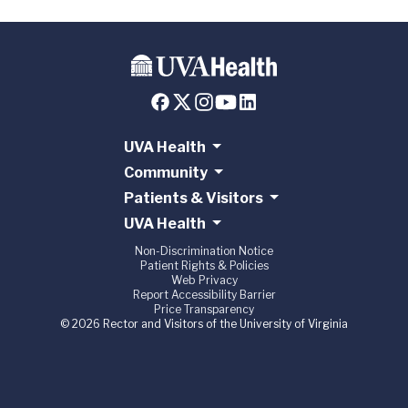
UVA Health
Community
Patients & Visitors
UVA Health
Non-Discrimination Notice
Patient Rights & Policies
Web Privacy
Report Accessibility Barrier
Price Transparency
© 2026 Rector and Visitors of the University of Virginia