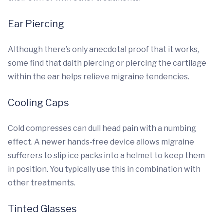
Ear Piercing
Although there’s only anecdotal proof that it works,
some find that daith piercing or piercing the cartilage
within the ear helps relieve migraine tendencies.
Cooling Caps
Cold compresses can dull head pain with a numbing
effect. A newer hands-free device allows migraine
sufferers to slip ice packs into a helmet to keep them
in position. You typically use this in combination with
other treatments.
Tinted Glasses