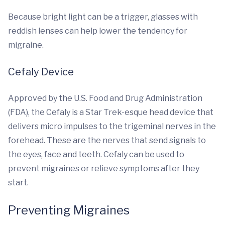
Because bright light can be a trigger, glasses with
reddish lenses can help lower the tendency for
migraine.
Cefaly Device
Approved by the U.S. Food and Drug Administration
(FDA), the Cefaly is a Star Trek-esque head device that
delivers micro impulses to the trigeminal nerves in the
forehead. These are the nerves that send signals to
the eyes, face and teeth. Cefaly can be used to
prevent migraines or relieve symptoms after they
start.
Preventing Migraines