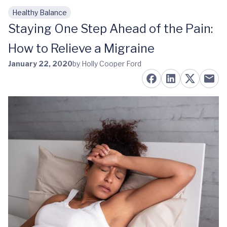
Healthy Balance
Skip to main content
Staying One Step Ahead of the Pain:
How to Relieve a Migraine
January 22, 2020
by Holly Cooper Ford