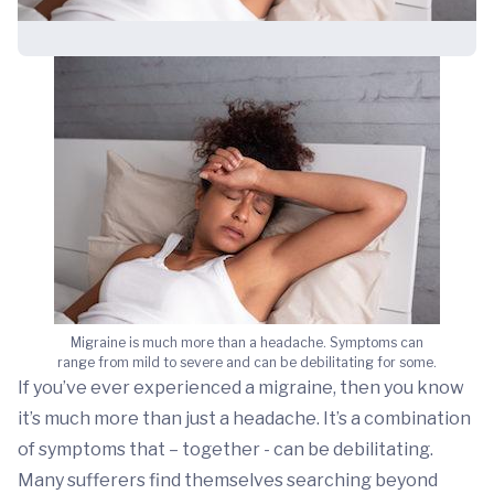
Migraine is much more than a headache. Symptoms can
range from mild to severe and can be debilitating for some.
If you’ve ever experienced a migraine, then you know
it’s much more than just a headache. It’s a combination
of symptoms that – together - can be debilitating.
Many sufferers find themselves searching beyond