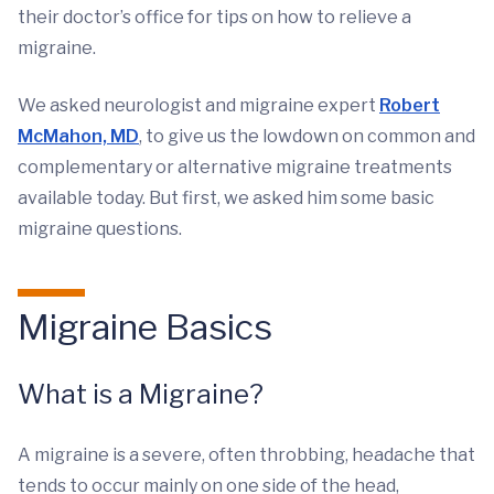
their doctor’s office for tips on how to relieve a
migraine.
We asked neurologist and migraine expert
Robert
McMahon, MD
, to give us the lowdown on common and
complementary or alternative migraine treatments
available today. But first, we asked him some basic
migraine questions.
Migraine Basics
What is a Migraine?
A migraine is a severe, often throbbing, headache that
tends to occur mainly on one side of the head,