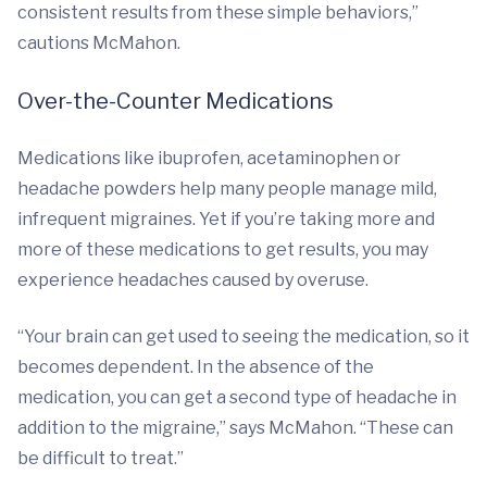
consistent results from these simple behaviors,”
cautions McMahon.
Over-the-Counter Medications
Medications like ibuprofen, acetaminophen or
headache powders help many people manage mild,
infrequent migraines. Yet if you’re taking more and
more of these medications to get results, you may
experience headaches caused by overuse.
“Your brain can get used to seeing the medication, so it
becomes dependent. In the absence of the
medication, you can get a second type of headache in
addition to the migraine,” says McMahon. “These can
be difficult to treat.”