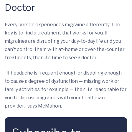
Doctor
Every person experiences migraine differently. The
key is to find a treatment that works for you. If
migraines are disrupting your day-to-day life and you
can’t control them with at-home or over-the-counter
treatments, then it’s time to see a doctor.
“If headache is frequent enough or disabling enough
to cause a degree of dysfunction — missing work or
family activities, for example — then it’s reasonable for
you to discuss migraines with your healthcare
provider,” says McMahon.