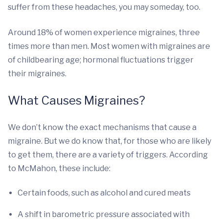
suffer from these headaches, you may someday, too.
Around 18% of women experience migraines, three
times more than men. Most women with migraines are
of childbearing age; hormonal fluctuations trigger
their migraines.
What Causes Migraines?
We don’t know the exact mechanisms that cause a
migraine. But we do know that, for those who are likely
to get them, there are a variety of triggers. According
to McMahon, these include:
Certain foods, such as alcohol and cured meats
A shift in barometric pressure associated with