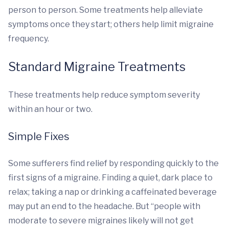
person to person. Some treatments help alleviate
symptoms once they start; others help limit migraine
frequency.
Standard Migraine Treatments
These treatments help reduce symptom severity
within an hour or two.
Simple Fixes
Some sufferers find relief by responding quickly to the
first signs of a migraine. Finding a quiet, dark place to
relax; taking a nap or drinking a caffeinated beverage
may put an end to the headache. But “people with
moderate to severe migraines likely will not get