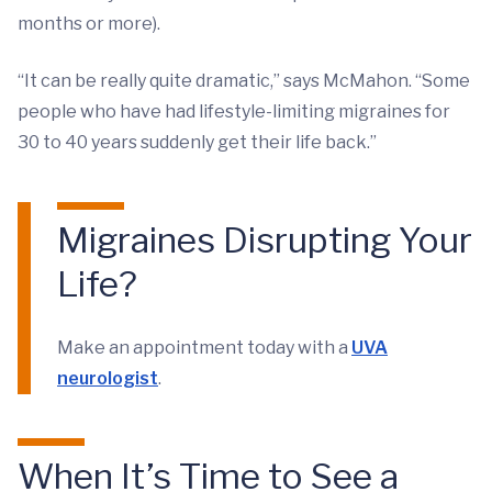
months or more).
“It can be really quite dramatic,” says McMahon. “Some
people who have had lifestyle-limiting migraines for
30 to 40 years suddenly get their life back.”
Migraines Disrupting Your
Life?
Make an appointment today with a
UVA
neurologist
.
When It’s Time to See a