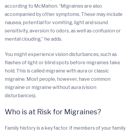
according to McMahon. “Migraines are also
accompanied by other symptoms. These may include
nausea, potential for vomiting, light and sound
sensitivity, aversion to odors, as well as confusion or
mental clouding,” he adds.
You might experience vision disturbances, such as
flashes of light or blind spots before migraines take
hold. This is called migraine with aura or classic
migraine. Most people, however, have common
migraine or migraine without aura (vision
disturbances).
Who is at Risk for Migraines?
Family history is a key factor. If members of your family