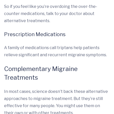
So if you feel like you’re overdoing the over-the-
counter medications, talk to your doctor about
alternative treatments.
Prescription Medications
A family of medications call triptans help patients
relieve significant and recurrent migraine symptoms.
Complementary Migraine
Treatments
In most cases, science doesn’t back these alternative
approaches to migraine treatment. But they’re still
effective for many people. You might use them on
their own or with other treatments.