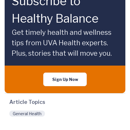
Subscribe to
Healthy Balance
Get timely health and wellness
tips from UVA Health experts.
Plus, stories that will move you.
Sign Up Now
Article Topics
General Health