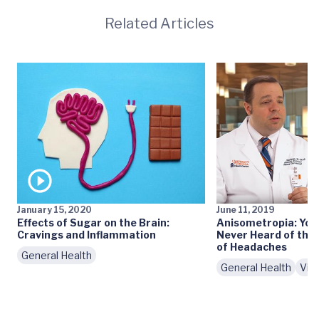
Related Articles
January 15, 2020
June 11, 2019
Effects of Sugar on the Brain:
Anisometropia: You
Cravings and Inflammation
Never Heard of th
of Headaches
General Health
General Health
Vid