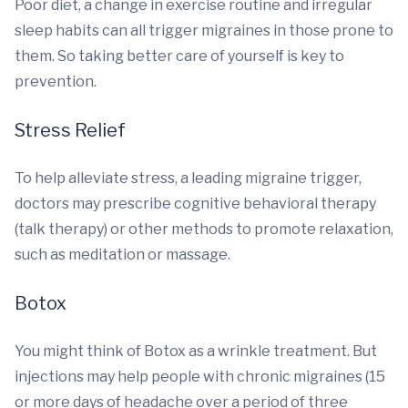
Poor diet, a change in exercise routine and irregular
sleep habits can all trigger migraines in those prone to
them. So taking better care of yourself is key to
prevention.
Stress Relief
To help alleviate stress, a leading migraine trigger,
doctors may prescribe cognitive behavioral therapy
(talk therapy) or other methods to promote relaxation,
such as meditation or massage.
Botox
You might think of Botox as a wrinkle treatment. But
injections may help people with chronic migraines (15
or more days of headache over a period of three