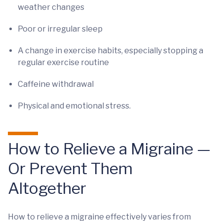
weather changes
Poor or irregular sleep
A change in exercise habits, especially stopping a
regular exercise routine
Caffeine withdrawal
Physical and emotional stress.
How to Relieve a Migraine —
Or Prevent Them
Altogether
How to relieve a migraine effectively varies from