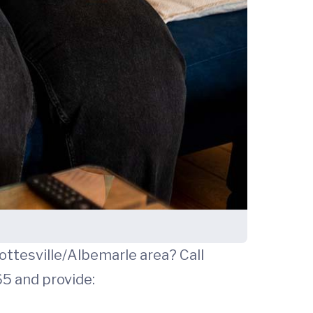
rlottesville/Albemarle area? Call
365 and provide: