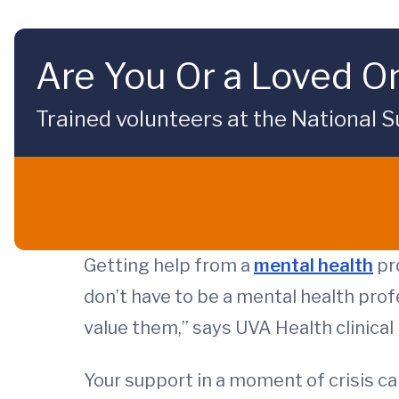
Are You Or a Loved On
Trained volunteers at the National Su
Getting help from a
mental health
pro
don’t have to be a mental health prof
value them,” says UVA Health clinica
Your support in a moment of crisis can