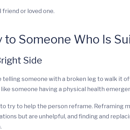
 friend or loved one.
y to Someone Who Is Sui
right Side
ike telling someone with a broken leg to walk it o
t like someone having a physical health emerge
” to try to help the person reframe. Reframing 
ations but are unhelpful, and finding and replac
n.