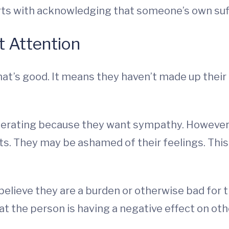
rts with acknowledging that someone’s own suffe
t Attention
hat’s good. It means they haven’t made up their 
gerating because they want sympathy. However,
ts. They may be ashamed of their feelings. This
lieve they are a burden or otherwise bad for the
 the person is having a negative effect on othe