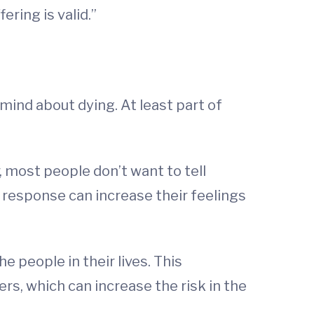
ring is valid.”
mind about dying. At least part of
 most people don’t want to tell
 response can increase their feelings
 people in their lives. This
rs, which can increase the risk in the