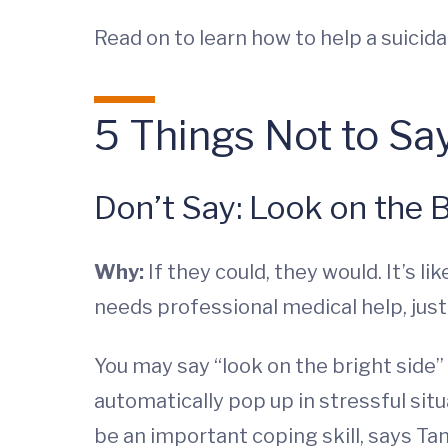
Read on to learn how to help a suicidal
5 Things Not to Sa
Don’t Say: Look on the B
Why:
If they could, they would. It’s l
needs professional medical help, jus
You may say “look on the bright side
automatically pop up in stressful situ
be an important coping skill, says Ta