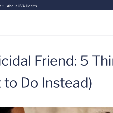
n
About UVA Health
cidal Friend: 5 Th
 to Do Instead)