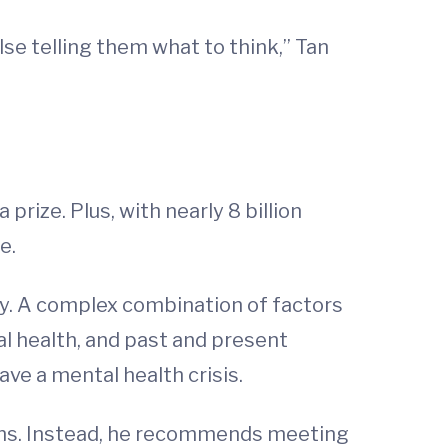
e telling them what to think,” Tan
prize. Plus, with nearly 8 billion
e.
ay. A complex combination of factors
l health, and past and present
ave a mental health crisis.
ains. Instead, he recommends meeting