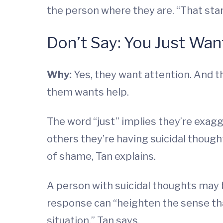
the person where they are. “That sta
Don’t Say: You Just Wan
Why:
Yes, they want attention. And t
them wants help.
The word “just” implies they’re exag
others they’re having suicidal though
of shame, Tan explains.
A person with suicidal thoughts may be
response can “heighten the sense that
situation,” Tan says.