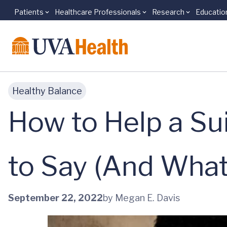
Patients
Healthcare Professionals
Research
Educatio
Skip to main content
Healthy Balance
How to Help a Sui
to Say (And What
September 22, 2022
by Megan E. Davis