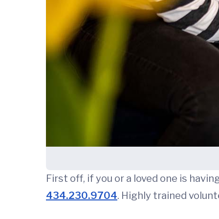
First off, if you or a loved one is hav
434.230.9704
. Highly trained volunt