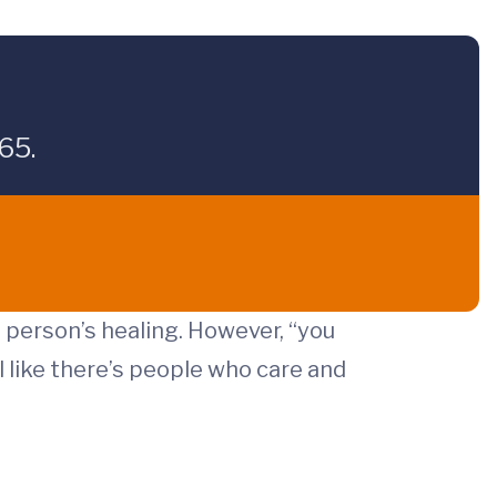
65.
e person’s healing. However, “you
 like there’s people who care and