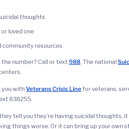
suicidal thoughts
d or loved one
and community resources
 the number? Call or text
988
. The national
Suic
centers.
s you with
Veterans Crisis Line
for veterans, se
text 838255.
 they tell you they’re having suicidal thoughts, i
ing things worse. Or it can bring up your own 