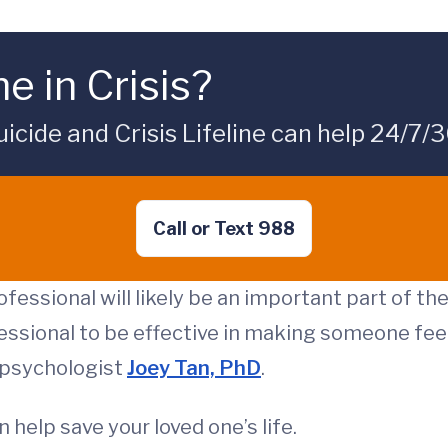
e in Crisis?
icide and Crisis Lifeline can help 24/7/3
Call or Text 988
fessional will likely be an important part of th
essional to be effective in making someone feel
l psychologist
Joey Tan, PhD
.
 help save your loved one’s life.