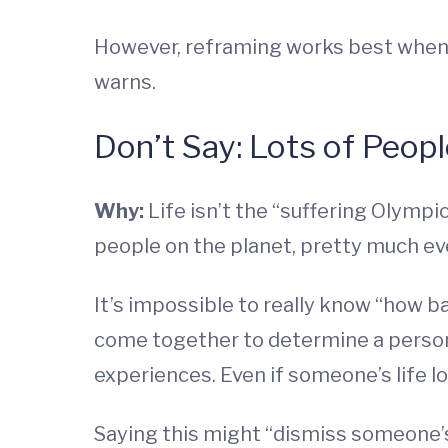
However, reframing works best when 
warns.
Don’t Say: Lots of Peop
Why:
Life isn’t the “suffering Olympic
people on the planet, pretty much ev
It’s impossible to really know “how 
come together to determine a person’
experiences. Even if someone’s life lo
Saying this might “dismiss someone’