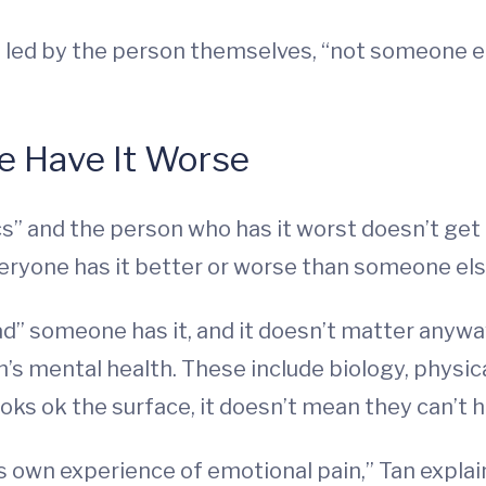
led by the person themselves, “not someone els
le Have It Worse
s” and the person who has it worst doesn’t get a 
eryone has it better or worse than someone els
bad” someone has it, and it doesn’t matter anyw
s mental health. These include biology, physica
oks ok the surface, it doesn’t mean they can’t h
s own experience of emotional pain,” Tan expl