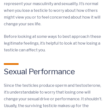
represent your masculinity and sexuality. It’s normal
when you lose a testicle to worry about how others
might view you or to feel concerned about how it will
change your sex life.
Before looking at some ways to best approach these
legitimate feelings, it’s helpful to look at how losing a
testicle can affect you.
Sexual Performance
Since the testicles produce sperm and testosterone,
it’s understandable to worry that losing one will
change your sexual drive or performance. It shouldn’t.
Usually, the surviving testicle makes up for the