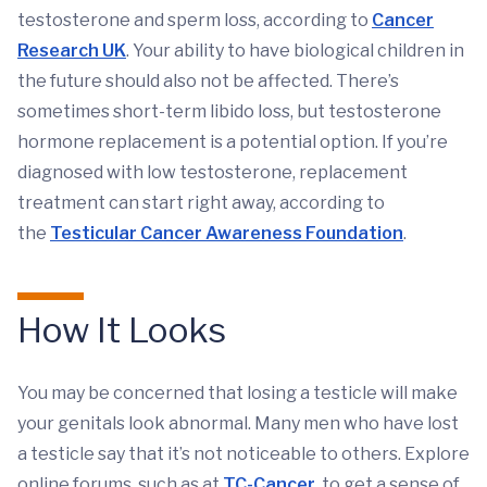
testosterone and sperm loss, according to
Cancer
Research UK
. Your ability to have biological children in
the future should also not be affected. There’s
sometimes short-term libido loss, but testosterone
hormone replacement is a potential option. If you’re
diagnosed with low testosterone, replacement
treatment can start right away, according to
the
Testicular Cancer Awareness Foundation
.
How It Looks
You may be concerned that losing a testicle will make
your genitals look abnormal. Many men who have lost
a testicle say that it’s not noticeable to others. Explore
online forums, such as at
TC-Cancer
, to get a sense of