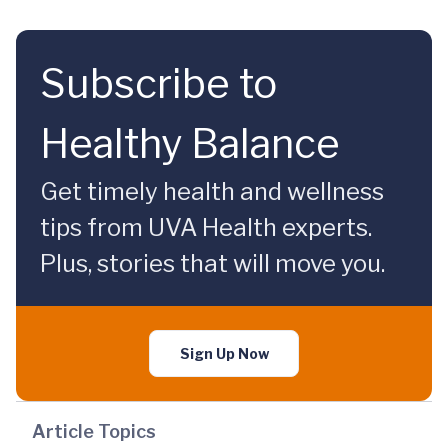
Subscribe to
Healthy Balance
Get timely health and wellness
tips from UVA Health experts.
Plus, stories that will move you.
Sign Up Now
Article Topics