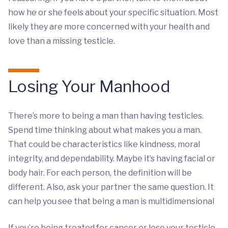
how he or she feels about your specific situation. Most
likely they are more concerned with your health and
love than a missing testicle.
Losing Your Manhood
There’s more to being a man than having testicles.
Spend time thinking about what makes you a man.
That could be characteristics like kindness, moral
integrity, and dependability. Maybe it’s having facial or
body hair. For each person, the definition will be
different. Also, ask your partner the same question. It
can help you see that being a man is multidimensional
If you’re being treated for cancer or lose your testicle