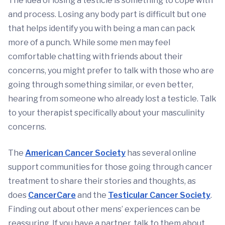
The idea of losing a testicle is something to cope with
and process. Losing any body part is difficult but one
that helps identify you with being a man can pack
more of a punch. While some men may feel
comfortable chatting with friends about their
concerns, you might prefer to talk with those who are
going through something similar, or even better,
hearing from someone who already lost a testicle. Talk
to your therapist specifically about your masculinity
concerns.
The
American Cancer Society
has several online
support communities for those going through cancer
treatment to share their stories and thoughts, as
does
CancerCare
and the
Testicular Cancer Society
.
Finding out about other mens’ experiences can be
reassuring. If you have a partner, talk to them about