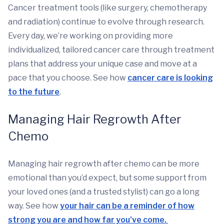
Cancer treatment tools (like surgery, chemotherapy
and radiation) continue to evolve through research.
Every day, we’re working on providing more
individualized, tailored cancer care through treatment
plans that address your unique case and move at a
pace that you choose. See how
cancer care is looking
to the future
.
Managing Hair Regrowth After
Chemo
Managing hair regrowth after chemo can be more
emotional than you’d expect, but some support from
your loved ones (and a trusted stylist) can go a long
way. See how
your hair can be a reminder of how
strong you are and how far you’ve come.