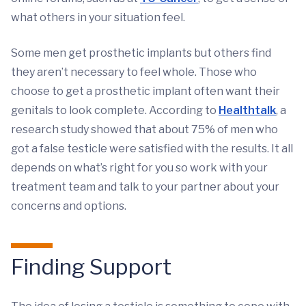
what others in your situation feel.
Some men get prosthetic implants but others find
they aren’t necessary to feel whole. Those who
choose to get a prosthetic implant often want their
genitals to look complete. According to
Healthtalk
, a
research study showed that about 75% of men who
got a false testicle were satisfied with the results. It all
depends on what’s right for you so work with your
treatment team and talk to your partner about your
concerns and options.
Finding Support