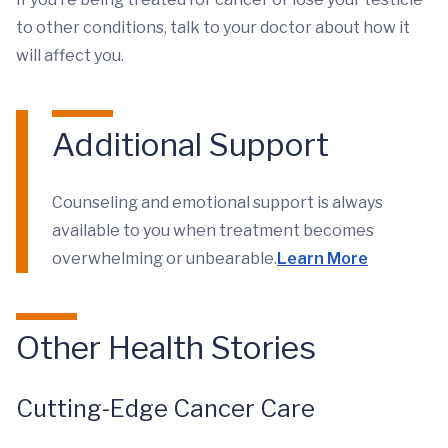
to other conditions, talk to your doctor about how it
will affect you.
Additional Support
Counseling and emotional support is always
available to you when treatment becomes
overwhelming or unbearable.
Learn More
Other Health Stories
Cutting-Edge Cancer Care