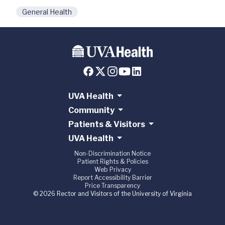
General Health
UVA Health
Community
Patients & Visitors
UVA Health
Non-Discrimination Notice
Patient Rights & Policies
Web Privacy
Report Accessibility Barrier
Price Transparency
© 2026 Rector and Visitors of the University of Virginia