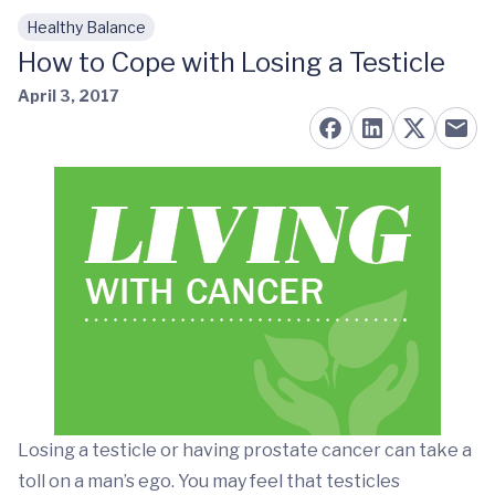
Healthy Balance
Skip to main content
How to Cope with Losing a Testicle
April 3, 2017
Losing a testicle or having prostate cancer can take a
toll on a man’s ego. You may feel that testicles