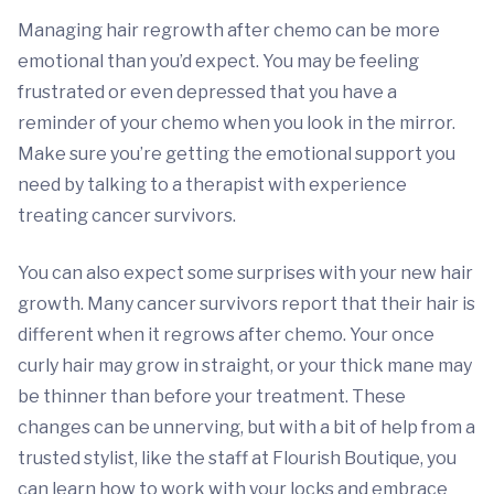
Managing hair regrowth after chemo can be more
emotional than you’d expect. You may be feeling
frustrated or even depressed that you have a
reminder of your chemo when you look in the mirror.
Make sure you’re getting the emotional support you
need by talking to a therapist with experience
treating cancer survivors.
You can also expect some surprises with your new hair
growth. Many cancer survivors report that their hair is
different when it regrows after chemo. Your once
curly hair may grow in straight, or your thick mane may
be thinner than before your treatment. These
changes can be unnerving, but with a bit of help from a
trusted stylist, like the staff at Flourish Boutique, you
can learn how to work with your locks and embrace