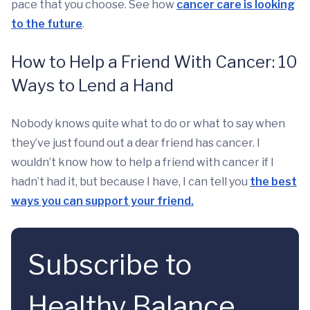
pace that you choose. See how
cancer care is looking
to the future
.
How to Help a Friend With Cancer: 10
Ways to Lend a Hand
Nobody knows quite what to do or what to say when
they’ve just found out a dear friend has cancer. I
wouldn’t know how to help a friend with cancer if I
hadn’t had it, but because I have, I can tell you
the best
ways you can support your friend.
Subscribe to
Healthy Balance