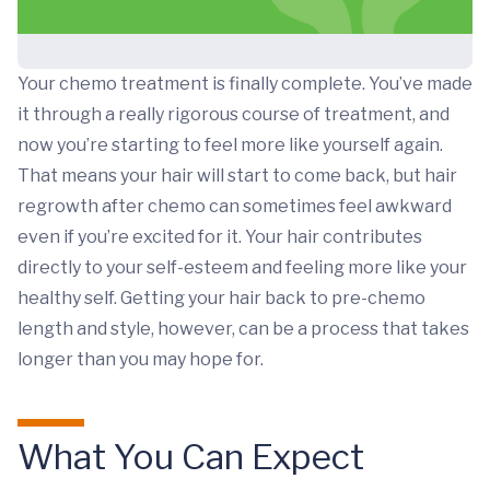
Your chemo treatment is finally complete. You’ve made
it through a really rigorous course of treatment, and
now you’re starting to feel more like yourself again.
That means your hair will start to come back, but hair
regrowth after chemo can sometimes feel awkward
even if you’re excited for it. Your hair contributes
directly to your self-esteem and feeling more like your
healthy self. Getting your hair back to pre-chemo
length and style, however, can be a process that takes
longer than you may hope for.
What You Can Expect