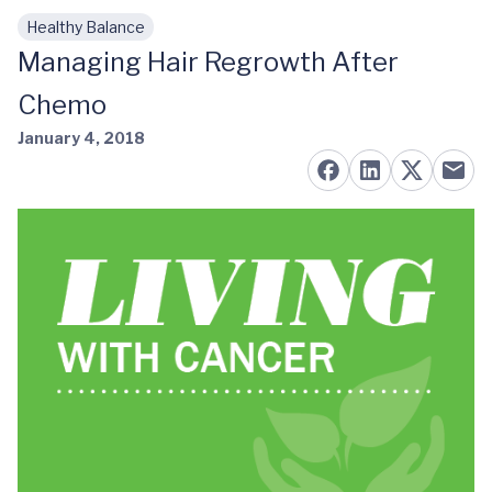
Healthy Balance
Skip to main content
Managing Hair Regrowth After
Chemo
January 4, 2018