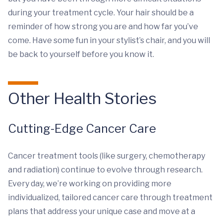
during your treatment cycle. Your hair should be a
reminder of how strong you are and how far you’ve
come. Have some fun in your stylist’s chair, and you will
be back to yourself before you know it.
Other Health Stories
Cutting-Edge Cancer Care
Cancer treatment tools (like surgery, chemotherapy
and radiation) continue to evolve through research.
Every day, we’re working on providing more
individualized, tailored cancer care through treatment
plans that address your unique case and move at a