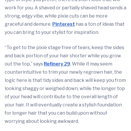
work for you. A shaved or partially shaved head sends a
strong, edgy vibe, while pixie cuts can be more
graceful and demure.
Pinterest
has a ton of ideas that
you can bring to your stylist for inspiration.
“To get to the pixie stage free of tears, keep the sides
and back portion of your hair shorter while you grow
out the top,” says
Refinery 29
. While it may seem
counterintuitive to trim your newly regrown hair, the
logic here is that tidy sides and back will keep you from
looking shaggy or weighed down, while the longer top
of your head will contribute to the overall length of
your hair. It will eventually create a stylish foundation
for longer hair that you can build upon without
worrying about looking awkward.