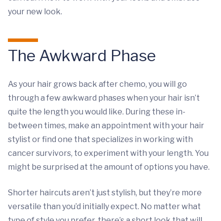
your new look.
The Awkward Phase
As your hair grows back after chemo, you will go
through a few awkward phases when your hair isn’t
quite the length you would like. During these in-
between times, make an appointment with your hair
stylist or find one that specializes in working with
cancer survivors, to experiment with your length. You
might be surprised at the amount of options you have.
Shorter haircuts aren’t just stylish, but they’re more
versatile than you’d initially expect. No matter what
type of style you prefer, there’s a short look that will