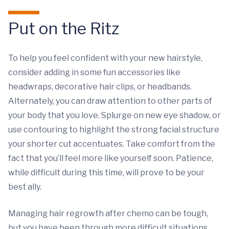
Put on the Ritz
To help you feel confident with your new hairstyle,
consider adding in some fun accessories like
headwraps, decorative hair clips, or headbands.
Alternately, you can draw attention to other parts of
your body that you love. Splurge on new eye shadow, or
use contouring to highlight the strong facial structure
your shorter cut accentuates. Take comfort from the
fact that you’ll feel more like yourself soon. Patience,
while difficult during this time, will prove to be your
best ally.
Managing hair regrowth after chemo can be tough,
but you have been through more difficult situations