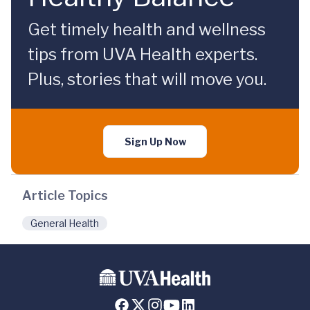
Get timely health and wellness
tips from UVA Health experts.
Plus, stories that will move you.
Sign Up Now
Article Topics
General Health