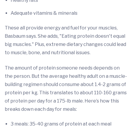
Healthy fats
Adequate vitamins & minerals
These all provide energy and fuel for your muscles,
Basbaum says. She adds, "Eating protein doesn't equal
big muscles." Plus, extreme dietary changes could lead
to muscle, bone, and nutritional issues.
The amount of protein someone needs depends on
the person. But the average healthy adult on a muscle-
building regimen should consume about 1.4-2 grams of
protein per kg. This translates to about 110-160 grams
of protein per day for a 175-lb male. Here’s how this
breaks down each day for meals:
3 meals: 35-40 grams of protein at each meal