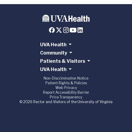
UVA Health
Community
Patients & Visitors
UVA Health
Non-Discrimination Notice
Patient Rights & Policies
Web Privacy
Report Accessibility Barrier
Price Transparency
© 2026 Rector and Visitors of the University of Virginia