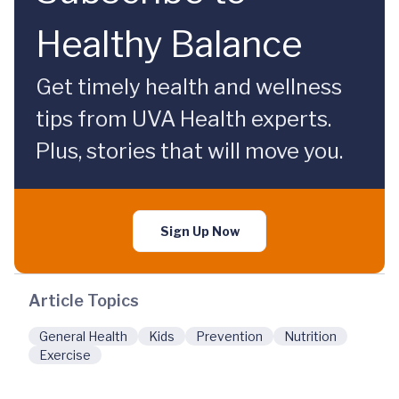
Healthy Balance
Get timely health and wellness
tips from UVA Health experts.
Plus, stories that will move you.
Sign Up Now
Article Topics
General Health
Kids
Prevention
Nutrition
Exercise