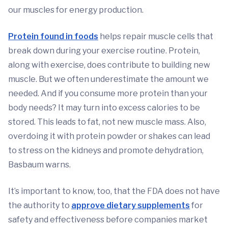
our muscles for energy production.
Protein found in foods
helps repair muscle cells that
break down during your exercise routine. Protein,
along with exercise, does contribute to building new
muscle. But we often underestimate the amount we
needed. And if you consume more protein than your
body needs? It may turn into excess calories to be
stored. This leads to fat, not new muscle mass. Also,
overdoing it with protein powder or shakes can lead
to stress on the kidneys and promote dehydration,
Basbaum warns.
It’s important to know, too, that the FDA does not have
the authority to
approve dietary supplements
for
safety and effectiveness before companies market