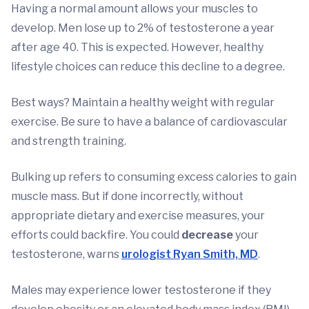
Having a normal amount allows your muscles to
develop. Men lose up to 2% of testosterone a year
after age 40. This is expected. However, healthy
lifestyle choices can reduce this decline to a degree.
Best ways? Maintain a healthy weight with regular
exercise. Be sure to have a balance of cardiovascular
and strength training.
Bulking up refers to consuming excess calories to gain
muscle mass. But if done incorrectly, without
appropriate dietary and exercise measures, your
efforts could backfire. You could
decrease
your
testosterone, warns
urologist Ryan Smith, MD
.
Males may experience lower testosterone if they