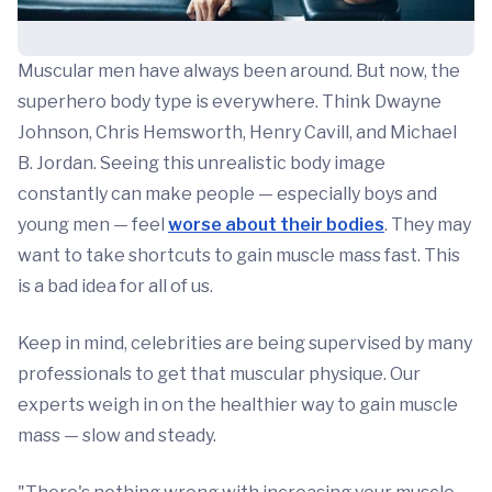
Muscular men have always been around. But now, the
superhero body type is everywhere. Think Dwayne
Johnson, Chris Hemsworth, Henry Cavill, and Michael
B. Jordan. Seeing this unrealistic body image
constantly can make people — especially boys and
young men — feel
worse about their bodies
. They may
want to take shortcuts to gain muscle mass fast. This
is a bad idea for all of us.
Keep in mind, celebrities are being supervised by many
professionals to get that muscular physique. Our
experts weigh in on the healthier way to gain muscle
mass — slow and steady.