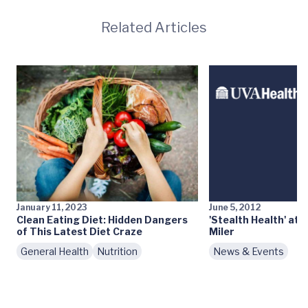
Related Articles
January 11, 2023
June 5, 2012
Clean Eating Diet: Hidden Dangers
'Stealth Health' at 
of This Latest Diet Craze
Miler
General Health
Nutrition
News & Events