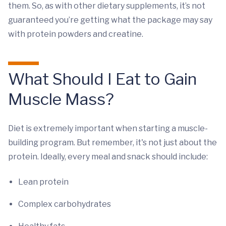
them. So, as with other dietary supplements, it’s not
guaranteed you’re getting what the package may say
with protein powders and creatine.
What Should I Eat to Gain
Muscle Mass?
Diet is extremely important when starting a muscle-
building program. But remember, it's not just about the
protein. Ideally, every meal and snack should include:
Lean protein
Complex carbohydrates