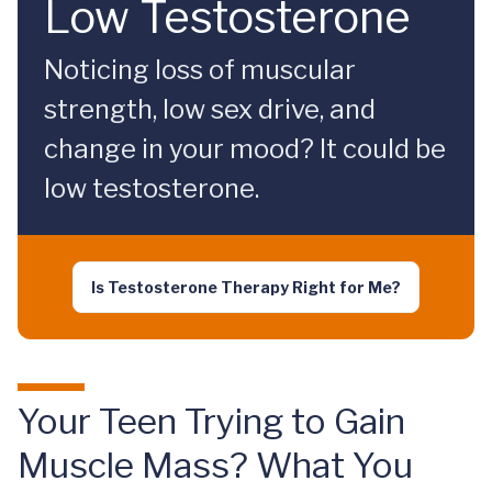
Low Testosterone
Noticing loss of muscular
strength, low sex drive, and
change in your mood? It could be
low testosterone.
Is Testosterone Therapy Right for Me?
Your Teen Trying to Gain
Muscle Mass? What You