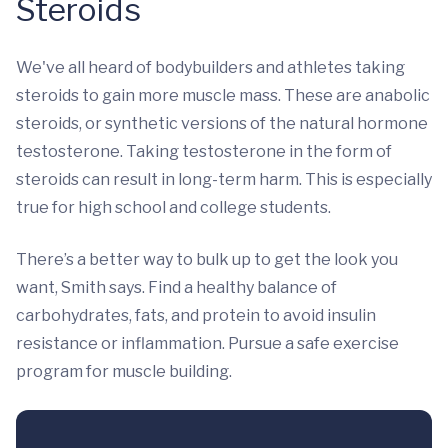
Steroids
We've all heard of bodybuilders and athletes taking
steroids to gain more muscle mass. These are anabolic
steroids, or synthetic versions of the natural hormone
testosterone. Taking testosterone in the form of
steroids can result in long-term harm. This is especially
true for high school and college students.
There’s a better way to bulk up to get the look you
want, Smith says. Find a healthy balance of
carbohydrates, fats, and protein to avoid insulin
resistance or inflammation. Pursue a safe exercise
program for muscle building.