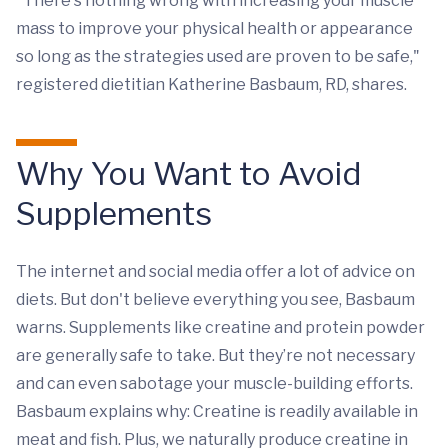
"There's nothing wrong with increasing your muscle
mass to improve your physical health or appearance
so long as the strategies used are proven to be safe,"
registered dietitian Katherine Basbaum, RD, shares.
Why You Want to Avoid
Supplements
The internet and social media offer a lot of advice on
diets. But don't believe everything you see, Basbaum
warns. Supplements like creatine and protein powder
are generally safe to take. But they’re not necessary
and can even sabotage your muscle-building efforts.
Basbaum explains why: Creatine is readily available in
meat and fish. Plus, we naturally produce creatine in