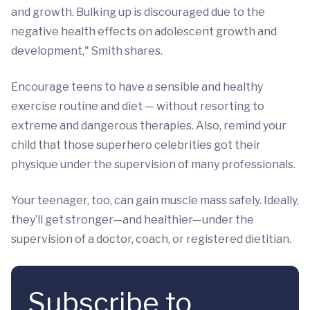
and growth. Bulking up is discouraged due to the
negative health effects on adolescent growth and
development," Smith shares.
Encourage teens to have a sensible and healthy
exercise routine and diet — without resorting to
extreme and dangerous therapies. Also, remind your
child that those superhero celebrities got their
physique under the supervision of many professionals.
Your teenager, too, can gain muscle mass safely. Ideally,
they’ll get stronger—and healthier—under the
supervision of a doctor, coach, or registered dietitian.
Subscribe to