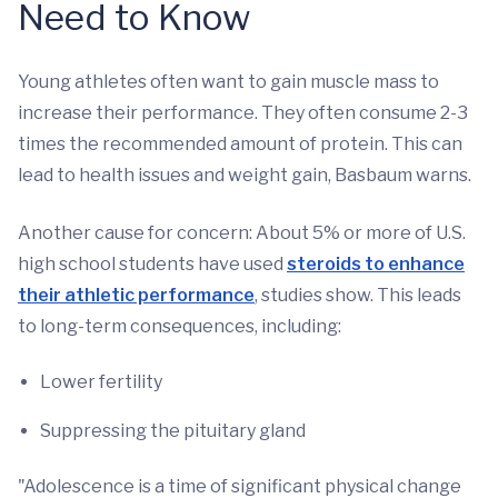
Need to Know
Young athletes often want to gain muscle mass to
increase their performance. They often consume 2-3
times the recommended amount of protein. This can
lead to health issues and weight gain, Basbaum warns.
Another cause for concern: About 5% or more of U.S.
high school students have used
steroids to enhance
their athletic performance
, studies show. This leads
to long-term consequences, including:
Lower fertility
Suppressing the pituitary gland
"Adolescence is a time of significant physical change