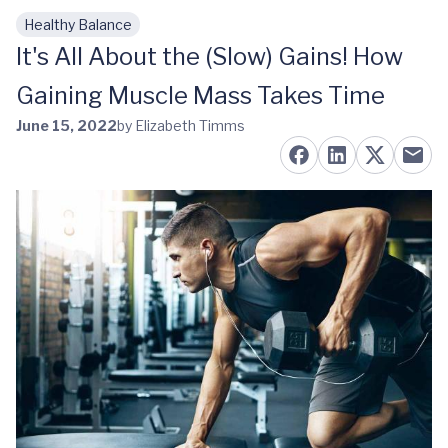
Healthy Balance
Skip to main content
It's All About the (Slow) Gains! How
Gaining Muscle Mass Takes Time
June 15, 2022
by Elizabeth Timms