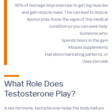
90% of teenage boys exercise to get big muscles
and gain muscle mass. This can lead to muscle
dysmorphia. Know the signs of this medical
condition so you can seek help.
Someone who:
Spends hours in the gym
Abuses supplements
Has abnormal eating patterns, or
Uses steroids
What Role Does
Testosterone Play?
A sex hormone, testosterone helps the body mature.