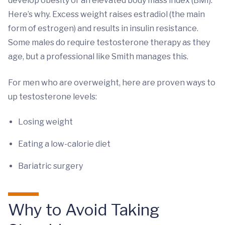
develop obesity or an elevated body mass index (BMI).
Here’s why. Excess weight raises estradiol (the main
form of estrogen) and results in insulin resistance.
Some males do require testosterone therapy as they
age, but a professional like Smith manages this.
For men who are overweight, here are proven ways to
up testosterone levels:
Losing weight
Eating a low-calorie diet
Bariatric surgery
Why to Avoid Taking