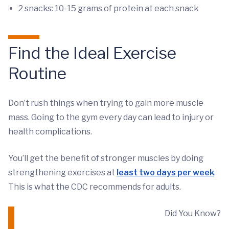
2 snacks: 10-15 grams of protein at each snack
Find the Ideal Exercise
Routine
Don’t rush things when trying to gain more muscle
mass. Going to the gym every day can lead to injury or
health complications.
You’ll get the benefit of stronger muscles by doing
strengthening exercises at
least two days per week
.
This is what the CDC recommends for adults.
Did You Know?