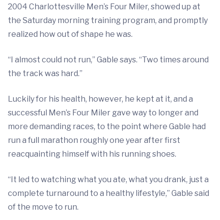
2004 Charlottesville Men’s Four Miler, showed up at
the Saturday morning training program, and promptly
realized how out of shape he was.
“I almost could not run,” Gable says. “Two times around
the track was hard.”
Luckily for his health, however, he kept at it, and a
successful Men’s Four Miler gave way to longer and
more demanding races, to the point where Gable had
run a full marathon roughly one year after first
reacquainting himself with his running shoes.
“It led to watching what you ate, what you drank, just a
complete turnaround to a healthy lifestyle,” Gable said
of the move to run.