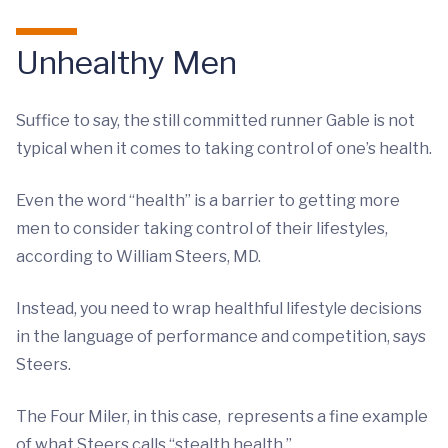
Unhealthy Men
Suffice to say, the still committed runner Gable is not
typical when it comes to taking control of one’s health.
Even the word “health” is a barrier to getting more
men to consider taking control of their lifestyles,
according to William Steers, MD.
Instead, you need to wrap healthful lifestyle decisions
in the language of performance and competition, says
Steers.
The Four Miler, in this case, represents a fine example
of what Steers calls “stealth health.”