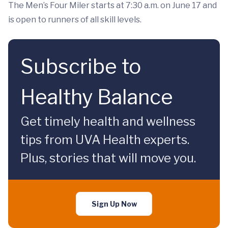
The Men’s Four Miler starts at 7:30 a.m. on June 17 and
is open to runners of all skill levels.
Subscribe to
Healthy Balance
Get timely health and wellness
tips from UVA Health experts.
Plus, stories that will move you.
Sign Up Now