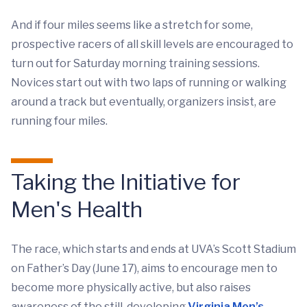
And if four miles seems like a stretch for some,
prospective racers of all skill levels are encouraged to
turn out for Saturday morning training sessions.
Novices start out with two laps of running or walking
around a track but eventually, organizers insist, are
running four miles.
Taking the Initiative for
Men's Health
The race, which starts and ends at UVA’s Scott Stadium
on Father’s Day (June 17), aims to encourage men to
become more physically active, but also raises
awareness of the still-developing
Virginia Men’s