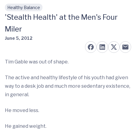
Healthy Balance
Skip to main content
'Stealth Health' at the Men's Four
Miler
June 5, 2012
Tim Gable was out of shape.
The active and healthy lifestyle of his youth had given
way to a desk job and much more sedentary existence,
in general.
He moved less.
He gained weight.