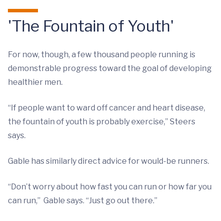
'The Fountain of Youth'
For now, though, a few thousand people running is
demonstrable progress toward the goal of developing
healthier men.
“If people want to ward off cancer and heart disease,
the fountain of youth is probably exercise,” Steers
says.
Gable has similarly direct advice for would-be runners.
“Don’t worry about how fast you can run or how far you
can run,” Gable says. “Just go out there.”