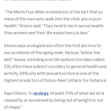
“The Men’s Four Miler evolved out of the fact that so
many of the men who walk into the clinic are in poor
health,” Steers said. “They tend to be in worse health
than women and their life expectancy is less.”
Steers says urologists are often the first doctors to
see problems of the aging male. Various “below the
belt” issues, including erectile dysfunction (also called
ED), often have a direct corollary to general health and
activity. Difficulty with sexual function is one of the
highest predictors of future heart attack, for instance.
Says Steers, “In
urology
, at least 70% of what we do is
caused by, or worsened by, being out of weight or out
of shape.”