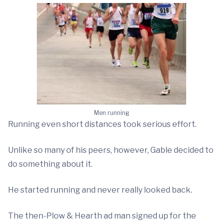
Men running
Running even short distances took serious effort.
Unlike so many of his peers, however, Gable decided to
do something about it.
He started running and never really looked back.
The then-Plow & Hearth ad man signed up for the