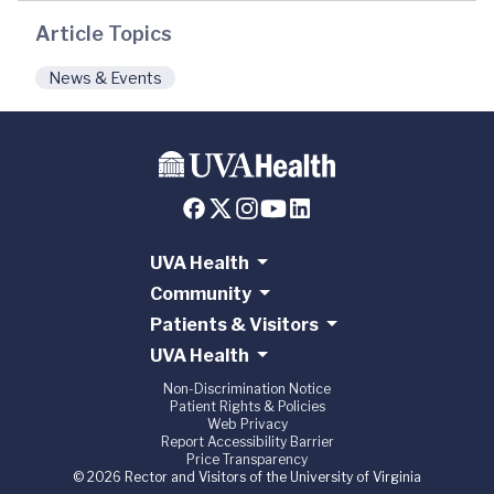
Article Topics
News & Events
UVA Health
Community
Patients & Visitors
UVA Health
Non-Discrimination Notice
Patient Rights & Policies
Web Privacy
Report Accessibility Barrier
Price Transparency
© 2026 Rector and Visitors of the University of Virginia