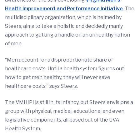
Health Improvement and Performance Initiative
. The
multidisciplinary organization, which is helmed by
Steers, aims to take a holistic and decidedly manly
approach to getting a handle on an unhealthy nation
of men.
“Men account for a disproportionate share of
healthcare costs. Until a health system figures out
how to get men healthy, they will never save
healthcare costs,” says Steers.
The VMHIPI is still in its infancy, but Steers envisions a
group with physical, medical, educational and even
legislative components, all based out of the UVA
Health System.