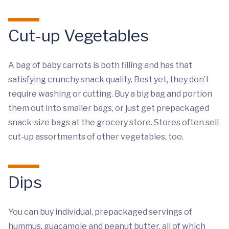
Cut-up Vegetables
A bag of baby carrots is both filling and has that
satisfying crunchy snack quality. Best yet, they don’t
require washing or cutting. Buy a big bag and portion
them out into smaller bags, or just get prepackaged
snack-size bags at the grocery store. Stores often sell
cut-up assortments of other vegetables, too.
Dips
You can buy individual, prepackaged servings of
hummus, guacamole and peanut butter, all of which