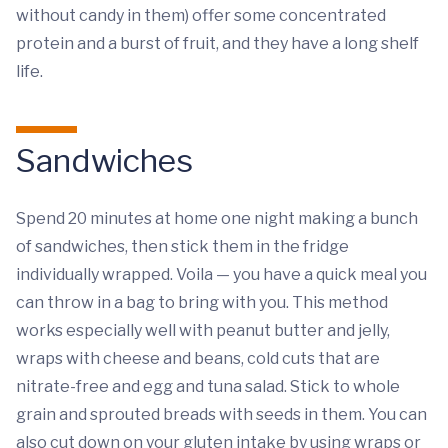
without candy in them) offer some concentrated
protein and a burst of fruit, and they have a long shelf
life.
Sandwiches
Spend 20 minutes at home one night making a bunch
of sandwiches, then stick them in the fridge
individually wrapped. Voila — you have a quick meal you
can throw in a bag to bring with you. This method
works especially well with peanut butter and jelly,
wraps with cheese and beans, cold cuts that are
nitrate-free and egg and tuna salad. Stick to whole
grain and sprouted breads with seeds in them. You can
also cut down on your gluten intake by using wraps or