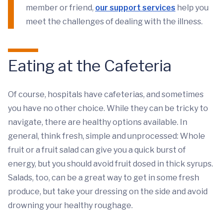
member or friend,
our support services
help you
meet the challenges of dealing with the illness.
Eating at the Cafeteria
Of course, hospitals have cafeterias, and sometimes
you have no other choice. While they can be tricky to
navigate, there are healthy options available. In
general, think fresh, simple and unprocessed: Whole
fruit or a fruit salad can give you a quick burst of
energy, but you should avoid fruit dosed in thick syrups.
Salads, too, can be a great way to get in some fresh
produce, but take your dressing on the side and avoid
drowning your healthy roughage.