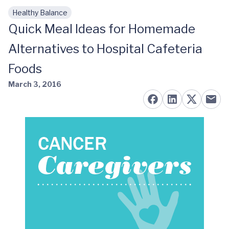
Healthy Balance
Skip to main content
Quick Meal Ideas for Homemade
Alternatives to Hospital Cafeteria
Foods
March 3, 2016