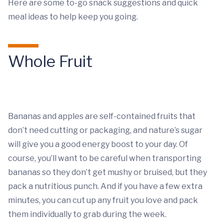
Here are some to-go snack suggestions and quick
meal ideas to help keep you going.
Whole Fruit
Bananas and apples are self-contained fruits that
don’t need cutting or packaging, and nature’s sugar
will give you a good energy boost to your day. Of
course, you’ll want to be careful when transporting
bananas so they don’t get mushy or bruised, but they
pack a nutritious punch. And if you have a few extra
minutes, you can cut up any fruit you love and pack
them individually to grab during the week.