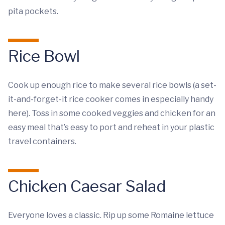
pita pockets.
Rice Bowl
Cook up enough rice to make several rice bowls (a set-
it-and-forget-it rice cooker comes in especially handy
here). Toss in some cooked veggies and chicken for an
easy meal that’s easy to port and reheat in your plastic
travel containers.
Chicken Caesar Salad
Everyone loves a classic. Rip up some Romaine lettuce