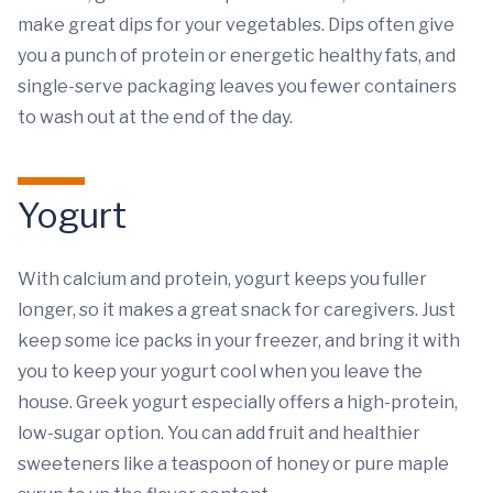
make great dips for your vegetables. Dips often give
you a punch of protein or energetic healthy fats, and
single-serve packaging leaves you fewer containers
to wash out at the end of the day.
Yogurt
With calcium and protein, yogurt keeps you fuller
longer, so it makes a great snack for caregivers. Just
keep some ice packs in your freezer, and bring it with
you to keep your yogurt cool when you leave the
house. Greek yogurt especially offers a high-protein,
low-sugar option. You can add fruit and healthier
sweeteners like a teaspoon of honey or pure maple