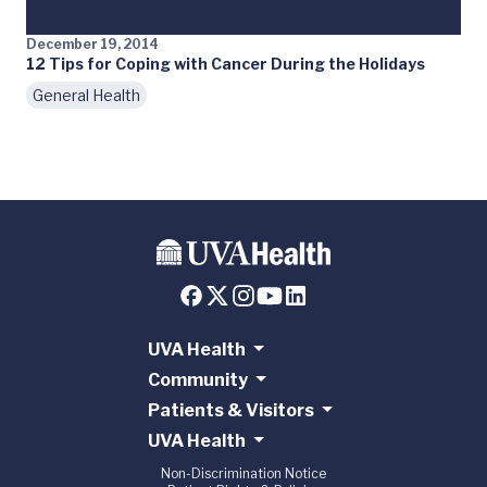
December 19, 2014
12 Tips for Coping with Cancer During the Holidays
General Health
UVA Health
Community
Patients & Visitors
UVA Health
Non-Discrimination Notice