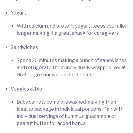
Yogurt
With calcium and protein, yogurt keeps you fuller
longer making it a great shack for caregivers.
Sandwiches
Spend 20 minutes making a bunch of sandwiches,
and refrigerate them individually wrapped. Voila!
Grab-n-go sandwiches for the future.
Veggies & Dip
Baby carrots come prewashed, making them
ideal to package in individual portions. Pair with
individual servings of hummus, guacamole or
peanut butter for added bonus.