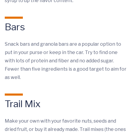
syrup to up the flavor content.
Bars
Snack bars and granola bars are a popular option to
put in your purse or keep in the car. Try to find one
with lots of protein and fiber and no added sugar.
Fewer than five ingredients is a good target to aim for
as well.
Trail Mix
Make your own with your favorite nuts, seeds and
dried fruit, or buy it already made. Trail mixes (the ones