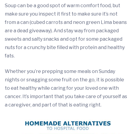
Soup can be a good spot of warm comfort food, but
make sure you inspect it first to make sure it’s not
from a can (cubed carrots and neon green Lima beans
are a dead giveaway). And stay way from packaged
sweets and salty snacks and opt for some packaged
nuts for a crunchy bite filled with protein and healthy
fats.
Whether you’re prepping some meals on Sunday
nights or snagging some fruit on the go, it is possible
to eat healthy while caring for your loved one with
cancer. It’s important that you take care of yourself as
a caregiver, and part of that is eating right.