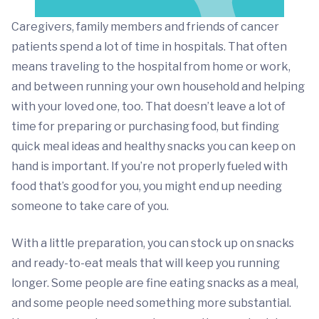
Caregivers, family members and friends of cancer
patients spend a lot of time in hospitals. That often
means traveling to the hospital from home or work,
and between running your own household and helping
with your loved one, too. That doesn’t leave a lot of
time for preparing or purchasing food, but finding
quick meal ideas and healthy snacks you can keep on
hand is important. If you’re not properly fueled with
food that’s good for you, you might end up needing
someone to take care of you.
With a little preparation, you can stock up on snacks
and ready-to-eat meals that will keep you running
longer. Some people are fine eating snacks as a meal,
and some people need something more substantial.