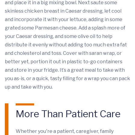
and place it in a big mixing bowl. Next saute some
skinless chicken breast in Caesar dressing, let cool
and incorporate it with your lettuce, adding in some
grated some Parmesan cheese. Add a splash more of
your Caesar dressing, and some olive oil to help
distribute it evenly without adding too much extra fat
and cholesterol and toss. Cover with saran wrap, or
better yet, portion it out in plastic to-go containers
and store in your fridge. It’s a great meal to take with
you as-is, or a quick, tasty filling for a wrap you can pack
up and take with you.
More Than Patient Care
Whether you're a patient, caregiver, family