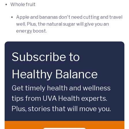
Whole fruit
Apple and bananas don't need cutting and travel
well. Plus, the natural sugar will give you an
energy boost.
Subscribe to
Healthy Balance
Get timely health and wellness
tips from UVA Health experts.
Plus, stories that will move you.