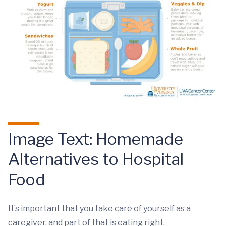
Image Text: Homemade
Alternatives to Hospital
Food
It’s important that you take care of yourself as a
caregiver, and part of that is eating right.