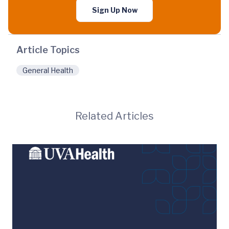
Sign Up Now
Article Topics
General Health
Related Articles