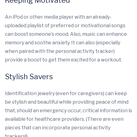
Keeping Motivated
An iPod or other media player with an already-
uploaded playlist of preferred or motivational songs
can boost someone’s mood. Also, music can enhance
memory and soothe anxiety. It can also (especially
when paired with the personal activity tracker)
provide a boost to get them excited for a workout.
Stylish Savers
Identification jewelry (even for caregivers) can keep
be stylish and beautiful while providing peace of mind
that, should an emergency occur, critical information is
available for healthcare providers. (There are even
pieces that can incorporate personal activity
trackers!)