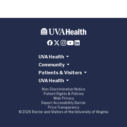
UVA Health
Community
Patients & Visitors
UVA Health
Non-Discrimination Notice
Patient Rights & Policies
Web Privacy
Report Accessibility Barrier
Price Transparency
© 2026 Rector and Visitors of the University of Virginia