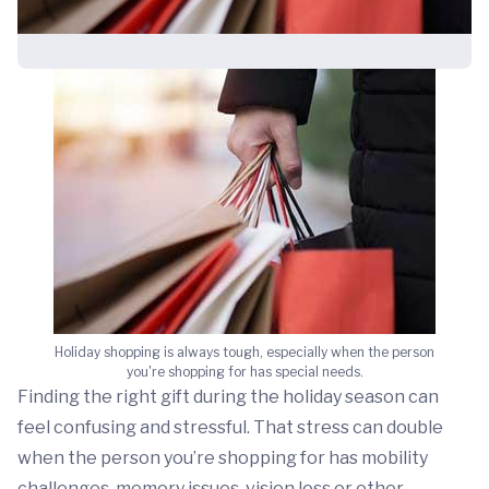
Holiday shopping is always tough, especially when the person
you're shopping for has special needs.
Finding the right gift during the holiday season can
feel confusing and stressful. That stress can double
when the person you’re shopping for has mobility
challenges, memory issues, vision loss or other