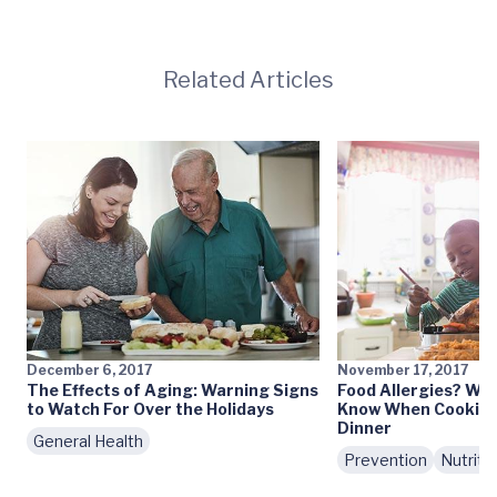
Related Articles
December 6, 2017
November 17, 2017
The Effects of Aging: Warning Signs
Food Allergies? Wh
to Watch For Over the Holidays
Know When Cooking
Dinner
General Health
Prevention
Nutriti