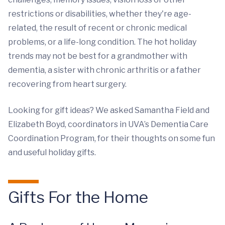
restrictions or disabilities, whether they're age-
related, the result of recent or chronic medical
problems, or a life-long condition. The hot holiday
trends may not be best for a grandmother with
dementia, a sister with chronic arthritis or a father
recovering from heart surgery.
Looking for gift ideas? We asked Samantha Field and
Elizabeth Boyd, coordinators in UVA’s Dementia Care
Coordination Program, for their thoughts on some fun
and useful holiday gifts.
Gifts For the Home