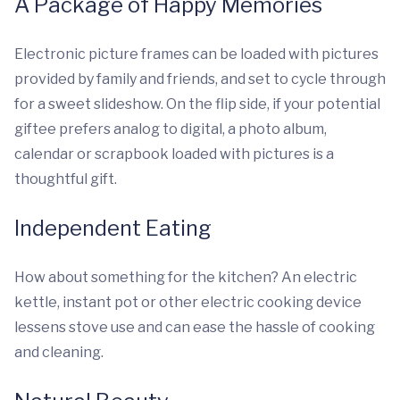
A Package of Happy Memories
Electronic picture frames can be loaded with pictures
provided by family and friends, and set to cycle through
for a sweet slideshow. On the flip side, if your potential
giftee prefers analog to digital, a photo album,
calendar or scrapbook loaded with pictures is a
thoughtful gift.
Independent Eating
How about something for the kitchen? An electric
kettle, instant pot or other electric cooking device
lessens stove use and can ease the hassle of cooking
and cleaning.