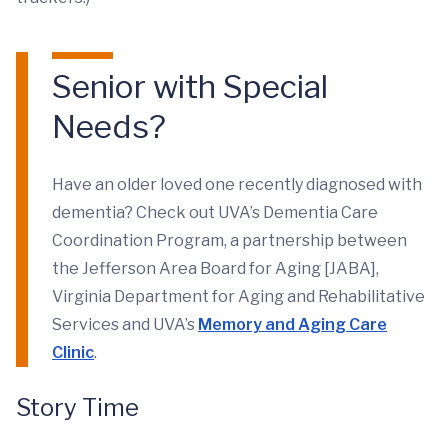
Senior with Special
Needs?
Have an older loved one recently diagnosed with
dementia? Check out UVA’s Dementia Care
Coordination Program, a partnership between
the Jefferson Area Board for Aging [JABA],
Virginia Department for Aging and Rehabilitative
Services and UVA’s
Memory and Aging Care
Clinic
.
Story Time