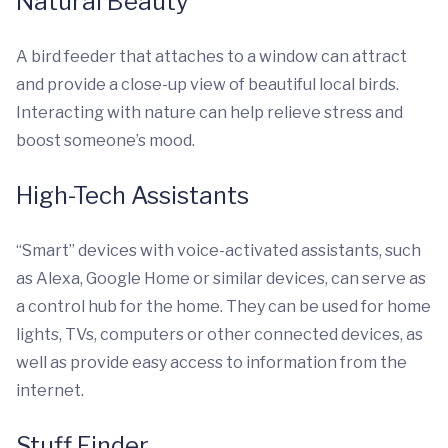
Natural Beauty
A bird feeder that attaches to a window can attract
and provide a close-up view of beautiful local birds.
Interacting with nature can help relieve stress and
boost someone’s mood.
High-Tech Assistants
“Smart” devices with voice-activated assistants, such
as Alexa, Google Home or similar devices, can serve as
a control hub for the home. They can be used for home
lights, TVs, computers or other connected devices, as
well as provide easy access to information from the
internet.
Stuff Finder