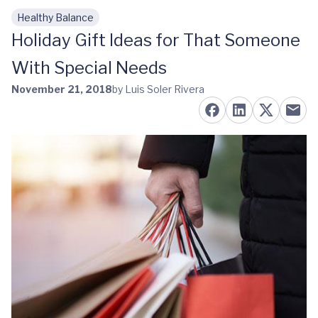
Healthy Balance
Skip to main content
Holiday Gift Ideas for That Someone
With Special Needs
November 21, 2018
by Luis Soler Rivera