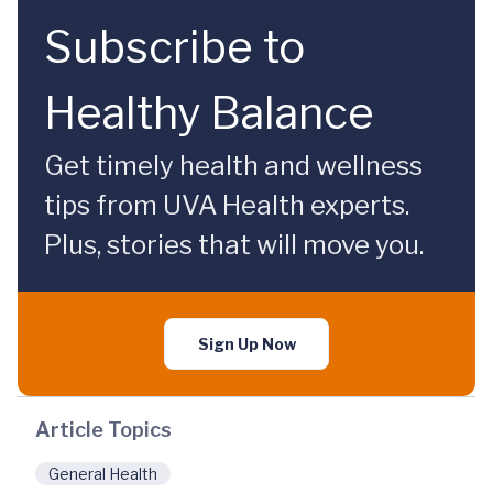
Subscribe to
Healthy Balance
Get timely health and wellness
tips from UVA Health experts.
Plus, stories that will move you.
Sign Up Now
Article Topics
General Health