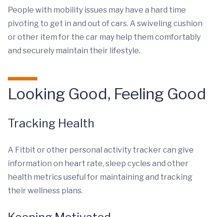
People with mobility issues may have a hard time
pivoting to get in and out of cars. A swiveling cushion
or other item for the car may help them comfortably
and securely maintain their lifestyle.
Looking Good, Feeling Good
Tracking Health
A Fitbit or other personal activity tracker can give
information on heart rate, sleep cycles and other
health metrics useful for maintaining and tracking
their wellness plans.