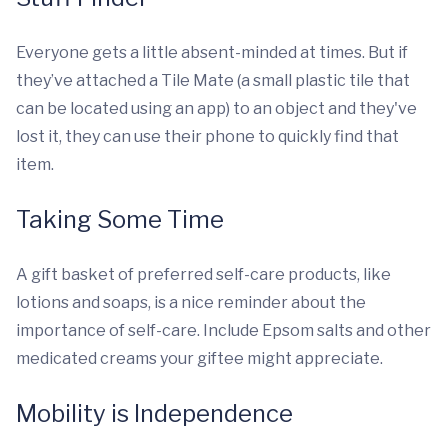
Everyone gets a little absent-minded at times. But if
they’ve attached a Tile Mate (a small plastic tile that
can be located using an app) to an object and they've
lost it, they can use their phone to quickly find that
item.
Taking Some Time
A gift basket of preferred self-care products, like
lotions and soaps, is a nice reminder about the
importance of self-care. Include Epsom salts and other
medicated creams your giftee might appreciate.
Mobility is Independence