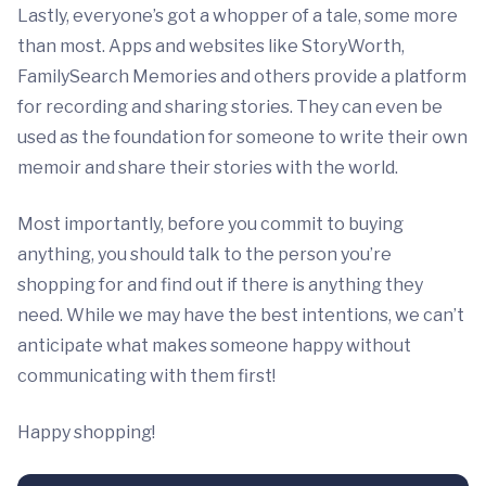
Lastly, everyone’s got a whopper of a tale, some more
than most. Apps and websites like StoryWorth,
FamilySearch Memories and others provide a platform
for recording and sharing stories. They can even be
used as the foundation for someone to write their own
memoir and share their stories with the world.
Most importantly, before you commit to buying
anything, you should talk to the person you’re
shopping for and find out if there is anything they
need. While we may have the best intentions, we can’t
anticipate what makes someone happy without
communicating with them first!
Happy shopping!