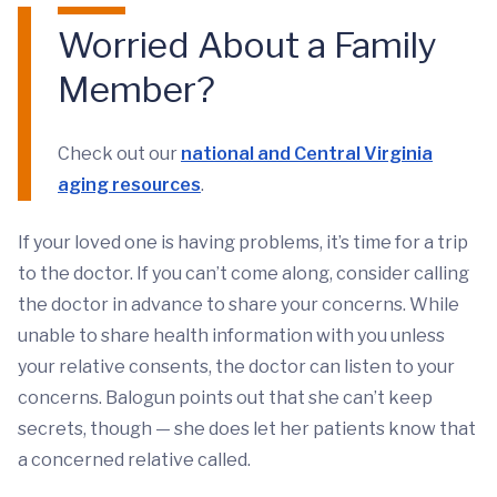
Worried About a Family
Member?
Check out our
national and Central Virginia
aging resources
.
If your loved one is having problems, it’s time for a trip
to the doctor. If you can’t come along, consider calling
the doctor in advance to share your concerns. While
unable to share health information with you unless
your relative consents, the doctor can listen to your
concerns. Balogun points out that she can’t keep
secrets, though — she does let her patients know that
a concerned relative called.