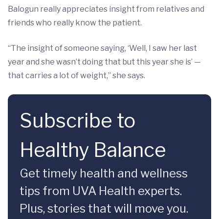
Balogun really appreciates insight from relatives and
friends who really know the patient.
“The insight of someone saying, ‘Well, I saw her last
year and she wasn’t doing that but this year she is’ —
that carries a lot of weight,” she says.
Subscribe to
Healthy Balance
Get timely health and wellness
tips from UVA Health experts.
Plus, stories that will move you.