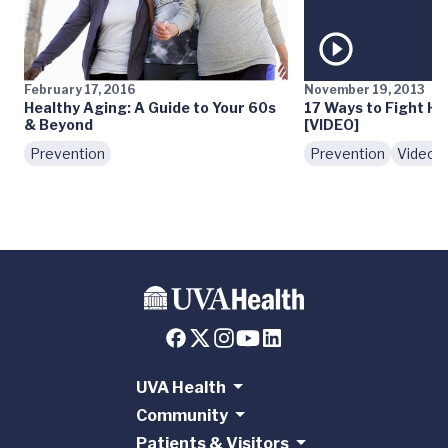
February 17, 2016
November 19, 2013
Healthy Aging: A Guide to Your 60s
17 Ways to Fight Ho
& Beyond
[VIDEO]
Prevention
Prevention
Videos
UVA Health
Community
Patients & Visitors