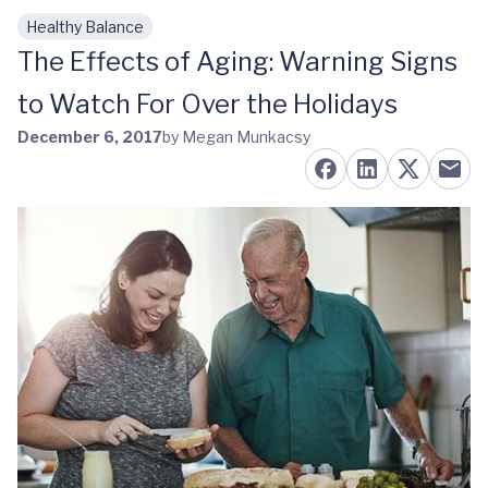
Healthy Balance
Skip to main content
The Effects of Aging: Warning Signs
to Watch For Over the Holidays
December 6, 2017
by Megan Munkacsy