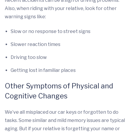
Recent accidents can be a sign of driving problems.
Also, when riding with your relative, look for other
warning signs like:
Slow or no response to street signs
Slower reaction times
Driving too slow
Getting lost in familiar places
Other Symptoms of Physical and
Cognitive Changes
We’ve all misplaced our car keys or forgotten to do
tasks. Some similar and mild memory issues are typical
aging. But if your relative is forgetting your name or