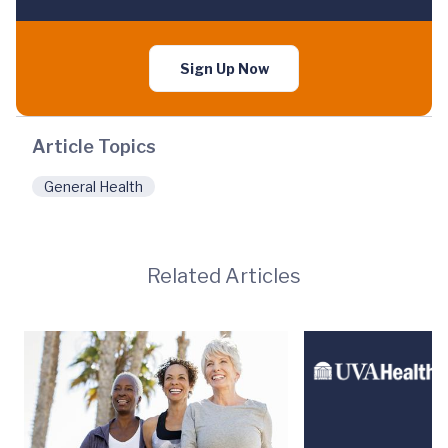
Sign Up Now
Article Topics
General Health
Related Articles