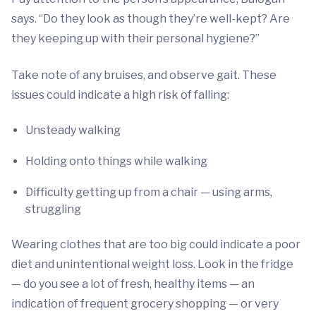
says. “Do they look as though they’re well-kept? Are
they keeping up with their personal hygiene?”
Take note of any bruises, and observe gait. These
issues could indicate a high risk of falling:
Unsteady walking
Holding onto things while walking
Difficulty getting up from a chair — using arms,
struggling
Wearing clothes that are too big could indicate a poor
diet and unintentional weight loss. Look in the fridge
— do you see a lot of fresh, healthy items — an
indication of frequent grocery shopping — or very