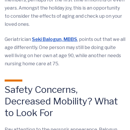
years. Amongst the holiday joy, this is an opportunity
to consider the effects of aging and check up on your
loved ones.
Geriatrician
Seki Balogun, MBBS
, points out that we all
age differently. One person may still be doing quite
well living on her own at age 90, while another needs
nursing home care at 75.
Safety Concerns,
Decreased Mobility? What
to Look For
Pay attention to the person’s appearance, Balogun