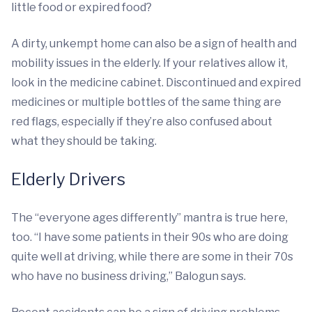
little food or expired food?
A dirty, unkempt home can also be a sign of health and
mobility issues in the elderly. If your relatives allow it,
look in the medicine cabinet. Discontinued and expired
medicines or multiple bottles of the same thing are
red flags, especially if they’re also confused about
what they should be taking.
Elderly Drivers
The “everyone ages differently” mantra is true here,
too. “I have some patients in their 90s who are doing
quite well at driving, while there are some in their 70s
who have no business driving,” Balogun says.