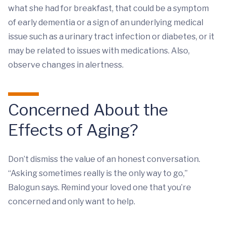
what she had for breakfast, that could be a symptom
of early dementia or a sign of an underlying medical
issue such as a urinary tract infection or diabetes, or it
may be related to issues with medications. Also,
observe changes in alertness.
Concerned About the
Effects of Aging?
Don’t dismiss the value of an honest conversation.
“Asking sometimes really is the only way to go,”
Balogun says. Remind your loved one that you’re
concerned and only want to help.