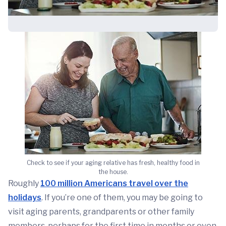
Check to see if your aging relative has fresh, healthy food in
the house.
Roughly
100 million Americans travel over the
holidays
. If you’re one of them, you may be going to
visit aging parents, grandparents or other family
members, perhaps for the first time in months or even