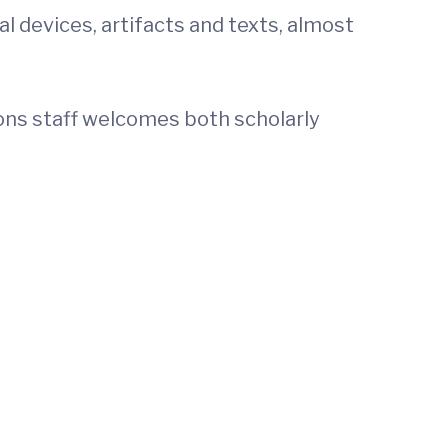
l devices, artifacts and texts, almost
ions staff welcomes both scholarly