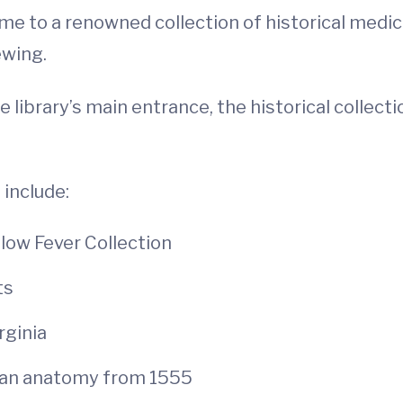
ome to a renowned collection of historical medica
ewing.
 library’s main entrance, the historical collect
 include:
llow Fever Collection
ts
rginia
man anatomy from 1555