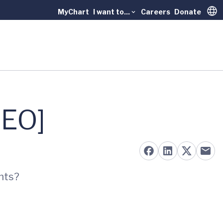
MyChart
I want to...
Careers
Donate
Trans
DEO]
ents?