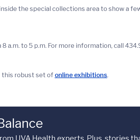
inside the special collections area to show a few
en 8 a.m. to 5 p.m. For more information, call 4
 this robust set of
online exhibitions
.
 Balance
rom UVA Health experts. Plus, stories tha