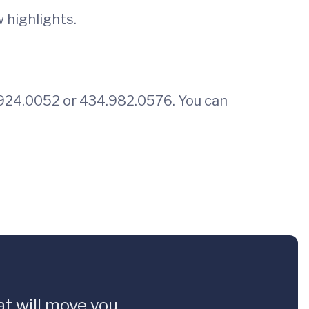
 highlights.
34.924.0052 or 434.982.0576. You can
t will move you.