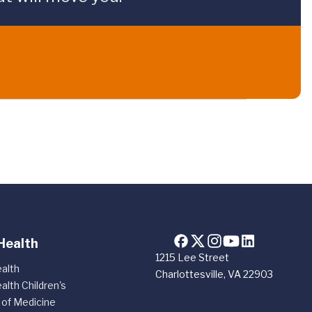
Health
1215 Lee Street
alth
Charlottesville, VA 22903
alth Children's
 of Medicine