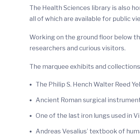
The Health Sciences library is also h
all of which are available for public vi
Working on the ground floor below the
researchers and curious visitors.
The marquee exhibits and collections
The Philip S. Hench Walter Reed Ye
Ancient Roman surgical instrumen
One of the last iron lungs used in Vi
Andreas Vesalius’ textbook of hu