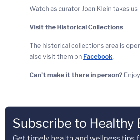
Watch as curator Joan Klein takes us 
Visit the Historical Collections
The historical collections area is op
also visit them on
Facebook
.
Can’t make it there in person?
Enjoy
Subscribe to Healthy
Get timely health and wellness tips f