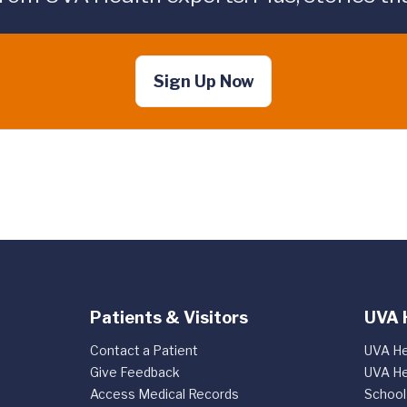
Sign Up Now
Patients & Visitors
UVA 
Contact a Patient
UVA He
Give Feedback
UVA He
Access Medical Records
School