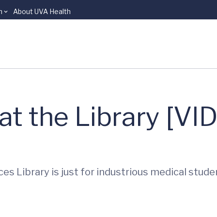
n
About UVA Health
 at the Library [VI
s Library is just for industrious medical stud