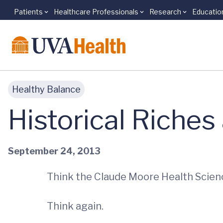
Patients
Healthcare Professionals
Research
Educatio
Skip to main content
Healthy Balance
Historical Riches
September 24, 2013
Think the Claude Moore Health Science
Think again.