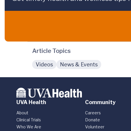
Article Topics
Videos
News & Events
UVA Health
Community
About
Careers
Clinical Trials
Donate
Who We Are
Volunteer