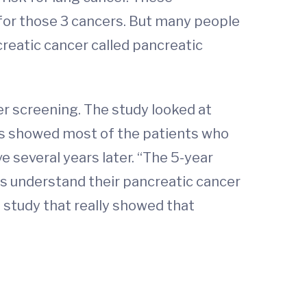
 for those 3 cancers. But many people
creatic cancer called pancreatic
er screening. The study looked at
ts showed most of the patients who
e several years later. “The 5-year
ts understand their pancreatic cancer
st study that really showed that