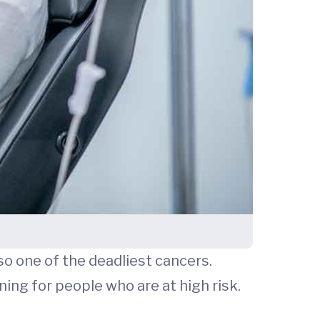
lso one of the deadliest cancers.
ning for people who are at high risk.