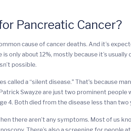
for Pancreatic Cancer?
common cause of cancer deaths. And it’s expect
e is only about 12%, mostly because it’s usuall
sn’t possible.
es called a “silent disease." That's because ma
Patrick Swayze are just two prominent people 
age 4. Both died from the disease less than two 
when there aren’t any symptoms. Most of us kn
oscopy. There’s also a screening for people at 