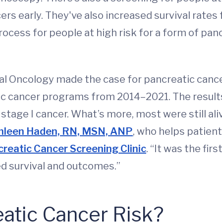
rs early. They've also increased survival rates
rocess for people at high risk for a form of pan
ical Oncology made the case for pancreatic canc
atic cancer programs from 2014–2021. The resul
tage I cancer. What’s more, most were still aliv
hleen Haden, RN, MSN, ANP
, who helps patien
reatic Cancer Screening Clinic
. “It was the fir
ed survival and outcomes.”
atic Cancer Risk?