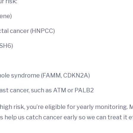
r risk:
ene)
ctal cancer (HNPCC)
MSH6)
 mole syndrome (FAMM, CDKN2A)
ast cancer, such as ATM or PALB2
igh risk, you’re eligible for yearly monitoring. 
 help us catch cancer early so we can treat it e