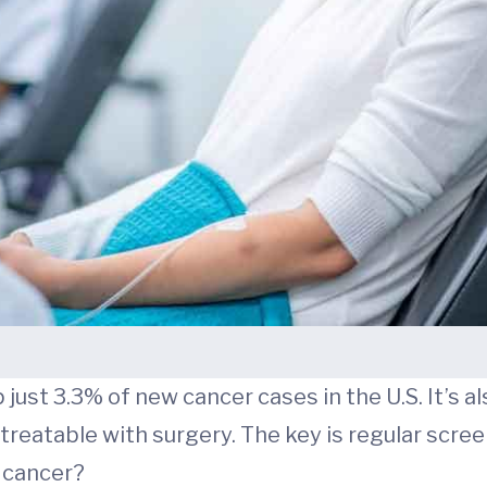
p just 3.3% of new cancer cases in the U.S. It’s a
treatable with surgery. The key is regular scree
c cancer?