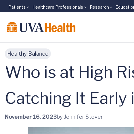
Patients
Healthcare Professionals
Research
Educatio
Skip to main content
Healthy Balance
Who is at High Ri
Catching It Early 
November 16, 2023
by Jennifer Stover