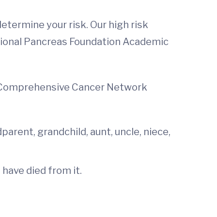
etermine your risk. Our high risk
National Pancreas Foundation Academic
al Comprehensive Cancer Network
arent, grandchild, aunt, uncle, niece,
have died from it.