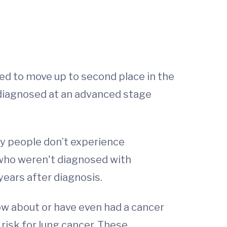
ed to move up to second place in the
y diagnosed at an advanced stage
ny people don’t experience
who weren't diagnosed with
years after diagnosis.
ow about or have even had a cancer
risk for lung cancer. These