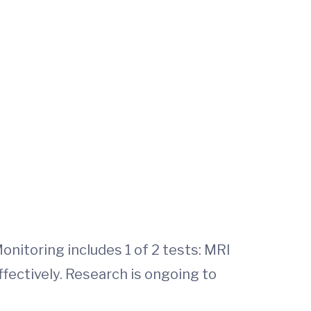
Monitoring includes 1 of 2 tests: MRI
ffectively. Research is ongoing to