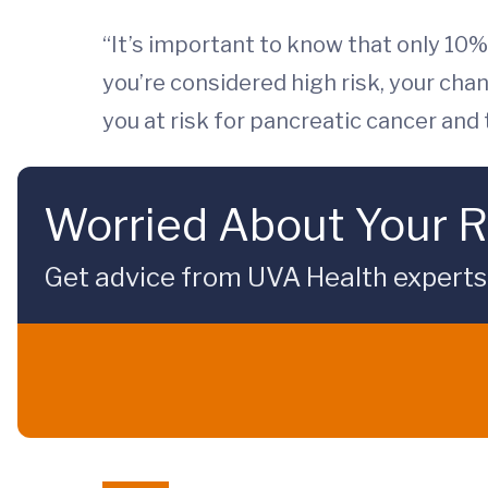
“It’s important to know that only 10% 
you’re considered high risk, your cha
you at risk for pancreatic cancer and
Worried About Your R
Get advice from UVA Health experts