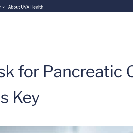
n
About UVA Health
sk for Pancreatic
is Key