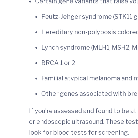
Certain gene variants that raise you
Peutz-Jehger syndrome (STK11 g
Hereditary non-polyposis colore
Lynch syndrome (MLH1, MSH2, 
BRCA 1 or 2
Familial atypical melanoma and
Other genes associated with bre
If you’re assessed and found to be at h
or endoscopic ultrasound. These tests
look for blood tests for screening.