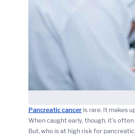
Pancreatic cancer
is rare. It makes u
When caught early, though, it’s often 
But, who is at high risk for pancreati