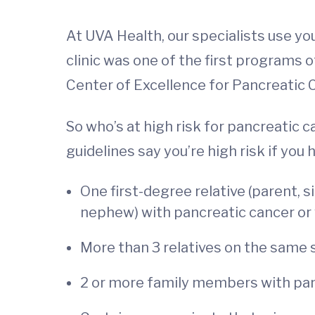
At UVA Health, our specialists use you
clinic was one of the first programs 
Center of Excellence for Pancreatic 
So who’s at high risk for pancreati
guidelines say you’re high risk if you 
One first-degree relative (parent, si
nephew) with pancreatic cancer or 
More than 3 relatives on the same s
2 or more family members with panc