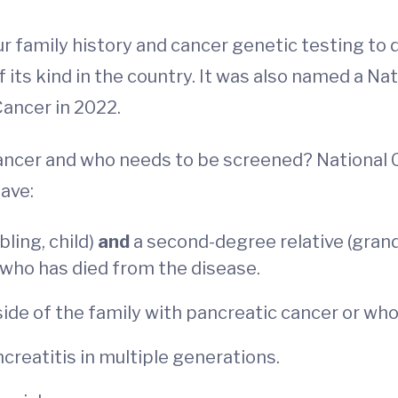
r family history and cancer genetic testing to d
of its kind in the country. It was also named a 
Cancer in 2022.
c cancer and who needs to be screened? Nation
have:
bling, child)
and
a second-degree relative (grandp
who has died from the disease.
ide of the family with pancreatic cancer or who 
reatitis in multiple generations.