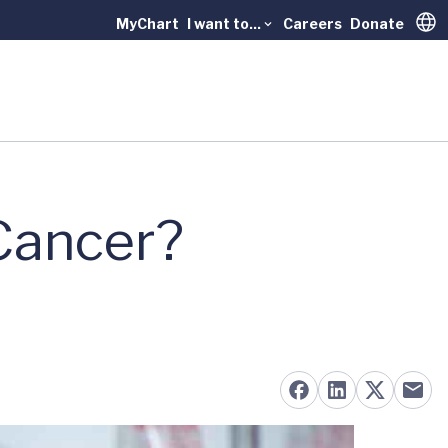
MyChart
I want to...
Careers
Donate
Trans
 Cancer?