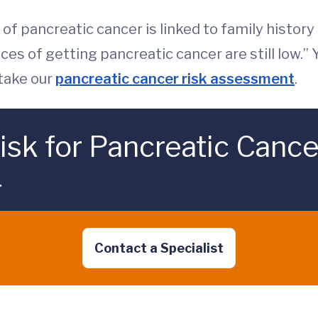
of pancreatic cancer is linked to family history
nces of getting pancreatic cancer are still low.
 take our
pancreatic cancer risk assessment
.
isk for Pancreatic Cance
.
Contact a Specialist