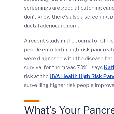
screenings are good at catching cance
don’t know there’s also a screening p
ductal adenocarcinoma.
A recent study in the Journal of Clin
people enrolled in high-risk pancre
were diagnosed with the disease had s
survival for them was 73%,” says
Kat
risk at the
UVA Health High Risk Panc
surveilling higher risk people improv
What’s Your Pancre