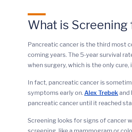
What is Screening 
Pancreatic cancer is the third most 
coming years. The 5-year survival rat
when surgery, which is the only cure, i
In fact, pancreatic cancer is sometim
symptoms early on.
Alex Trebek
and 
pancreatic cancer until it reached st
Screening looks for signs of cancer 
screening, like a mammogram or colon