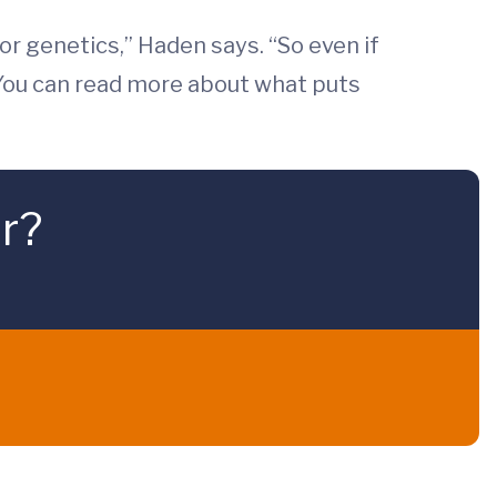
 or genetics,” Haden says. “So even if
” You can read more about what puts
r?