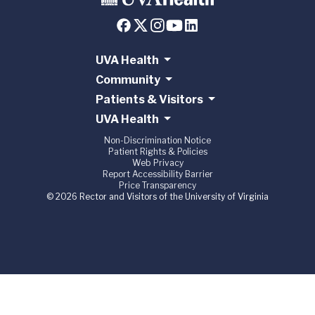
UVA Health
Community
Patients & Visitors
UVA Health
Non-Discrimination Notice
Patient Rights & Policies
Web Privacy
Report Accessibility Barrier
Price Transparency
© 2026 Rector and Visitors of the University of Virginia