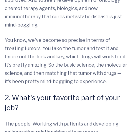
approved. And to see the development of oncology,
chemotherapy agents, biologics, and now
immunotherapy that cures metastatic disease is just
mind-boggling.
You know, we've become so precise in terms of
treating tumors. You take the tumor and test it and
figure out the lock and key, which drugs will work for it.
It's pretty amazing. So the basic science, the molecular
science, and then matching that tumor with drugs —
it's been pretty mind-boggling to experience.
2. What's your favorite part of your
job?
The people. Working with patients and developing