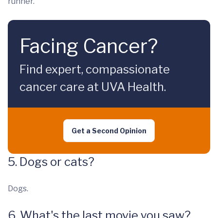
runner.
Facing Cancer?
Find expert, compassionate
cancer care at UVA Health.
Get a Second Opinion
5. Dogs or cats?
Dogs.
6. What's the last movie you saw?