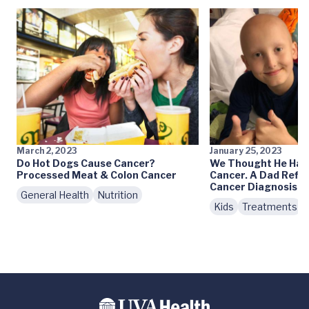
March 2, 2023
January 25, 2023
Do Hot Dogs Cause Cancer?
We Thought He Had 
Processed Meat & Colon Cancer
Cancer. A Dad Reflec
Cancer Diagnosis
General Health
Nutrition
Kids
Treatments