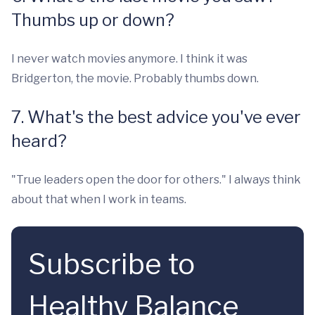
Thumbs up or down?
I never watch movies anymore. I think it was
Bridgerton, the movie. Probably thumbs down.
7. What's the best advice you've ever
heard?
"True leaders open the door for others." I always think
about that when I work in teams.
Subscribe to
Healthy Balance