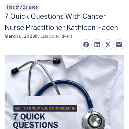
Healthy Balance
Skip to main content
7 Quick Questions With Cancer
Nurse Practitioner Kathleen Haden
March 6, 2023
by Luis Soler Rivera