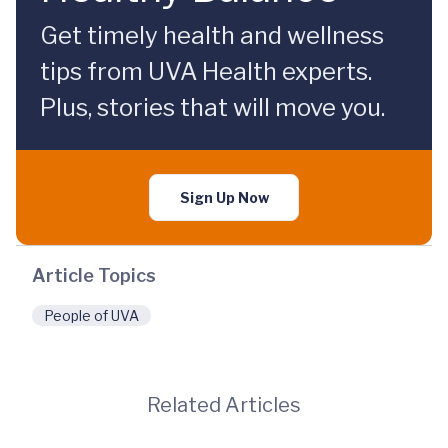
Get timely health and wellness
tips from UVA Health experts.
Plus, stories that will move you.
Sign Up Now
Article Topics
People of UVA
Related Articles