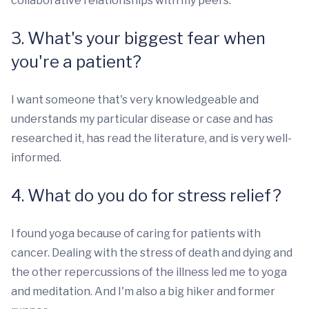
collaborative relationships with my peers.
3. What's your biggest fear when
you're a patient?
I want someone that's very knowledgeable and
understands my particular disease or case and has
researched it, has read the literature, and is very well-
informed.
4. What do you do for stress relief?
I found yoga because of caring for patients with
cancer. Dealing with the stress of death and dying and
the other repercussions of the illness led me to yoga
and meditation. And I'm also a big hiker and former