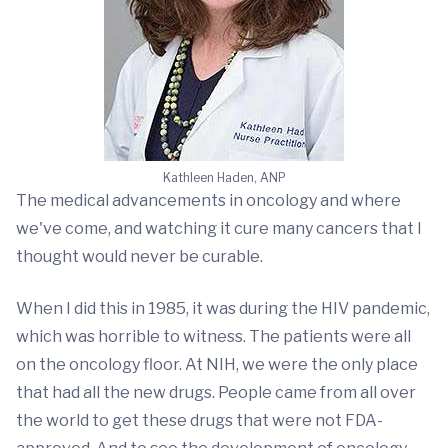
Kathleen Haden, ANP
The medical advancements in oncology and where
we've come, and watching it cure many cancers that I
thought would never be curable.
When I did this in 1985, it was during the HIV pandemic,
which was horrible to witness. The patients were all
on the oncology floor. At NIH, we were the only place
that had all the new drugs. People came from all over
the world to get these drugs that were not FDA-