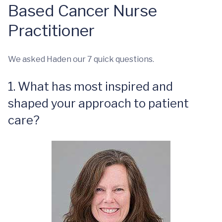
Based Cancer Nurse
Practitioner
We asked Haden our 7 quick questions.
1. What has most inspired and
shaped your approach to patient
care?