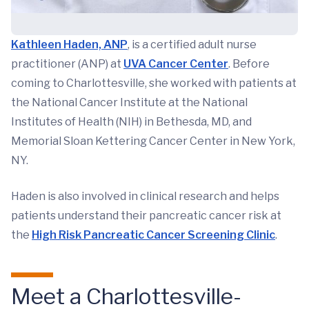
Kathleen Haden, ANP
, is a certified adult nurse
practitioner (ANP) at
UVA Cancer Center
. Before
coming to Charlottesville, she worked with patients at
the National Cancer Institute at the National
Institutes of Health (NIH) in Bethesda, MD, and
Memorial Sloan Kettering Cancer Center in New York,
NY.
Haden is also involved in clinical research and helps
patients understand their pancreatic cancer risk at
the
High Risk Pancreatic Cancer Screening Clinic
.
Meet a Charlottesville-