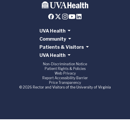
UVA Health
Community
Patients & Visitors
UVA Health
Non-Discrimination Notice
Patient Rights & Policies
Web Privacy
Report Accessibility Barrier
Price Transparency
© 2026 Rector and Visitors of the University of Virginia