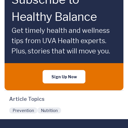
Healthy Balance
Get timely health and wellness
tips from UVA Health experts.
Plus, stories that will move you.
Sign Up Now
Article Topics
Prevention
Nutrition