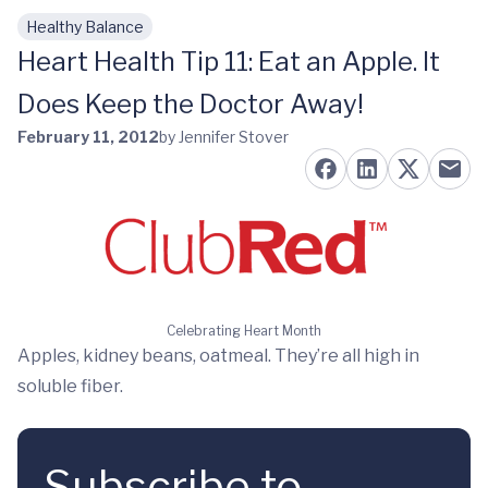
Healthy Balance
Skip to main content
Heart Health Tip 11: Eat an Apple. It
Does Keep the Doctor Away!
February 11, 2012
by Jennifer Stover
Celebrating Heart Month
Apples, kidney beans, oatmeal. They’re all high in
soluble fiber.
Subscribe to