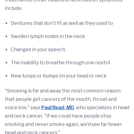
include:
Dentures that don't fit as well as they used to
Swollen lymph nodes in the neck
Changes in your speech
The inability to breathe through one nostril
New lumps or bumps on your head or neck
"Smoking is far and away the most common reason
that people get cancers of the mouth, throat and
voice box," says
Paul Read, MD
, who specializes in head
and neck cancer. "If we could have people stop
smoking and never smoke again, we'd see far fewer
head and neck cancers."