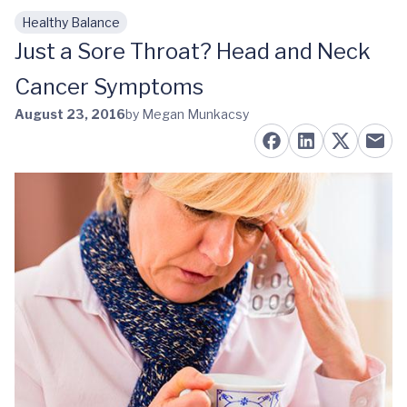
Healthy Balance
Skip to main content
Just a Sore Throat? Head and Neck
Cancer Symptoms
August 23, 2016
by Megan Munkacsy