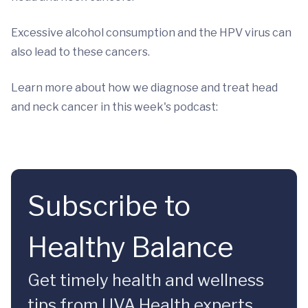
Excessive alcohol consumption and the HPV virus can
also lead to these cancers.
Learn more about how we diagnose and treat head
and neck cancer in this week's podcast:
Subscribe to
Healthy Balance
Get timely health and wellness
tips from UVA Health experts.