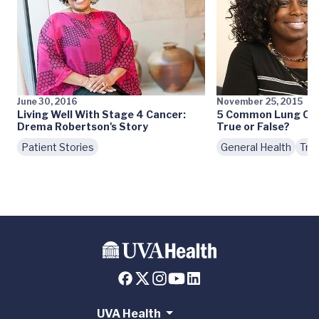
June 30, 2016
November 25, 2015
Living Well With Stage 4 Cancer:
5 Common Lung Canc
Drema Robertson's Story
True or False?
Patient Stories
General Health
Tre
UVA Health