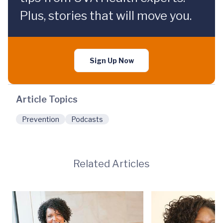
Plus, stories that will move you.
Sign Up Now
Article Topics
Prevention
Podcasts
Related Articles