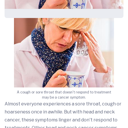
A cough or sore throat that doesn't respond to treatment
may be a cancer symptom.
Almost everyone experiences a sore throat, cough or
hoarseness once in awhile. But with head and neck
cancer, these symptoms linger and don't respond to
treatments. Other head and neck cancer symptoms