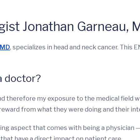
gist Jonathan Garneau, 
, MD
, specializes in head and neck cancer. This
a doctor?
nd therefore my exposure to the medical field w
 reward from what they were doing and their int
rning aspect that comes with being a physician —
at have a direct impact on patient care.