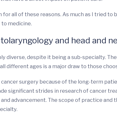
for all of these reasons. As much as I tried to 
 to medicine.
otolaryngology and head and n
bly diverse, despite it being a sub-specialty. Th
ll different ages is a major draw to those choos
k cancer surgery because of the long-term patien
de significant strides in research of cancer tre
 and advancement. The scope of practice and t
ecialty.