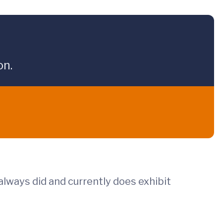
on.
lways did and currently does exhibit