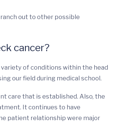
branch out to other possible
eck cancer?
e variety of conditions within the head
ing our field during medical school.
t care that is established. Also, the
atment. It continues to have
he patient relationship were major