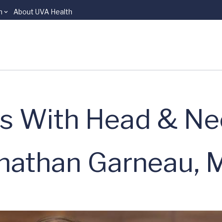
n
About UVA Health
ns With Head & Ne
onathan Garneau, 