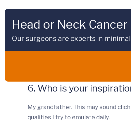
Head or Neck Cancer 
Our surgeons are experts in minimal
6. Who is your inspirati
My grandfather. This may sound clich
qualities I try to emulate daily.