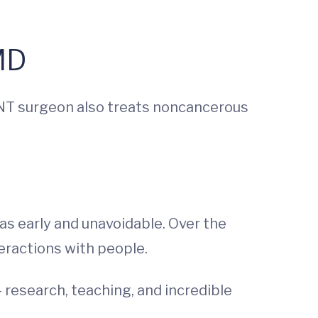
MD
 ENT surgeon also treats noncancerous
as early and unavoidable. Over the
eractions with people.
 research, teaching, and incredible