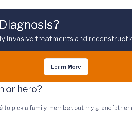
Diagnosis?
ly invasive treatments and reconstructi
Learn More
on or hero?
é to pick a family member, but my grandfather a