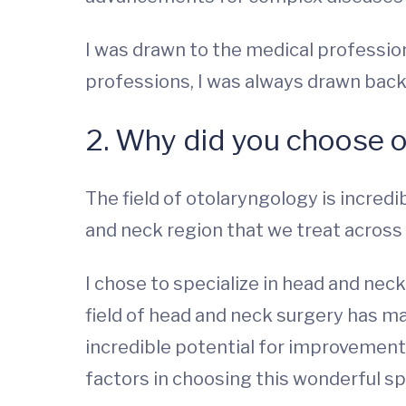
I was drawn to the medical profession 
professions, I was always drawn back
2. Why did you choose 
The field of otolaryngology is incredi
and neck region that we treat across a
I chose to specialize in head and nec
field of head and neck surgery has ma
incredible potential for improvement
factors in choosing this wonderful sp