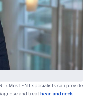
ENT). Most ENT specialists can provide
 diagnose and treat
head and neck