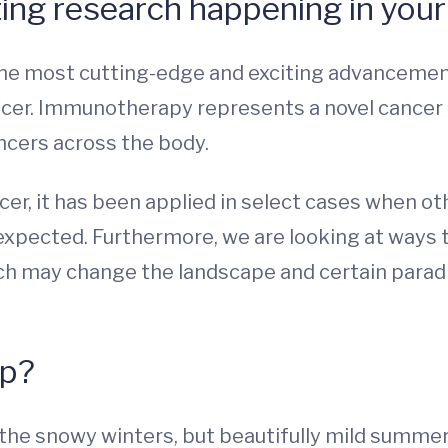
ing research happening in your 
 the most cutting-edge and exciting advancement
cer. Immunotherapy represents a novel cancer
ancers across the body.
ncer, it has been applied in select cases when 
expected. Furthermore, we are looking at ways 
hich may change the landscape and certain para
up?
 the snowy winters, but beautifully mild summer