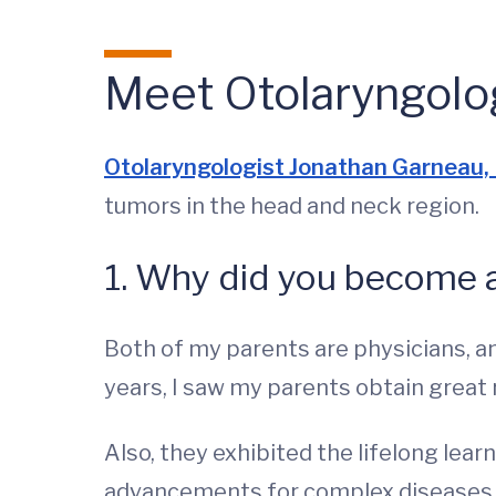
Meet Otolaryngolo
Otolaryngologist Jonathan Garneau
tumors in the head and neck region.
1. Why did you become 
Both of my parents are physicians, a
years, I saw my parents obtain great
Also, they exhibited the lifelong lea
advancements for complex diseases th