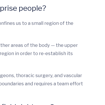
rprise people?
fines us to a small region of the
 other areas of the body — the upper
region in order to re-establish its
rgeons, thoracic surgery, and vascular
boundaries and requires a team effort