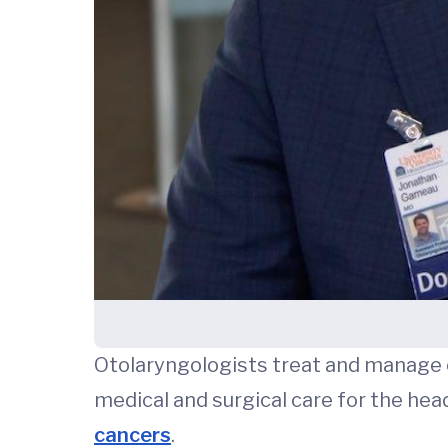
Otolaryngologists treat and manage co
medical and surgical care for the hea
cancers
.