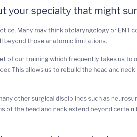
t your specialty that might su
ctice. Many may think otolaryngology or ENT con
l beyond those anatomic limitations.
et of our training which frequently takes us to
der. This allows us to rebuild the head and neck 
many other surgical disciplines such as neurosu
s of the head and neck extend beyond certain 