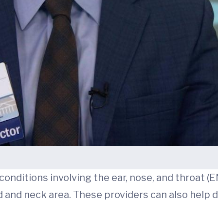
nditions involving the ear, nose, and throat (
d and neck area. These providers can also help