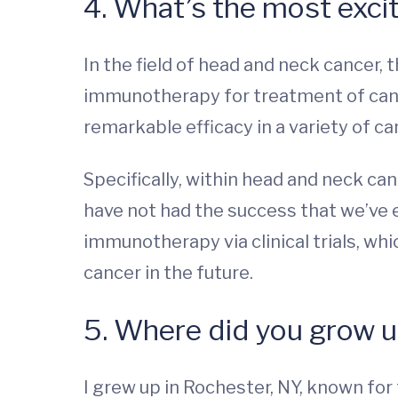
4. What’s the most excit
In the field of head and neck cancer,
immunotherapy for treatment of can
remarkable efficacy in a variety of c
Specifically, within head and neck ca
have not had the success that we’ve 
immunotherapy via clinical trials, w
cancer in the future.
5. Where did you grow 
I grew up in Rochester, NY, known for