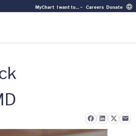
MyChart
I want to...
Careers
Donate
Trans
ck
MD