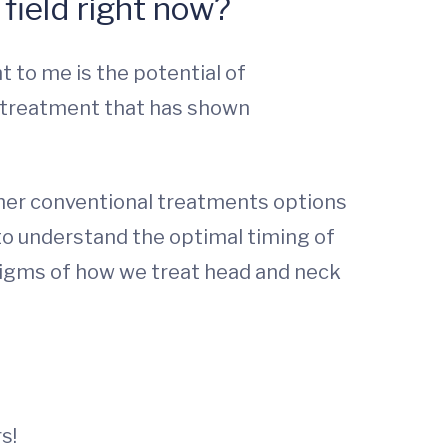
field right now?
 to me is the potential of
 treatment that has shown
other conventional treatments options
to understand the optimal timing of
digms of how we treat head and neck
s!