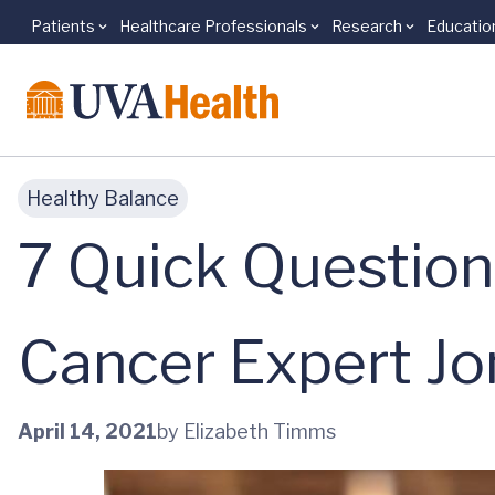
Patients
Healthcare Professionals
Research
Educatio
Skip to main content
Healthy Balance
7 Quick Questio
Cancer Expert J
April 14, 2021
by Elizabeth Timms