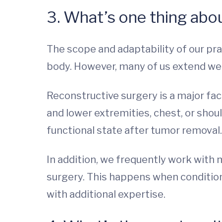
3. What’s one thing abou
The scope and adaptability of our pra
body. However, many of us extend wel
Reconstructive surgery is a major fac
and lower extremities, chest, or shoul
functional state after tumor removal.
In addition, we frequently work with 
surgery. This happens when condition
with additional expertise.