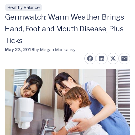
Healthy Balance
Skip to main content
Germwatch: Warm Weather Brings
Hand, Foot and Mouth Disease, Plus
Ticks
May 23, 2018
by Megan Munkacsy