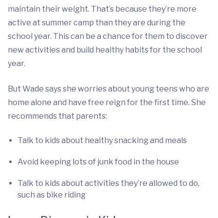
maintain their weight. That’s because they’re more
active at summer camp than they are during the
school year. This can be a chance for them to discover
new activities and build healthy habits for the school
year.
But Wade says she worries about young teens who are
home alone and have free reign for the first time. She
recommends that parents:
Talk to kids about healthy snacking and meals
Avoid keeping lots of junk food in the house
Talk to kids about activities they’re allowed to do,
such as bike riding