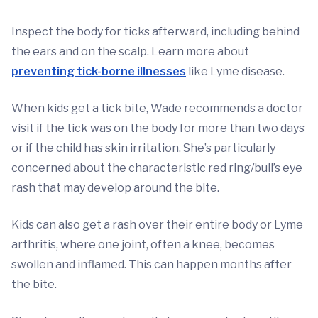
Inspect the body for ticks afterward, including behind
the ears and on the scalp. Learn more about
preventing tick-borne illnesses
like Lyme disease.
When kids get a tick bite, Wade recommends a doctor
visit if the tick was on the body for more than two days
or if the child has skin irritation. She’s particularly
concerned about the characteristic red ring/bull’s eye
rash that may develop around the bite.
Kids can also get a rash over their entire body or Lyme
arthritis, where one joint, often a knee, becomes
swollen and inflamed. This can happen months after
the bite.