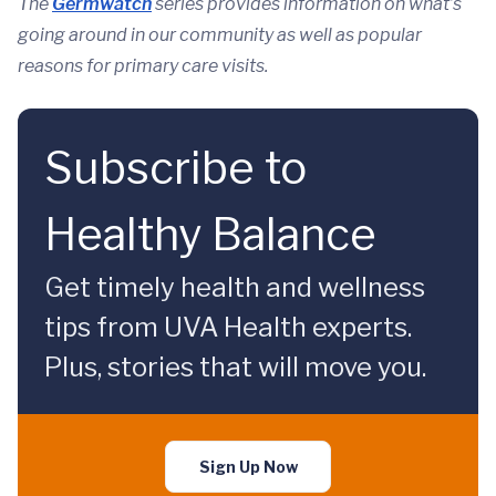
The
Germwatch
series provides information on what’s
going around in our community as well as popular
reasons for primary care visits.
Subscribe to
Healthy Balance
Get timely health and wellness
tips from UVA Health experts.
Plus, stories that will move you.
Sign Up Now