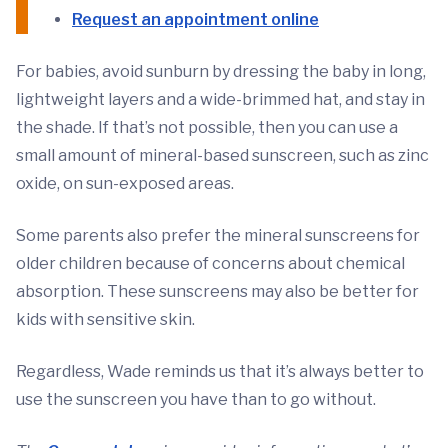
Request an appointment online
For babies, avoid sunburn by dressing the baby in long,
lightweight layers and a wide-brimmed hat, and stay in
the shade. If that’s not possible, then you can use a
small amount of mineral-based sunscreen, such as zinc
oxide, on sun-exposed areas.
Some parents also prefer the mineral sunscreens for
older children because of concerns about chemical
absorption. These sunscreens may also be better for
kids with sensitive skin.
Regardless, Wade reminds us that it’s always better to
use the sunscreen you have than to go without.