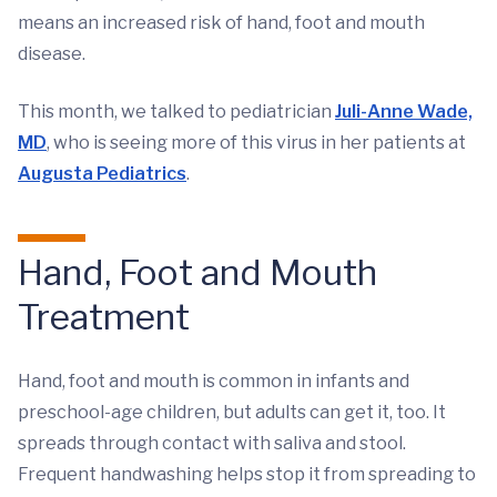
means an increased risk of hand, foot and mouth
disease.
This month, we talked to pediatrician
Juli-Anne Wade,
MD
, who is seeing more of this virus in her patients at
Augusta Pediatrics
.
Hand, Foot and Mouth
Treatment
Hand, foot and mouth is common in infants and
preschool-age children, but adults can get it, too. It
spreads through contact with saliva and stool.
Frequent handwashing helps stop it from spreading to