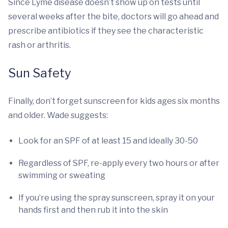
Since Lyme disease doesn’t show up on tests until
several weeks after the bite, doctors will go ahead and
prescribe antibiotics if they see the characteristic
rash or arthritis.
Sun Safety
Finally, don’t forget sunscreen for kids ages six months
and older. Wade suggests:
Look for an SPF of at least 15 and ideally 30-50
Regardless of SPF, re-apply every two hours or after
swimming or sweating
If you’re using the spray sunscreen, spray it on your
hands first and then rub it into the skin