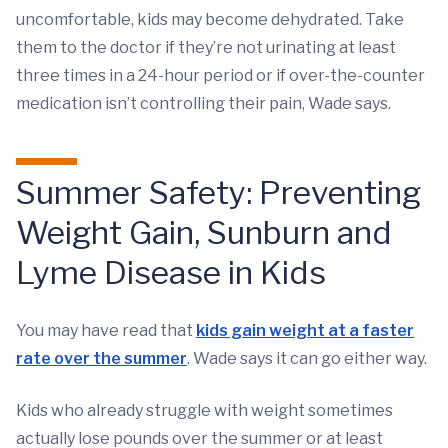
uncomfortable, kids may become dehydrated. Take
them to the doctor if they’re not urinating at least
three times in a 24-hour period or if over-the-counter
medication isn’t controlling their pain, Wade says.
Summer Safety: Preventing
Weight Gain, Sunburn and
Lyme Disease in Kids
You may have read that
kids gain weight at a faster
rate over the summer
. Wade says it can go either way.
Kids who already struggle with weight sometimes
actually lose pounds over the summer or at least