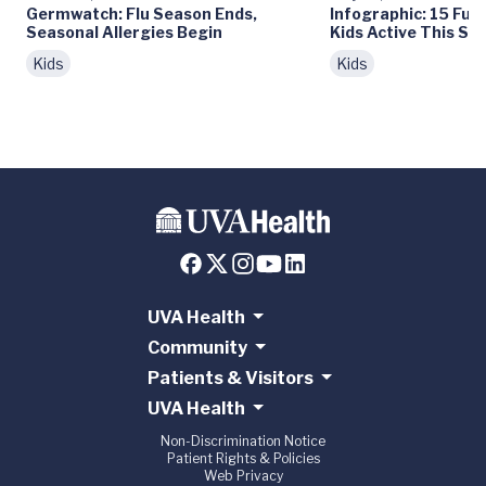
Germwatch: Flu Season Ends,
Infographic: 15 Fun
Seasonal Allergies Begin
Kids Active This S
Kids
Kids
UVA Health
Community
Patients & Visitors
UVA Health
Non-Discrimination Notice
Patient Rights & Policies
Web Privacy