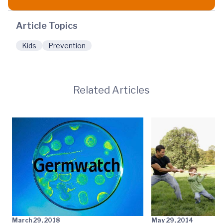
Article Topics
Kids
Prevention
Related Articles
March 29, 2018
May 29, 2014