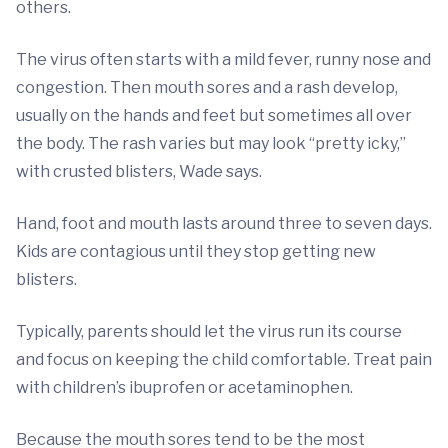
others.
The virus often starts with a mild fever, runny nose and
congestion. Then mouth sores and a rash develop,
usually on the hands and feet but sometimes all over
the body. The rash varies but may look “pretty icky,”
with crusted blisters, Wade says.
Hand, foot and mouth lasts around three to seven days.
Kids are contagious until they stop getting new
blisters.
Typically, parents should let the virus run its course
and focus on keeping the child comfortable. Treat pain
with children’s ibuprofen or acetaminophen.
Because the mouth sores tend to be the most