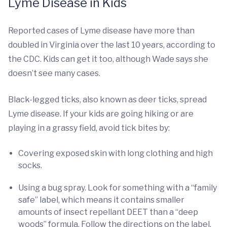
Lyme Disease in Kids
Reported cases of Lyme disease have more than
doubled in Virginia over the last 10 years, according to
the CDC. Kids can get it too, although Wade says she
doesn’t see many cases.
Black-legged ticks, also known as deer ticks, spread
Lyme disease. If your kids are going hiking or are
playing in a grassy field, avoid tick bites by:
Covering exposed skin with long clothing and high
socks.
Using a bug spray. Look for something with a “family
safe” label, which means it contains smaller
amounts of insect repellant DEET than a “deep
woods” formula. Follow the directions on the label.