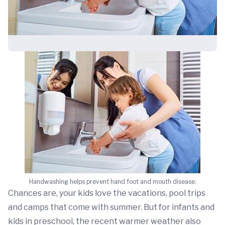
Handwashing helps prevent hand foot and mouth disease.
Chances are, your kids love the vacations, pool trips
and camps that come with summer. But for infants and
kids in preschool, the recent warmer weather also