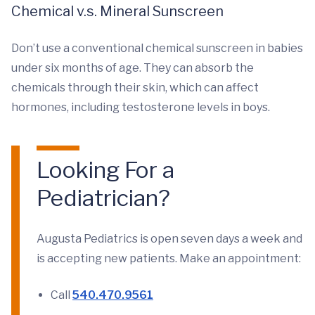
Chemical v.s. Mineral Sunscreen
Don’t use a conventional chemical sunscreen in babies
under six months of age. They can absorb the
chemicals through their skin, which can affect
hormones, including testosterone levels in boys.
Looking For a
Pediatrician?
Augusta Pediatrics is open seven days a week and
is accepting new patients. Make an appointment:
Call
540.470.9561