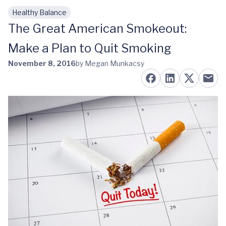
Healthy Balance
Skip to main content
The Great American Smokeout:
Make a Plan to Quit Smoking
November 8, 2016
by Megan Munkacsy