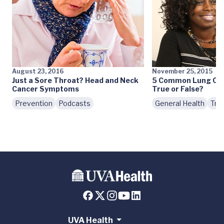
August 23, 2016
November 25, 2015
Just a Sore Throat? Head and Neck
5 Common Lung Canc
Cancer Symptoms
True or False?
Prevention
Podcasts
General Health
Tre
UVA Health