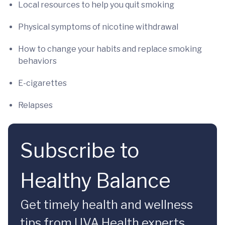
Local resources to help you quit smoking
Physical symptoms of nicotine withdrawal
How to change your habits and replace smoking
behaviors
E-cigarettes
Relapses
Subscribe to
Healthy Balance
Get timely health and wellness
tips from UVA Health experts.