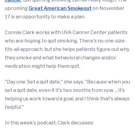
upcoming
Great American Smokeout
on November
17 is an opportunity to make a plan.
Connie Clark works with UVA Cancer Center patients
who are hoping to quit smoking. There's no one-size-
fits-all approach, but she helps patients figure out why
they smoke and what behavioral changes and/or
medication might help them quit.
"Day one: Set a quit date," she says. "Because when you
set a quit date, even if it's two months from now ... it's
helping us work toward a goal, and I think that's always
helpful."
In this week's podcast, Clark discusses: