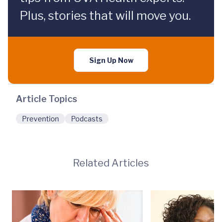
Plus, stories that will move you.
Sign Up Now
Article Topics
Prevention
Podcasts
Related Articles