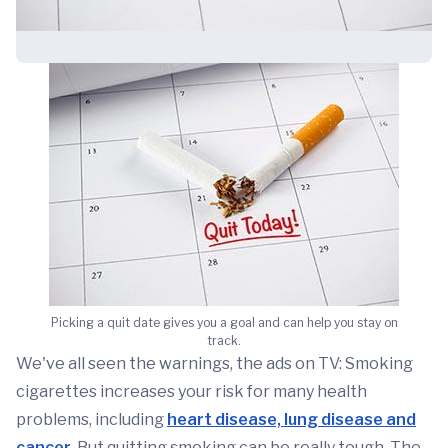
Picking a quit date gives you a goal and can help you stay on
track.
We've all seen the warnings, the ads on TV: Smoking
cigarettes increases your risk for many health
problems, including
heart disease, lung disease and
cancer
. But quitting smoking can be really tough. The