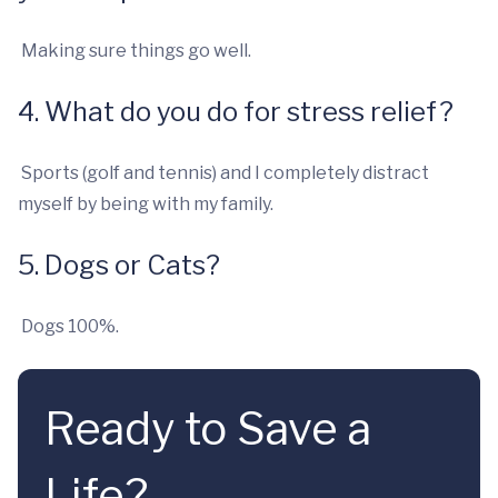
Making sure things go well.
4. What do you do for stress relief?
Sports (golf and tennis) and I completely distract
myself by being with my family.
5. Dogs or Cats?
Dogs 100%.
Ready to Save a
Life?