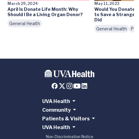
March 29, 2024
May 11, 2023
April Is Donate Life Month: Why
Would You Donate Pa
Should I Be a Living Organ Donor?
to Save a Stranger
Did
General Health
General Health
Pat
UVA Health
Community
Patients & Visitors
UVA Health
Non-Discrimination Notice