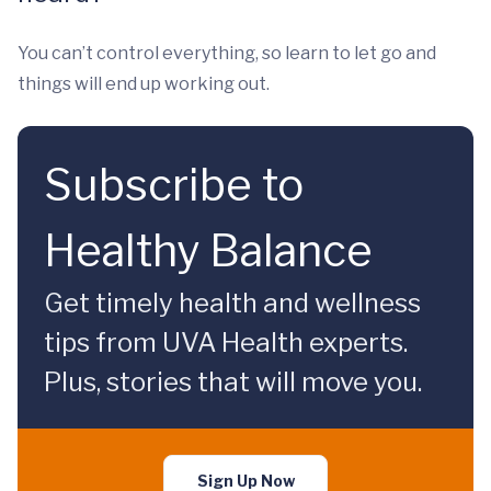
You can’t control everything, so learn to let go and
things will end up working out.
Subscribe to
Healthy Balance
Get timely health and wellness
tips from UVA Health experts.
Plus, stories that will move you.
Sign Up Now