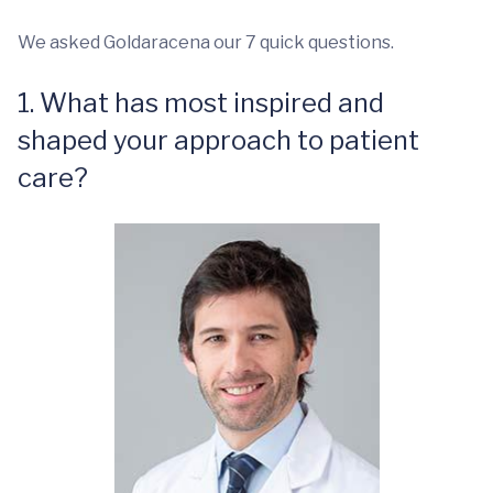
We asked Goldaracena our 7 quick questions.
1. What has most inspired and
shaped your approach to patient
care?