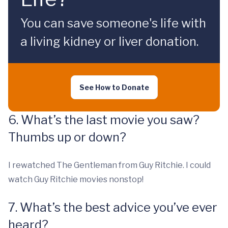
You can save someone's life with
a living kidney or liver donation.
See How to Donate
6. What’s the last movie you saw?
Thumbs up or down?
I rewatched The Gentleman from Guy Ritchie. I could
watch Guy Ritchie movies nonstop!
7. What’s the best advice you’ve ever
heard?