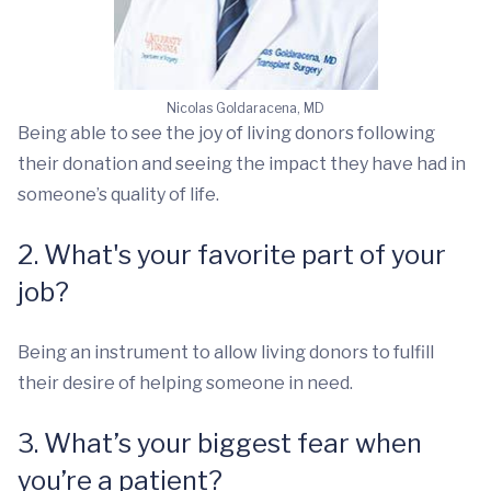
Nicolas Goldaracena, MD
Being able to see the joy of living donors following
their donation and seeing the impact they have had in
someone’s quality of life.
2. What's your favorite part of your
job?
Being an instrument to allow living donors to fulfill
their desire of helping someone in need.
3. What’s your biggest fear when
you’re a patient?