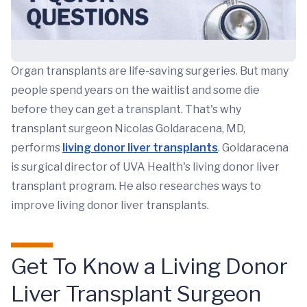
Organ transplants are life-saving surgeries. But many
people spend years on the waitlist and some die
before they can get a transplant. That's why
transplant surgeon Nicolas Goldaracena, MD,
performs
living donor liver transplants
. Goldaracena
is surgical director of UVA Health's living donor liver
transplant program. He also researches ways to
improve living donor liver transplants.
Get To Know a Living Donor
Liver Transplant Surgeon