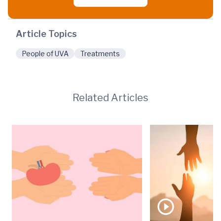
Article Topics
People of UVA
Treatments
Related Articles