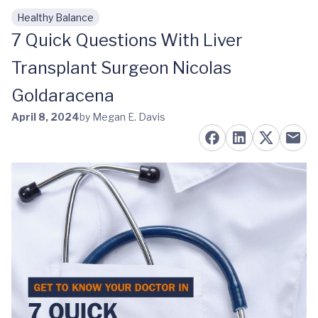
Healthy Balance
Skip to main content
7 Quick Questions With Liver
Transplant Surgeon Nicolas
Goldaracena
April 8, 2024
by Megan E. Davis