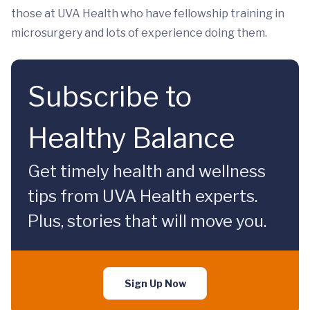
those at UVA Health who have fellowship training in
microsurgery and lots of experience doing them.
Subscribe to
Healthy Balance
Get timely health and wellness
tips from UVA Health experts.
Plus, stories that will move you.
Sign Up Now