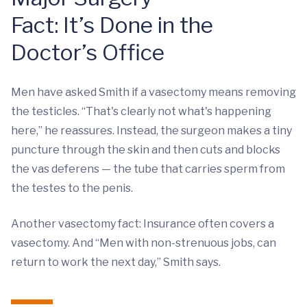
Fact: It’s Done in the
Doctor’s Office
Men have asked Smith if a vasectomy means removing
the testicles. “That's clearly not what's happening
here,” he reassures. Instead, the surgeon makes a tiny
puncture through the skin and then cuts and blocks
the vas deferens — the tube that carries sperm from
the testes to the penis.
Another vasectomy fact: Insurance often covers a
vasectomy. And “Men with non-strenuous jobs, can
return to work the next day,” Smith says.