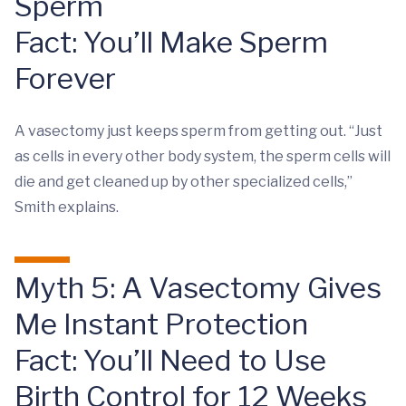
Sperm
Fact: You’ll Make Sperm
Forever
A vasectomy just keeps sperm from getting out. “Just
as cells in every other body system, the sperm cells will
die and get cleaned up by other specialized cells,”
Smith explains.
Myth 5: A Vasectomy Gives
Me Instant Protection
Fact: You’ll Need to Use
Birth Control for 12 Weeks