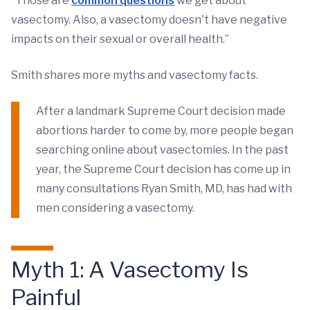
“Those are
common questions
we get about
vasectomy. Also, a vasectomy doesn't have negative
impacts on their sexual or overall health.”
Smith shares more myths and vasectomy facts.
After a landmark Supreme Court decision made
abortions harder to come by, more people began
searching online about vasectomies. In the past
year, the Supreme Court decision has come up in
many consultations Ryan Smith, MD, has had with
men considering a vasectomy.
Myth 1: A Vasectomy Is
Painful