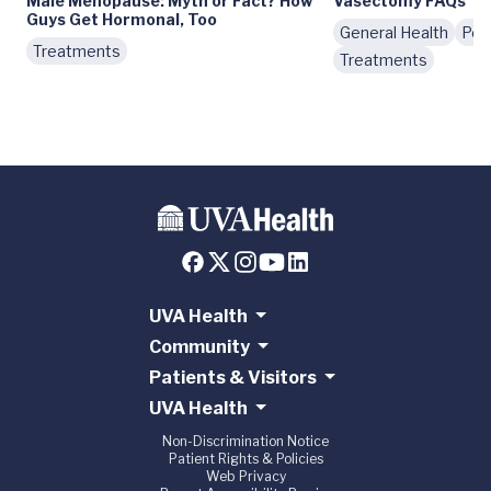
Male Menopause: Myth or Fact? How
Vasectomy FAQs
Guys Get Hormonal, Too
General Health
Pod
Treatments
Treatments
UVA Health
Community
Patients & Visitors
UVA Health
Non-Discrimination Notice
Patient Rights & Policies
Web Privacy