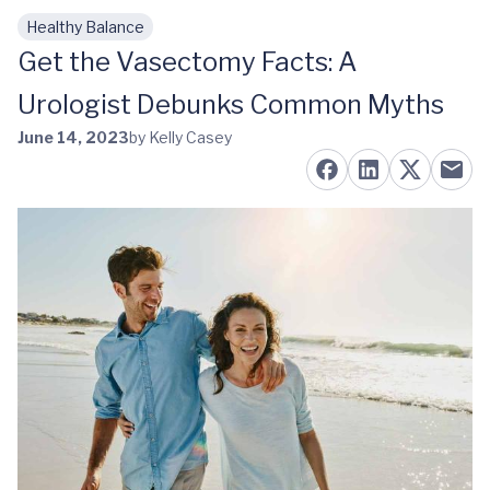
Healthy Balance
Skip to main content
Get the Vasectomy Facts: A
Urologist Debunks Common Myths
June 14, 2023
by Kelly Casey