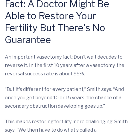
Fact: A Doctor Might Be
Able to Restore Your
Fertility But There’s No
Guarantee
An important vasectomy fact: Don’t wait decades to
reverse it. In the first 10 years after a vasectomy, the
reversal success rate is about 95%.
“But it's different for every patient,” Smith says. “And
once you get beyond 10 or 15 years, the chance of a
secondary obstruction developing goes up.”
This makes restoring fertility more challenging. Smith
says, “We then have to do what's called a