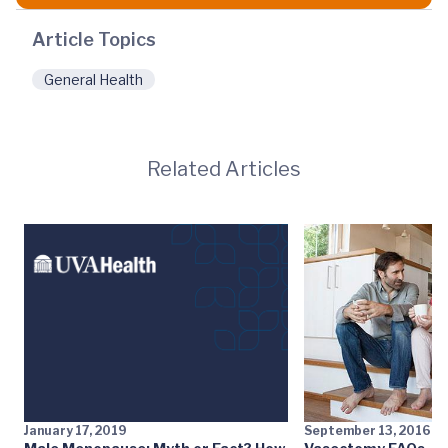
Article Topics
General Health
Related Articles
January 17, 2019
September 13, 2016