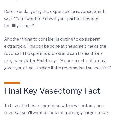
Before undergoing the expense of a reversal, Smith
says, “You’ll want to know if your partner has any
fertility issues.”
Another thing to consider is opting to do a sperm
extraction. This can be done at the same time as the
reversal. The sperm is stored and can be used for a
pregnancy later. Smith says, “A sperm extraction just
gives you a backup plan if the reversal isn’t successful.”
Final Key Vasectomy Fact
To have the best experience with a vasectomy or a
reversal, you’ll want to look for a urology surgeon like