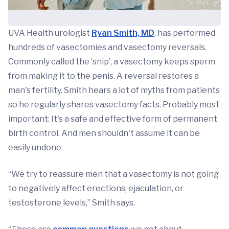
UVA Health urologist
Ryan Smith, MD
, has performed
hundreds of vasectomies and vasectomy reversals.
Commonly called the ‘snip’, a vasectomy keeps sperm
from making it to the penis. A reversal restores a
man's fertility. Smith hears a lot of myths from patients
so he regularly shares vasectomy facts. Probably most
important: It's a safe and effective form of permanent
birth control. And men shouldn't assume it can be
easily undone.
“We try to reassure men that a vasectomy is not going
to negatively affect erections, ejaculation, or
testosterone levels,” Smith says.