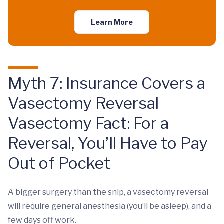
Learn More
Myth 7: Insurance Covers a
Vasectomy Reversal
Vasectomy Fact: For a
Reversal, You’ll Have to Pay
Out of Pocket
A bigger surgery than the snip, a vasectomy reversal
will require general anesthesia (you’ll be asleep), and a
few days off work.