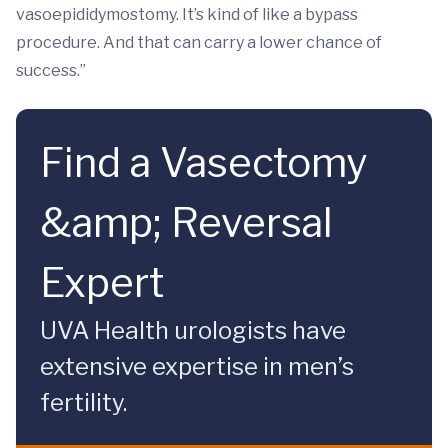
vasoepididymostomy. It’s kind of like a bypass
procedure. And that can carry a lower chance of
success.”
Find a Vasectomy
&amp; Reversal
Expert
UVA Health urologists have
extensive expertise in men’s
fertility.