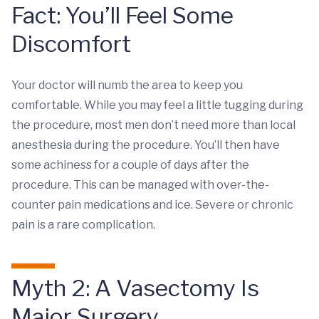
Fact: You’ll Feel Some
Discomfort
Your doctor will numb the area to keep you
comfortable. While you may feel a little tugging during
the procedure, most men don’t need more than local
anesthesia during the procedure. You’ll then have
some achiness for a couple of days after the
procedure. This can be managed with over-the-
counter pain medications and ice. Severe or chronic
pain is a rare complication.
Myth 2: A Vasectomy Is
Major Surgery