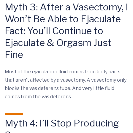
Myth 3: After a Vasectomy, I
Won’t Be Able to Ejaculate
Fact: You’ll Continue to
Ejaculate & Orgasm Just
Fine
Most of the ejaculation fluid comes from body parts
that aren’t affected by a vasectomy. A vasectomy only
blocks the vas deferens tube. And very little fluid
comes from the vas deferens.
Myth 4: I’ll Stop Producing