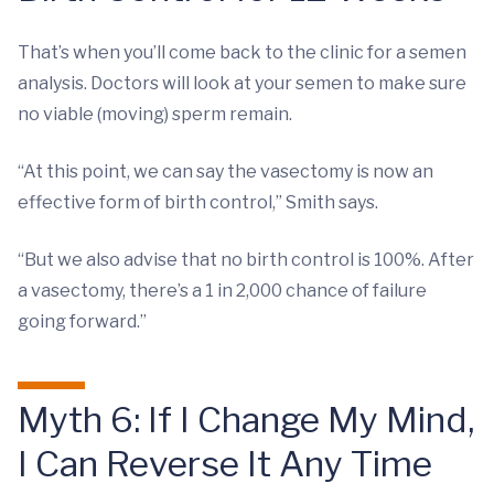
That’s when you’ll come back to the clinic for a semen
analysis. Doctors will look at your semen to make sure
no viable (moving) sperm remain.
“At this point, we can say the vasectomy is now an
effective form of birth control,” Smith says.
“But we also advise that no birth control is 100%. After
a vasectomy, there’s a 1 in 2,000 chance of failure
going forward.”
Myth 6: If I Change My Mind,
I Can Reverse It Any Time