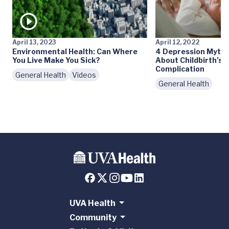
April 13, 2023
April 12, 2022
Environmental Health: Can Where
4 Depression Myths
You Live Make You Sick?
About Childbirth’s
Complication
General Health
Videos
General Health
UVA Health
Community