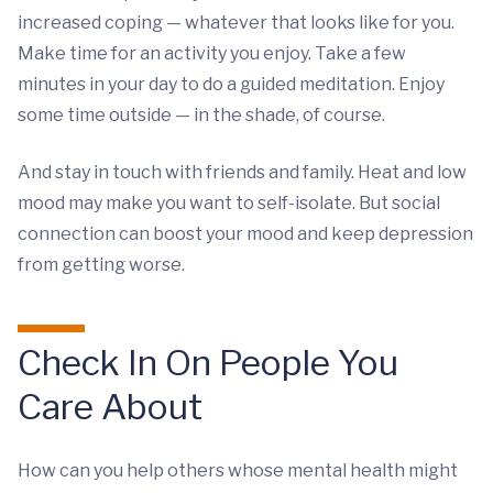
increased coping — whatever that looks like for you.
Make time for an activity you enjoy. Take a few
minutes in your day to do a guided meditation. Enjoy
some time outside — in the shade, of course.
And stay in touch with friends and family. Heat and low
mood may make you want to self-isolate. But social
connection can boost your mood and keep depression
from getting worse.
Check In On People You
Care About
How can you help others whose mental health might