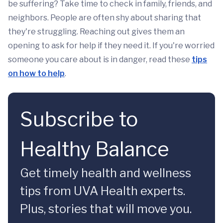
be suffering? Take time to check in family, friends, and
neighbors. People are often shy about sharing that
they're struggling. Reaching out gives them an
opening to ask for help if they need it. If you're worried
someone you care about is in danger, read these
tips
on how to help
.
Subscribe to
Healthy Balance
Get timely health and wellness
tips from UVA Health experts.
Plus, stories that will move you.