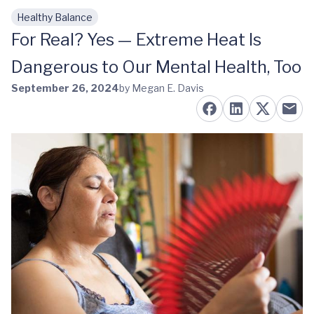
Healthy Balance
Skip to main content
For Real? Yes — Extreme Heat Is
Dangerous to Our Mental Health, Too
September 26, 2024
by Megan E. Davis