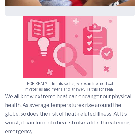
FOR REAL? — In this series, we examine medical
mysteries and myths and answer, "is this for real?"
We all know extreme heat can endanger our physical
health. As average temperatures rise around the
globe, so does the risk of heat-related illness. At it's
worst, it can turn into heat stroke, a life-threatening
emergency.