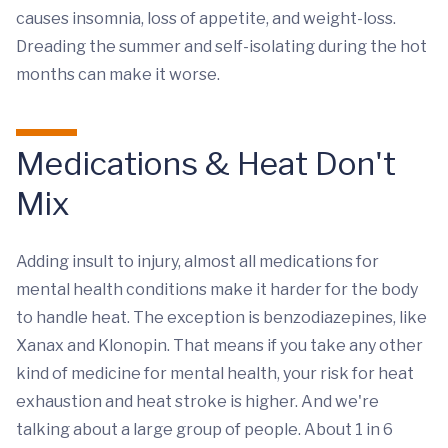
causes insomnia, loss of appetite, and weight-loss.
Dreading the summer and self-isolating during the hot
months can make it worse.
Medications & Heat Don't
Mix
Adding insult to injury, almost all medications for
mental health conditions make it harder for the body
to handle heat. The exception is benzodiazepines, like
Xanax and Klonopin. That means if you take any other
kind of medicine for mental health, your risk for heat
exhaustion and heat stroke is higher. And we're
talking about a large group of people. About 1 in 6