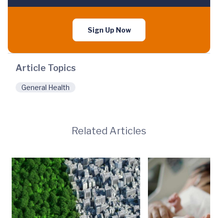
Sign Up Now
Article Topics
General Health
Related Articles