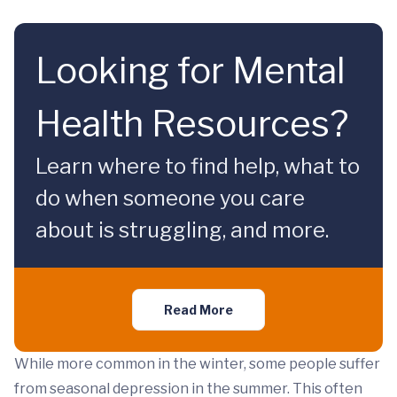
Looking for Mental
Health Resources?
Learn where to find help, what to
do when someone you care
about is struggling, and more.
Read More
While more common in the winter, some people suffer
from seasonal depression in the summer. This often