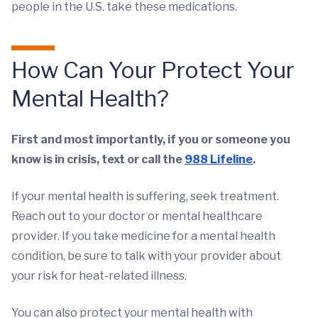
people in the U.S. take these medications.
How Can Your Protect Your
Mental Health?
First and most importantly, if you or someone you
know is in crisis, text or call the
988 Lifeline
.
If your mental health is suffering, seek treatment.
Reach out to your doctor or mental healthcare
provider. If you take medicine for a mental health
condition, be sure to talk with your provider about
your risk for heat-related illness.
You can also protect your mental health with