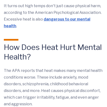
It turns out high temps don't just cause physical harm,
according to the American Psychological Association.
Excessive heat is also
dangerous to our mental
health
.
How Does Heat Hurt Mental
Health?
The APA reports that heat makes many mental health
conditions worse. These include anxiety, mood
disorders, schizophrenia, childhood behavioral
disorders, and more. Heat causes physical discomfort,
which can trigger irritability, fatigue, and even anger
and aggression.