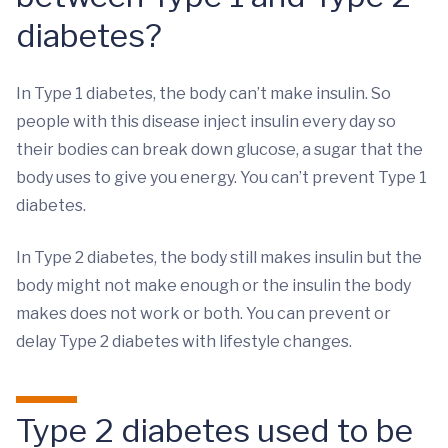
diabetes?
In Type 1 diabetes, the body can’t make insulin. So
people with this disease inject insulin every day so
their bodies can break down glucose, a sugar that the
body uses to give you energy. You can’t prevent Type 1
diabetes.
In Type 2 diabetes, the body still makes insulin but the
body might not make enough or the insulin the body
makes does not work or both. You can prevent or
delay Type 2 diabetes with lifestyle changes.
Type 2 diabetes used to be