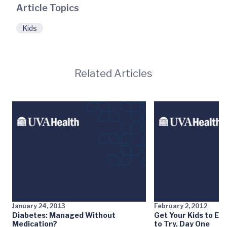
Article Topics
Kids
Related Articles
January 24, 2013
February 2, 2012
Diabetes: Managed Without
Get Your Kids to Eat
Medication?
to Try, Day One