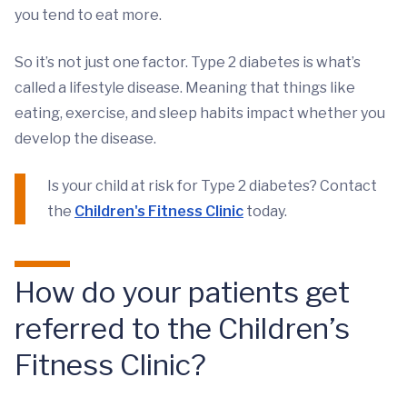
you tend to eat more.
So it’s not just one factor. Type 2 diabetes is what’s
called a lifestyle disease. Meaning that things like
eating, exercise, and sleep habits impact whether you
develop the disease.
Is your child at risk for Type 2 diabetes? Contact
the
Children's Fitness Clinic
today.
How do your patients get
referred to the Children’s
Fitness Clinic?