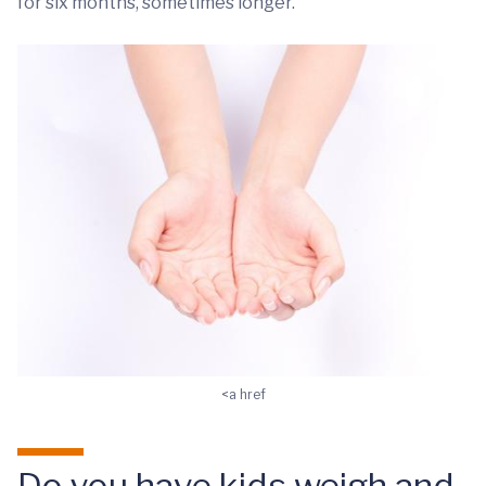
for six months, sometimes longer.
<a href
Do you have kids weigh and