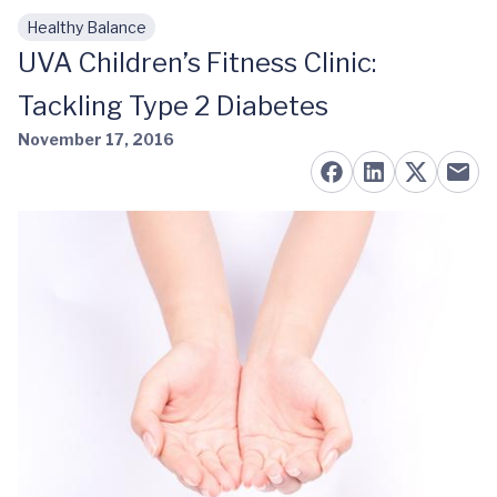
Healthy Balance
Skip to main content
UVA Children’s Fitness Clinic:
Tackling Type 2 Diabetes
November 17, 2016