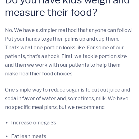
measure their food?
No. We have a simpler method that anyone can follow!
Put your hands together, palms up and cup them.
That’s what one portion looks like. For some of our
patients, that’s a shock. First, we tackle portion size
and then we work with our patients to help them
make healthier food choices.
One simple way to reduce sugar is to cut out juice and
soda in favor of water and, sometimes, milk. We have
no specific meal plans, but we recommend:
Increase omega 3s
Eat lean meats