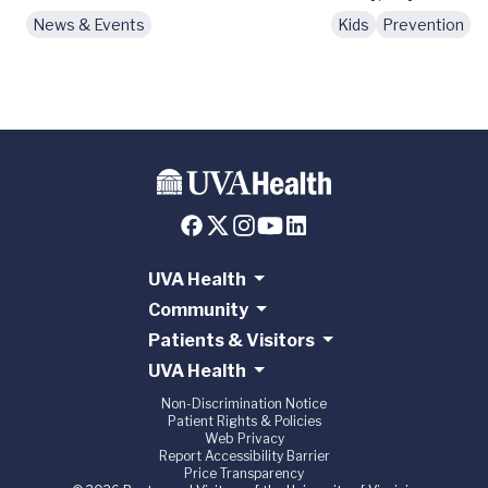
News & Events
Kids
Prevention
N
UVA Health
Community
Patients & Visitors
UVA Health
Non-Discrimination Notice
Patient Rights & Policies
Web Privacy
Report Accessibility Barrier
Price Transparency