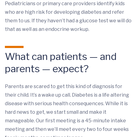
Pediatricians or primary care providers identify kids
who are high risk for developing diabetes and refer
them to us. If they haven’t had a glucose test we will do
that as well as an endocrine workup.
What can patients — and
parents — expect?
Parents are scared to get this kind of diagnosis for
their child. It’s a wake up call. Diabetes is a life altering
disease with serious health consequences. While it is
hard news to get, we start small and make it
manageable. Our first meeting is a 45-minute intake
meeting and then we’ll meet every two to four weeks