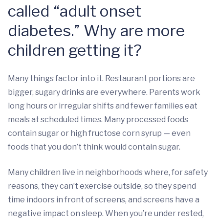
called “adult onset
diabetes.” Why are more
children getting it?
Many things factor into it. Restaurant portions are
bigger, sugary drinks are everywhere. Parents work
long hours or irregular shifts and fewer families eat
meals at scheduled times. Many processed foods
contain sugar or high fructose corn syrup — even
foods that you don’t think would contain sugar.
Many children live in neighborhoods where, for safety
reasons, they can’t exercise outside, so they spend
time indoors in front of screens, and screens have a
negative impact on sleep. When you’re under rested,