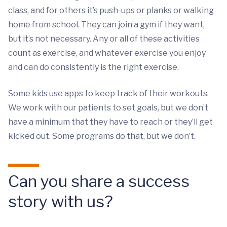
class, and for others it’s push-ups or planks or walking
home from school. They can join a gym if they want,
but it’s not necessary. Any or all of these activities
count as exercise, and whatever exercise you enjoy
and can do consistently is the right exercise.
Some kids use apps to keep track of their workouts.
We work with our patients to set goals, but we don’t
have a minimum that they have to reach or they’ll get
kicked out. Some programs do that, but we don’t.
Can you share a success
story with us?