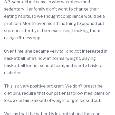
A 7-year-old girl came in who was obese and
sedentary. Her family didn't want to change their
eating habits, so we thought compliance would be a
problem. Month over month nothing happened but
she consistently did her exercises, tracking them
using a fitness app.
Over time, she became very tall and got interested in
basketball. She’s now at normal weight, playing
basketball for her school team, and is not at risk for
diabetes.
This is a very positive program. We don’t prescribe
diet pills, require that our patients follow meal plans or
lose a certain amount of weight or get kicked out.
We say that the patient is in control, and they can