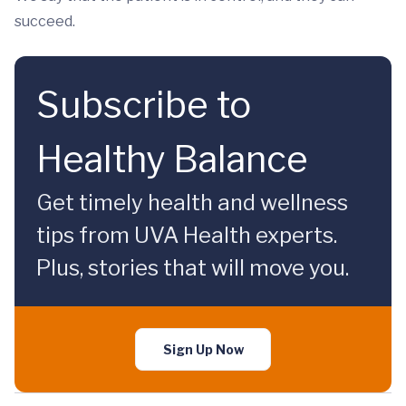
succeed.
Subscribe to
Healthy Balance
Get timely health and wellness
tips from UVA Health experts.
Plus, stories that will move you.
Sign Up Now