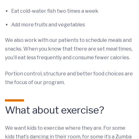
Eat cold-water fish two times a week
Add more fruits and vegetables
We also work with our patients to schedule meals and
snacks. When you know that there are set meal times,
you’ll eat less frequently and consume fewer calories.
Portion control, structure and better food choices are
the focus of our program.
What about exercise?
We want kids to exercise where they are. For some
kids that’s dancing in their room, for some it’s a Zumba