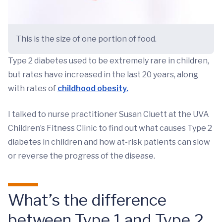
This is the size of one portion of food.
Type 2 diabetes used to be extremely rare in children,
but rates have increased in the last 20 years, along
with rates of
childhood obesity.
I talked to nurse practitioner Susan Cluett at the UVA
Children’s Fitness Clinic to find out what causes Type 2
diabetes in children and how at-risk patients can slow
or reverse the progress of the disease.
What’s the difference
between Type 1 and Type 2