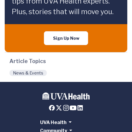
tips from UVA Health experts.
Plus, stories that will move you.
Sign Up Now
Article Topics
News & Events
UVA Health
Community