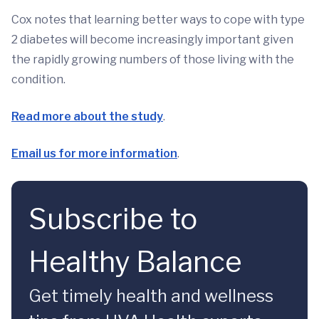
Cox notes that learning better ways to cope with type
2 diabetes will become increasingly important given
the rapidly growing numbers of those living with the
condition.
Read more about the study
.
Email us for more information
.
Subscribe to
Healthy Balance
Get timely health and wellness