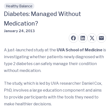
Healthy Balance
Skip to main content
Diabetes: Managed Without
Medication?
January 24, 2013
A just-launched study at the
UVA School of Medicine
is
investigating whether patients newly diagnosed with
type 2 diabetes can safely manage their condition
without medication.
The study, which is led by UVA researcher Daniel Cox,
PhD, involves a large education component and aims
to provide participants with the tools they need to
make healthier decisions.