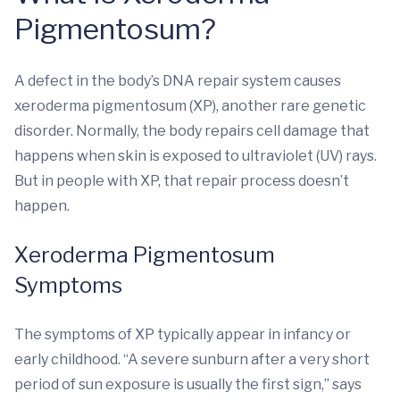
Pigmentosum?
A defect in the body’s DNA repair system causes
xeroderma pigmentosum (XP), another rare genetic
disorder. Normally, the body repairs cell damage that
happens when skin is exposed to ultraviolet (UV) rays.
But in people with XP, that repair process doesn’t
happen.
Xeroderma Pigmentosum
Symptoms
The symptoms of XP typically appear in infancy or
early childhood. “A severe sunburn after a very short
period of sun exposure is usually the first sign,” says