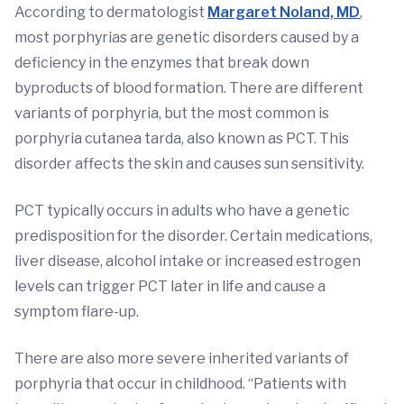
According to dermatologist
Margaret Noland, MD
,
most porphyrias are genetic disorders caused by a
deficiency in the enzymes that break down
byproducts of blood formation. There are different
variants of porphyria, but the most common is
porphyria cutanea tarda, also known as PCT. This
disorder affects the skin and causes sun sensitivity.
PCT typically occurs in adults who have a genetic
predisposition for the disorder. Certain medications,
liver disease, alcohol intake or increased estrogen
levels can trigger PCT later in life and cause a
symptom flare-up.
There are also more severe inherited variants of
porphyria that occur in childhood. “Patients with