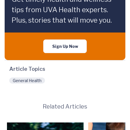
tips from UVA Health experts.
Plus, stories that will move you.
Sign Up Now
Article Topics
General Health
Related Articles