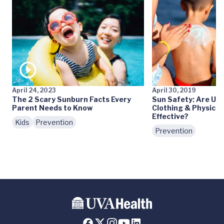
April 24, 2023
April 30, 2019
The 2 Scary Sunburn Facts Every
Sun Safety: Are UV 
Parent Needs to Know
Clothing & Physica
Effective?
Kids
Prevention
Prevention