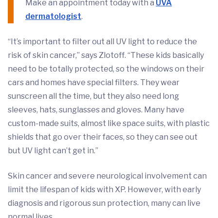
Make an appointment today with a
UVA
dermatologist
.
“It’s important to filter out all UV light to reduce the
risk of skin cancer,” says Zlotoff. “These kids basically
need to be totally protected, so the windows on their
cars and homes have special filters. They wear
sunscreen all the time, but they also need long
sleeves, hats, sunglasses and gloves. Many have
custom-made suits, almost like space suits, with plastic
shields that go over their faces, so they can see out
but UV light can’t get in.”
Skin cancer and severe neurological involvement can
limit the lifespan of kids with XP. However, with early
diagnosis and rigorous sun protection, many can live
normal lives.