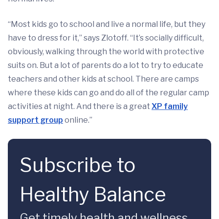
“Most kids go to school and live a normal life, but they
have to dress for it,” says Zlotoff. “It’s socially difficult,
obviously, walking through the world with protective
suits on. But a lot of parents do a lot to try to educate
teachers and other kids at school. There are camps
where these kids can go and do all of the regular camp
activities at night. And there is a great
XP family
support group
online.”
Subscribe to
Healthy Balance
Get timely health and wellness