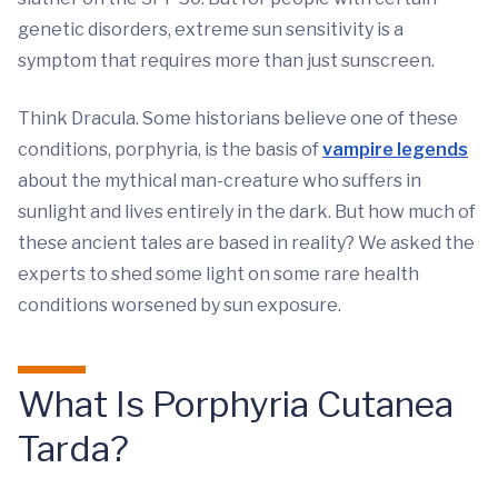
genetic disorders, extreme sun sensitivity is a
symptom that requires more than just sunscreen.
Think Dracula. Some historians believe one of these
conditions, porphyria, is the basis of
vampire legends
about the mythical man-creature who suffers in
sunlight and lives entirely in the dark. But how much of
these ancient tales are based in reality? We asked the
experts to shed some light on some rare health
conditions worsened by sun exposure.
What Is Porphyria Cutanea
Tarda?