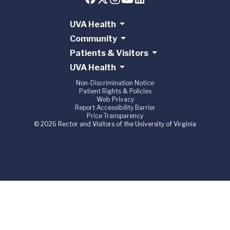
UVA Health
Community
Patients & Visitors
UVA Health
Non-Discrimination Notice
Patient Rights & Policies
Web Privacy
Report Accessibility Barrier
Price Transparency
© 2026 Rector and Visitors of the University of Virginia