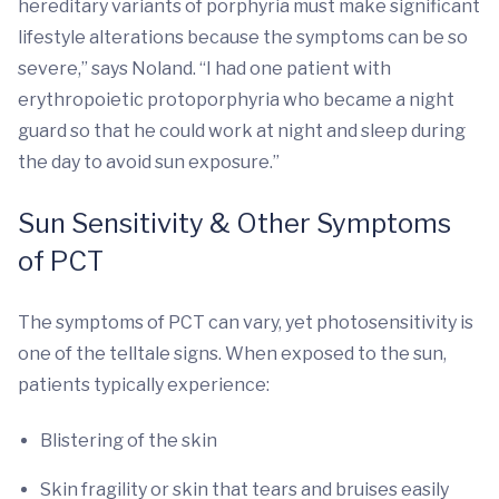
hereditary variants of porphyria must make significant
lifestyle alterations because the symptoms can be so
severe,” says Noland. “I had one patient with
erythropoietic protoporphyria who became a night
guard so that he could work at night and sleep during
the day to avoid sun exposure.”
Sun Sensitivity & Other Symptoms
of PCT
The symptoms of PCT can vary, yet photosensitivity is
one of the telltale signs. When exposed to the sun,
patients typically experience:
Blistering of the skin
Skin fragility or skin that tears and bruises easily