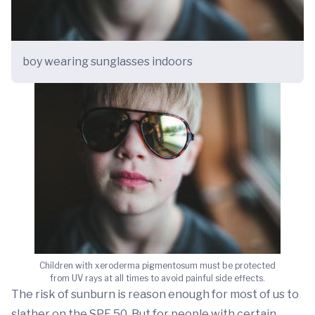
boy wearing sunglasses indoors
Children with xeroderma pigmentosum must be protected
from UV rays at all times to avoid painful side effects.
The risk of sunburn is reason enough for most of us to
slather on the SPF 50. But for people with certain