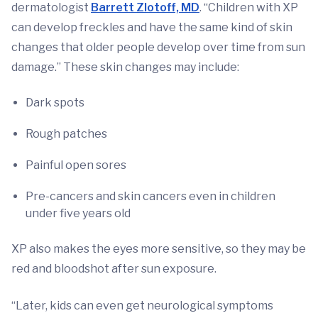
dermatologist
Barrett Zlotoff, MD
. “Children with XP
can develop freckles and have the same kind of skin
changes that older people develop over time from sun
damage.” These skin changes may include:
Dark spots
Rough patches
Painful open sores
Pre-cancers and skin cancers even in children
under five years old
XP also makes the eyes more sensitive, so they may be
red and bloodshot after sun exposure.
“Later, kids can even get neurological symptoms