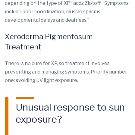
depending on the type of XP,” adds Zlotoff. “Symptoms
include poor coordination, muscle spasms,
developmental delays and deafness.”
Xeroderma Pigmentosum
Treatment
There is no cure for XP, so treatment involves
preventing and managing symptoms. Priority number
one: avoiding UV light exposure.
Unusual response to sun
exposure?