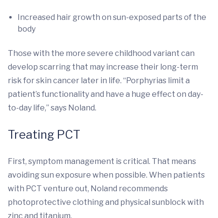
Increased hair growth on sun-exposed parts of the
body
Those with the more severe childhood variant can
develop scarring that may increase their long-term
risk for skin cancer later in life. “Porphyrias limit a
patient’s functionality and have a huge effect on day-
to-day life,” says Noland.
Treating PCT
First, symptom management is critical. That means
avoiding sun exposure when possible. When patients
with PCT venture out, Noland recommends
photoprotective clothing and physical sunblock with
zinc and titanium.