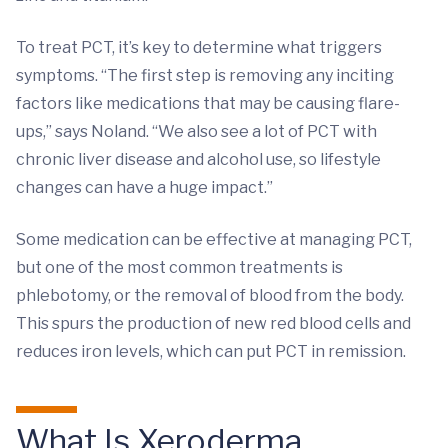
To treat PCT, it’s key to determine what triggers
symptoms. “The first step is removing any inciting
factors like medications that may be causing flare-
ups,” says Noland. “We also see a lot of PCT with
chronic liver disease and alcohol use, so lifestyle
changes can have a huge impact.”
Some medication can be effective at managing PCT,
but one of the most common treatments is
phlebotomy, or the removal of blood from the body.
This spurs the production of new red blood cells and
reduces iron levels, which can put PCT in remission.
What Is Xeroderma