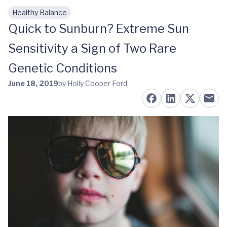
Healthy Balance
Skip to main content
Quick to Sunburn? Extreme Sun
Sensitivity a Sign of Two Rare
Genetic Conditions
June 18, 2019
by Holly Cooper Ford