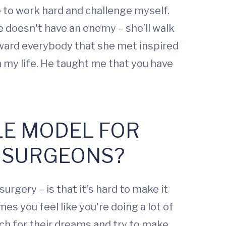
to work hard and challenge myself.
 doesn't have an enemy – she’ll walk
oward everybody that she met inspired
 my life. He taught me that you have
OLE MODEL FOR
 SURGEONS?
urgery – is that it’s hard to make it
mes you feel like you're doing a lot of
ach for their dreams and try to make