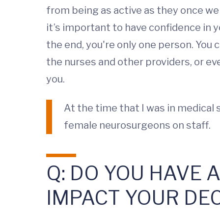
from being as active as they once wer
it’s important to have confidence in yo
the end, you're only one person. You 
the nurses and other providers, or e
you.
At the time that I was in medical
female neurosurgeons on staff.
Q: DO YOU HAVE 
IMPACT YOUR DE