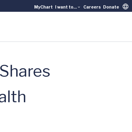
MyChart
I want to...
Careers
Donate
Trans
 Shares
alth