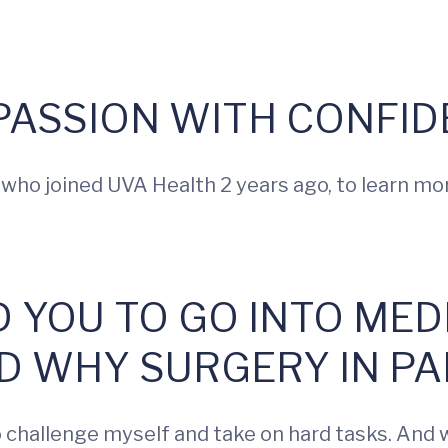
ASSION WITH CONFID
 who joined UVA Health 2 years ago, to learn mo
D YOU TO GO INTO MED
D WHY SURGERY IN PA
hallenge myself and take on hard tasks. And wh