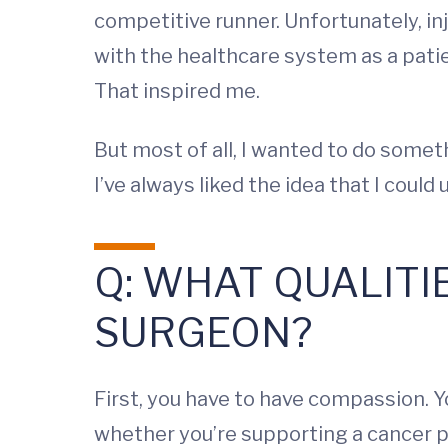
competitive runner. Unfortunately, i
with the healthcare system as a patie
That inspired me.
But most of all, I wanted to do somet
I’ve always liked the idea that I cou
Q: WHAT QUALITI
SURGEON?
First, you have to have compassion. Yo
whether you’re supporting a cancer p