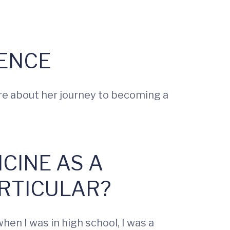
ENCE
re about her journey to becoming a
ICINE AS A
RTICULAR?
en I was in high school, I was a