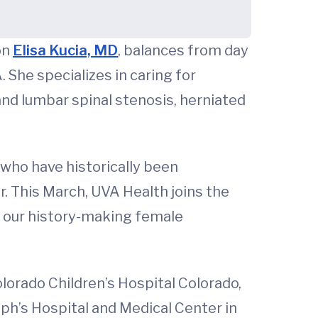
on
Elisa Kucia, MD
, balances from day
 She specializes in caring for
 and lumbar spinal stenosis, herniated
 who have historically been
r. This March, UVA Health joins the
 our history-making female
lorado Children’s Hospital Colorado,
eph’s Hospital and Medical Center in