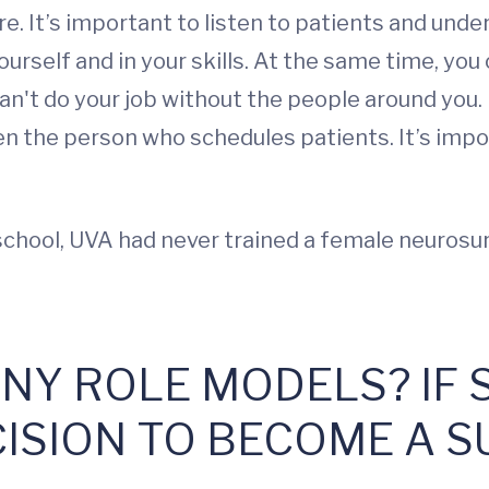
e. It’s important to listen to patients and unde
urself and in your skills. At the same time, you 
can't do your job without the people around you. 
ven the person who schedules patients. It’s imp
 school, UVA had never trained a female neurosu
ANY ROLE MODELS? IF 
CISION TO BECOME A 