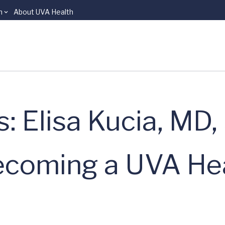
n
About UVA Health
: Elisa Kucia, MD,
ecoming a UVA He