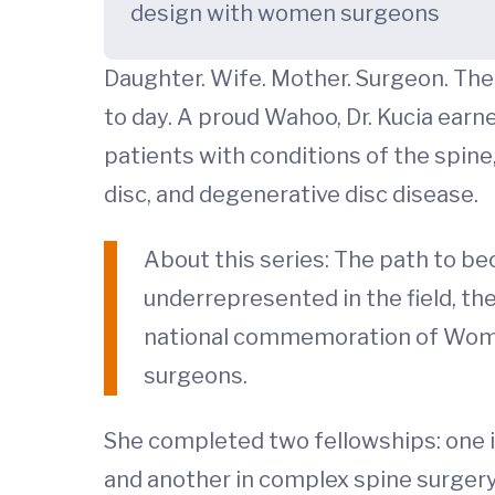
design with women surgeons
Daughter. Wife. Mother. Surgeon. The
to day. A proud Wahoo, Dr. Kucia earn
patients with conditions of the spine
disc, and degenerative disc disease.
About this series: The path to be
underrepresented in the field, th
national commemoration of Women
surgeons.
She completed two fellowships: one in
and another in complex spine surgery 