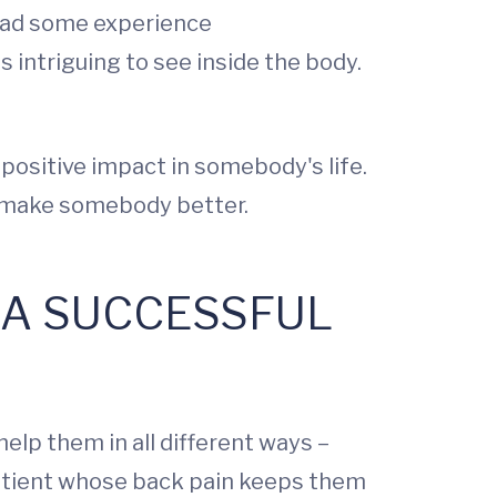
 had some experience
 intriguing to see inside the body.
positive impact in somebody's life.
 to make somebody better.
E A SUCCESSFUL
elp them in all different ways –
 patient whose back pain keeps them