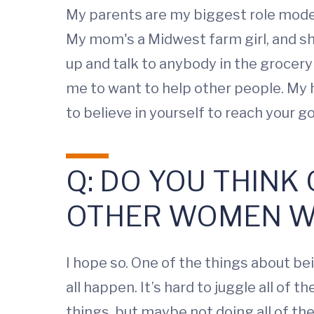
My parents are my biggest role mode
My mom's a Midwest farm girl, and sh
up and talk to anybody in the grocer
me to want to help other people. My h
to believe in yourself to reach your g
Q: DO YOU THINK
OTHER WOMEN W
I hope so. One of the things about bei
all happen. It’s hard to juggle all of 
things, but maybe not doing all of th