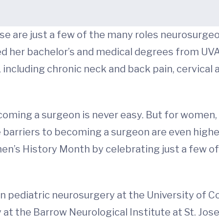
se are just a few of the many roles neurosurge
ed her bachelor’s and medical degrees from UVA.
, including chronic neck and back pain, cervical
coming a surgeon is never easy. But for women,
e barriers to becoming a surgeon are even highe
’s History Month by celebrating just a few of
 pediatric neurosurgery at the University of Co
at the Barrow Neurological Institute at St. Jos