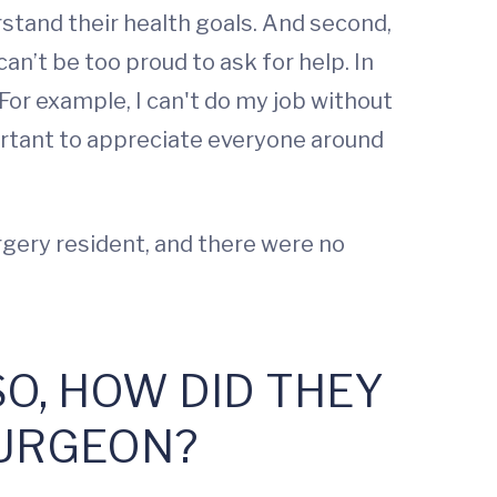
rstand their health goals. And second,
can’t be too proud to ask for help. In
For example, I can't do my job without
ortant to appreciate everyone around
rgery resident, and there were no
SO, HOW DID THEY
SURGEON?