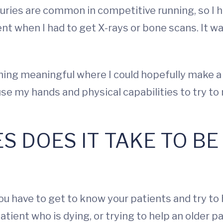
njuries are common in competitive running, so I
nt when I had to get X-rays or bone scans. It was
hing meaningful where I could hopefully make a 
ld use my hands and physical capabilities to try
ES DOES IT TAKE TO B
u have to get to know your patients and try to h
atient who is dying, or trying to help an older