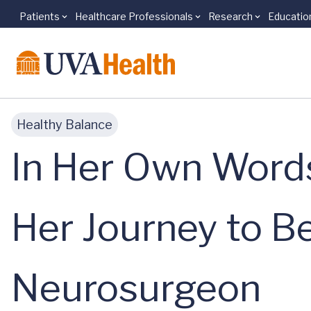
Patients
Healthcare Professionals
Research
Educatio
Skip to main content
Healthy Balance
In Her Own Words
Her Journey to B
Neurosurgeon