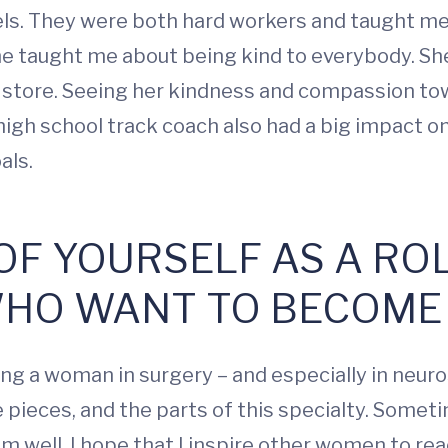
ls. They were both hard workers and taught me 
e taught me about being kind to everybody. She
y store. Seeing her kindness and compassion t
igh school track coach also had a big impact on
oals.
 OF YOURSELF AS A R
HO WANT TO BECOME
ng a woman in surgery – and especially in neuros
the pieces, and the parts of this specialty. Someti
em well. I hope that I inspire other women to re