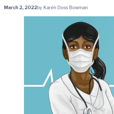
March 2, 2022
by Karen Doss Bowman