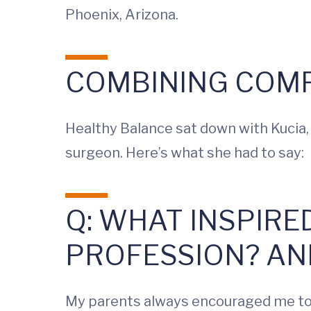
Phoenix, Arizona.
COMBINING COMP
Healthy Balance sat down with Kucia,
surgeon. Here’s what she had to say:
Q: WHAT INSPIRE
PROFESSION? AN
My parents always encouraged me to c